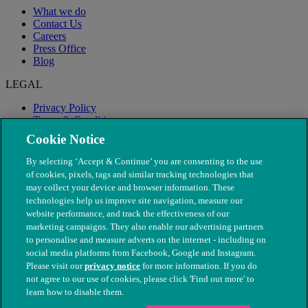
What we do
Contact Us
Careers
Press Office
Blog
LEGAL
Privacy Policy
Terms & Conditions
Modern Slavery
Cookie Notice
By selecting ‘Accept & Continue’ you are consenting to the use
of cookies, pixels, tags and similar tracking technologies that
may collect your device and browser information. These
technologies help us improve site navigation, measure our
website performance, and track the effectiveness of our
marketing campaigns. They also enable our advertising partners
to personalise and measure adverts on the internet - including on
social media platforms from Facebook, Google and Instagram.
Please visit our
privacy notice
for more information. If you do
not agree to our use of cookies, please click 'Find out more' to
© The People's Dispensary for Sick Animals. Registered charity
learn how to disable them.
nos. 208217 & SC037585