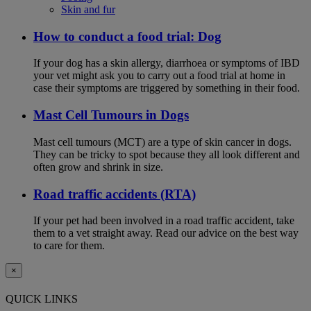
Skin and fur
How to conduct a food trial: Dog
If your dog has a skin allergy, diarrhoea or symptoms of IBD
your vet might ask you to carry out a food trial at home in
case their symptoms are triggered by something in their food.
Mast Cell Tumours in Dogs
Mast cell tumours (MCT) are a type of skin cancer in dogs.
They can be tricky to spot because they all look different and
often grow and shrink in size.
Road traffic accidents (RTA)
If your pet had been involved in a road traffic accident, take
them to a vet straight away. Read our advice on the best way
to care for them.
×
QUICK LINKS