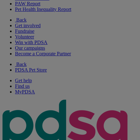
PAW Report
Pet Health Inequality Report
Back
Get involved
Fundraise
Volunteer
Win with PDSA
Our campaigns
Become a Corporate Partner
Back
PDSA Pet Store
Get help
Find us
MyPDSA