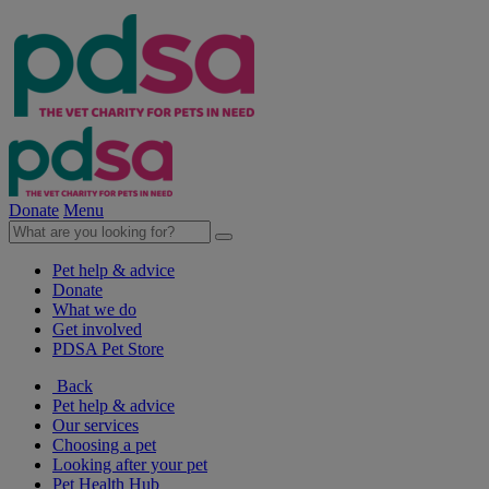
Donate
Menu
Pet help & advice
Donate
What we do
Get involved
PDSA Pet Store
Back
Pet help & advice
Our services
Choosing a pet
Looking after your pet
Pet Health Hub