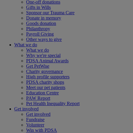
One-off donations
Gifts in Wills
Sponsor our Trauma Care
Donate in memory
Goods donation
Philanthropy
Payroll Giving
Other ways to give
What we do
What we do
Why we're special
PDSA Animal Awards
Get PetWise
Charity governance
High profile supporters
PDSA charity shops
Meet our pet patients
Education Centre
PAW Report
Pet Health Inequality Report
Get involved
Get involved
Fundraise
Volunteer
Win with PDSA