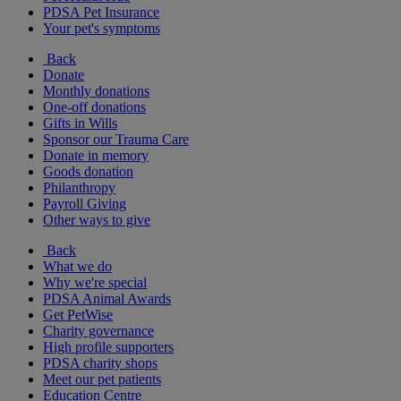
PDSA Pet Insurance
Your pet's symptoms
Back
Donate
Monthly donations
One-off donations
Gifts in Wills
Sponsor our Trauma Care
Donate in memory
Goods donation
Philanthropy
Payroll Giving
Other ways to give
Back
What we do
Why we're special
PDSA Animal Awards
Get PetWise
Charity governance
High profile supporters
PDSA charity shops
Meet our pet patients
Education Centre