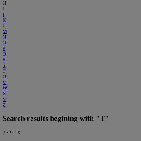
H
I
J
K
L
M
N
O
P
Q
R
S
T
U
V
W
X
Y
Z
Search results begining with "T"
(1 - 3 of 3)