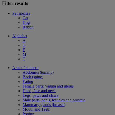
Filter results
Pet species
Cat
Dog
Rabbit
Alphabet
A
C
F
M
T
Area of concern
Abdomen (tummy)
Back (spine)
Eating
Female parts: vagina and uterus
Head, face and neck
Legs, paws and claws
Male parts: penis, testicles and prostate
Mammary glands (breasts)
Mouth and Teeth
Pooing