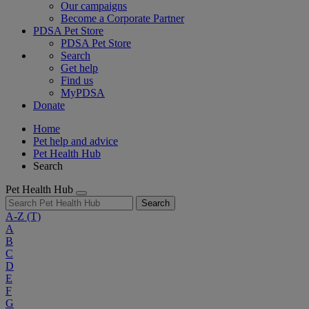
Our campaigns
Become a Corporate Partner
PDSA Pet Store
PDSA Pet Store
Search
Get help
Find us
MyPDSA
Donate
Home
Pet help and advice
Pet Health Hub
Search
Pet Health Hub
Search
A-Z
(T)
A
B
C
D
E
F
G