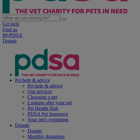
Get help
Find us
MyPDSA
Donate
Pet help & advice
Pet help & advice
Our services
Choosing a pet
Looking after your pet
Pet Health Hub
PDSA Pet Insurance
Your pet's symptoms
Donate
Donate
Monthly donations