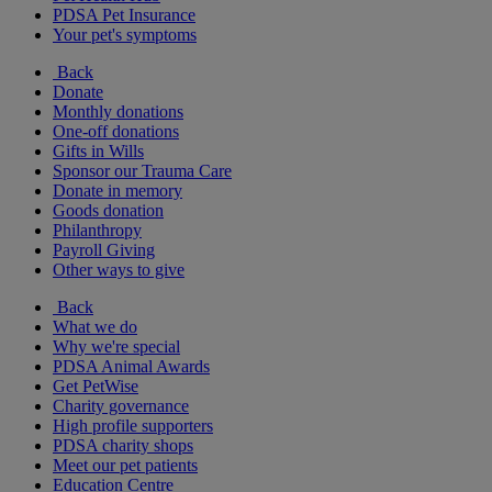
PDSA Pet Insurance
Your pet's symptoms
Back
Donate
Monthly donations
One-off donations
Gifts in Wills
Sponsor our Trauma Care
Donate in memory
Goods donation
Philanthropy
Payroll Giving
Other ways to give
Back
What we do
Why we're special
PDSA Animal Awards
Get PetWise
Charity governance
High profile supporters
PDSA charity shops
Meet our pet patients
Education Centre