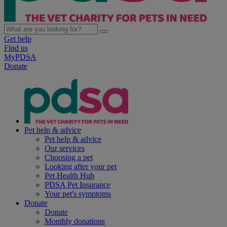
Get help
Find us
MyPDSA
Donate
Pet help & advice
Pet help & advice
Our services
Choosing a pet
Looking after your pet
Pet Health Hub
PDSA Pet Insurance
Your pet's symptoms
Donate
Donate
Monthly donations