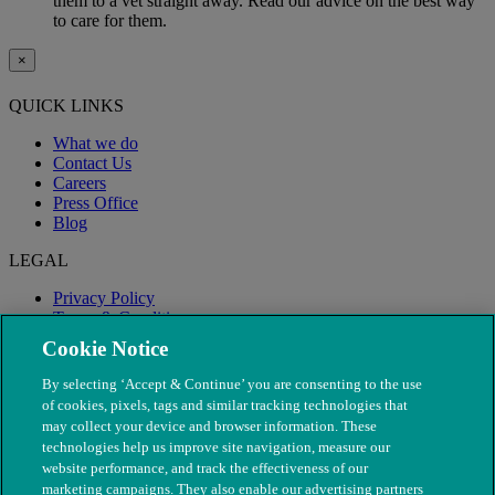
them to a vet straight away. Read our advice on the best way
to care for them.
×
QUICK LINKS
What we do
Contact Us
Careers
Press Office
Blog
LEGAL
Privacy Policy
Terms & Conditions
Modern Slavery
Cookie Notice
By selecting ‘Accept & Continue’ you are consenting to the use
of cookies, pixels, tags and similar tracking technologies that
may collect your device and browser information. These
technologies help us improve site navigation, measure our
website performance, and track the effectiveness of our
marketing campaigns. They also enable our advertising partners