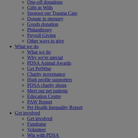
One-off donations
Gifts in Wills
Sponsor our Trauma Care
Donate in memory
Goods donation
Philanthropy
Payroll Giving
Other ways to give
What we do
What we do
Why we're special
PDSA Animal Awards
Get PetWise
Charity governance
High profile supporters
PDSA charity shops
Meet our pet patients
Education Centre
PAW Report
Pet Health Inequality Report
Get involved
Get involved
Fundraise
Volunteer
Win with PDSA