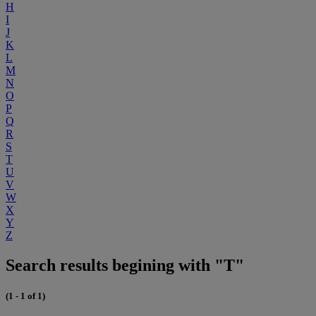
H
I
J
K
L
M
N
O
P
Q
R
S
T
U
V
W
X
Y
Z
Search results begining with "T"
(1 - 1 of 1)