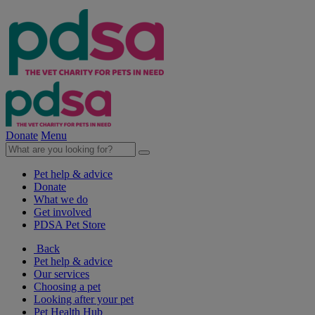
Donate
Menu
Pet help & advice
Donate
What we do
Get involved
PDSA Pet Store
Back
Pet help & advice
Our services
Choosing a pet
Looking after your pet
Pet Health Hub