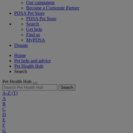
Our campaigns
Become a Corporate Partner
PDSA Pet Store
PDSA Pet Store
Search
Get help
Find us
MyPDSA
Donate
Home
Pet help and advice
Pet Health Hub
Search
Pet Health Hub
Search
A-Z
(T)
A
B
C
D
E
F
G