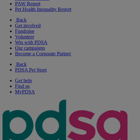
PAW Report
Pet Health Inequality Report
Back
Get involved
Fundraise
Volunteer
Win with PDSA
Our campaigns
Become a Corporate Partner
Back
PDSA Pet Store
Get help
Find us
MyPDSA