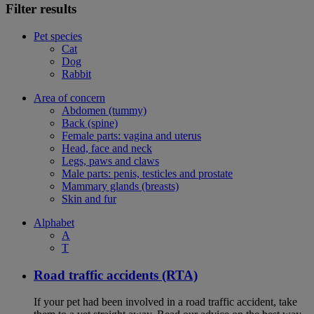
Filter results
Pet species
Cat
Dog
Rabbit
Area of concern
Abdomen (tummy)
Back (spine)
Female parts: vagina and uterus
Head, face and neck
Legs, paws and claws
Male parts: penis, testicles and prostate
Mammary glands (breasts)
Skin and fur
Alphabet
A
T
Road traffic accidents (RTA)
If your pet had been involved in a road traffic accident, take