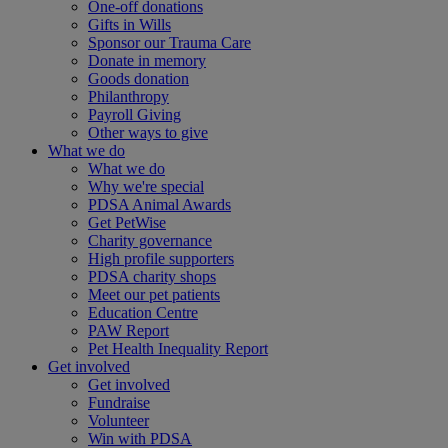
One-off donations
Gifts in Wills
Sponsor our Trauma Care
Donate in memory
Goods donation
Philanthropy
Payroll Giving
Other ways to give
What we do
What we do
Why we're special
PDSA Animal Awards
Get PetWise
Charity governance
High profile supporters
PDSA charity shops
Meet our pet patients
Education Centre
PAW Report
Pet Health Inequality Report
Get involved
Get involved
Fundraise
Volunteer
Win with PDSA