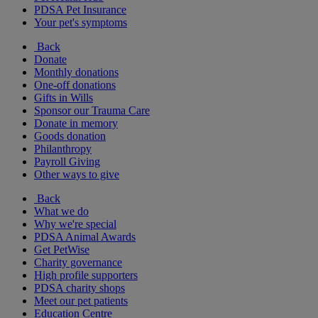
PDSA Pet Insurance
Your pet's symptoms
Back
Donate
Monthly donations
One-off donations
Gifts in Wills
Sponsor our Trauma Care
Donate in memory
Goods donation
Philanthropy
Payroll Giving
Other ways to give
Back
What we do
Why we're special
PDSA Animal Awards
Get PetWise
Charity governance
High profile supporters
PDSA charity shops
Meet our pet patients
Education Centre