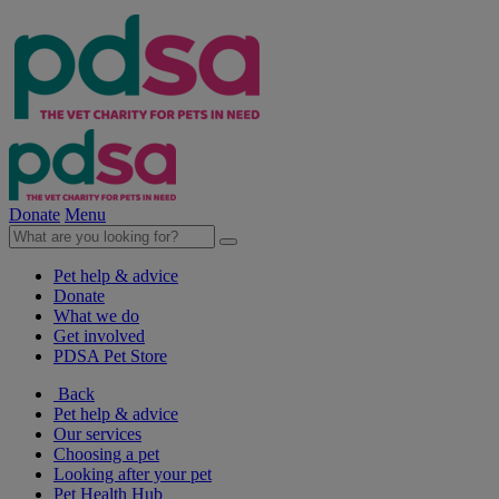
Donate
Menu
Pet help & advice
Donate
What we do
Get involved
PDSA Pet Store
Back
Pet help & advice
Our services
Choosing a pet
Looking after your pet
Pet Health Hub