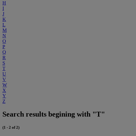
H
I
J
K
L
M
N
O
P
Q
R
S
T
U
V
W
X
Y
Z
Search results begining with "T"
(1 - 2 of 2)