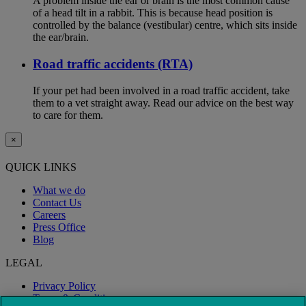
A problem inside the ear or brain is the most common cause
of a head tilt in a rabbit. This is because head position is
controlled by the balance (vestibular) centre, which sits inside
the ear/brain.
Road traffic accidents (RTA)
If your pet had been involved in a road traffic accident, take
them to a vet straight away. Read our advice on the best way
to care for them.
×
QUICK LINKS
What we do
Contact Us
Careers
Press Office
Blog
LEGAL
Privacy Policy
Terms & Conditions