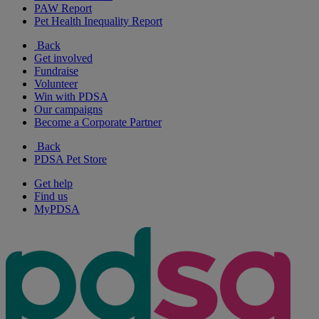
PAW Report
Pet Health Inequality Report
Back
Get involved
Fundraise
Volunteer
Win with PDSA
Our campaigns
Become a Corporate Partner
Back
PDSA Pet Store
Get help
Find us
MyPDSA