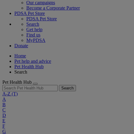
Our campaigns
Become a Corporate Partner
PDSA Pet Store
PDSA Pet Store
Search
Get help
Find us
MyPDSA
Donate
Home
Pet help and advice
Pet Health Hub
Search
Pet Health Hub
Search
A-Z
(T)
A
B
C
D
E
F
G