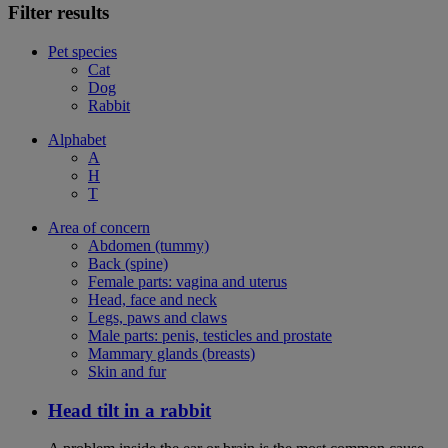
Filter results
Pet species
Cat
Dog
Rabbit
Alphabet
A
H
T
Area of concern
Abdomen (tummy)
Back (spine)
Female parts: vagina and uterus
Head, face and neck
Legs, paws and claws
Male parts: penis, testicles and prostate
Mammary glands (breasts)
Skin and fur
Head tilt in a rabbit