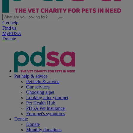
Get help
Find us
MyPDSA
Donate
Pet help & advice
Pet help & advice
Our services
Choosing a pet
Looking after your pet
Pet Health Hub
PDSA Pet Insurance
Your pet's symptoms
Donate
Donate
Monthly donations