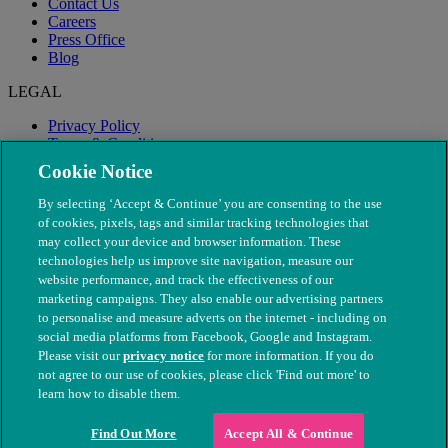
Contact Us
Careers
Press Office
Blog
LEGAL
Privacy Policy
Terms & Conditions
Modern Slavery
Cookie Notice
By selecting ‘Accept & Continue’ you are consenting to the use
of cookies, pixels, tags and similar tracking technologies that
may collect your device and browser information. These
technologies help us improve site navigation, measure our
website performance, and track the effectiveness of our
marketing campaigns. They also enable our advertising partners
to personalise and measure adverts on the internet - including on
social media platforms from Facebook, Google and Instagram.
Please visit our
privacy notice
for more information. If you do
not agree to our use of cookies, please click 'Find out more' to
© The People's Dispensary for Sick Animals. Registered charity
learn how to disable them.
nos. 208217 & SC037585
Find Out More
Accept All & Continue