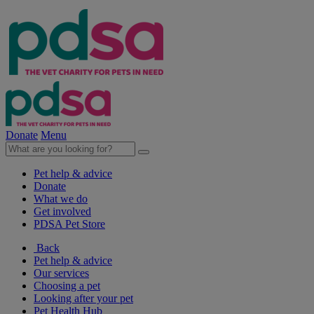
Donate
Menu
Pet help & advice
Donate
What we do
Get involved
PDSA Pet Store
Back
Pet help & advice
Our services
Choosing a pet
Looking after your pet
Pet Health Hub