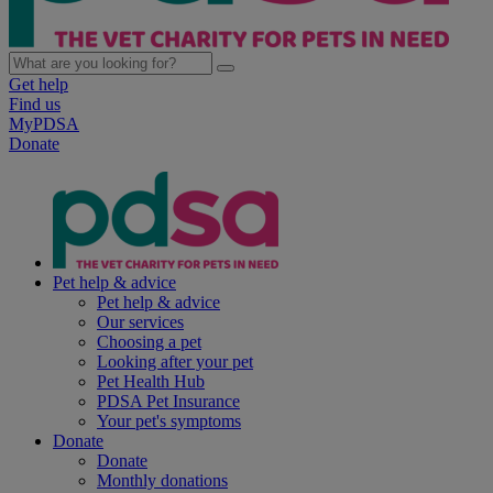
Get help
Find us
MyPDSA
Donate
Pet help & advice
Pet help & advice
Our services
Choosing a pet
Looking after your pet
Pet Health Hub
PDSA Pet Insurance
Your pet's symptoms
Donate
Donate
Monthly donations