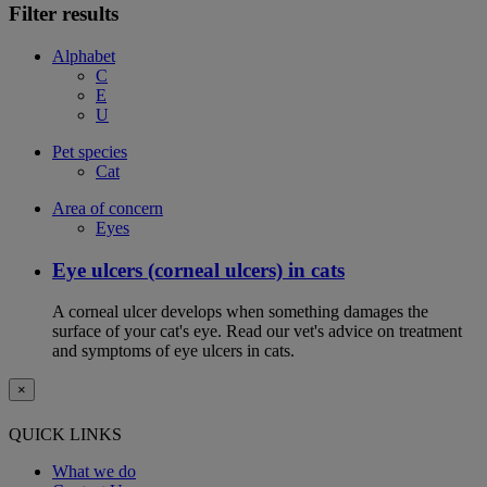
Filter results
Alphabet
C
E
U
Pet species
Cat
Area of concern
Eyes
Eye ulcers (corneal ulcers) in cats
A corneal ulcer develops when something damages the
surface of your cat's eye. Read our vet's advice on treatment
and symptoms of eye ulcers in cats.
×
QUICK LINKS
What we do