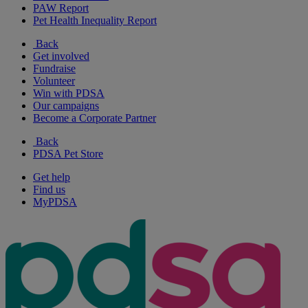
PAW Report
Pet Health Inequality Report
Back
Get involved
Fundraise
Volunteer
Win with PDSA
Our campaigns
Become a Corporate Partner
Back
PDSA Pet Store
Get help
Find us
MyPDSA