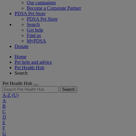
Our campaigns
Become a Corporate Partner
PDSA Pet Store
PDSA Pet Store
Search
Get help
Find us
MyPDSA
Donate
Home
Pet help and advice
Pet Health Hub
Search
Pet Health Hub
Search
A-Z
(U)
A
B
C
D
E
F
G