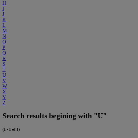
H
I
J
K
L
M
N
O
P
Q
R
S
T
U
V
W
X
Y
Z
Search results begining with "U"
(1 - 1 of 1)