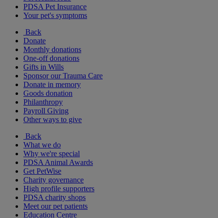
PDSA Pet Insurance
Your pet's symptoms
Back
Donate
Monthly donations
One-off donations
Gifts in Wills
Sponsor our Trauma Care
Donate in memory
Goods donation
Philanthropy
Payroll Giving
Other ways to give
Back
What we do
Why we're special
PDSA Animal Awards
Get PetWise
Charity governance
High profile supporters
PDSA charity shops
Meet our pet patients
Education Centre