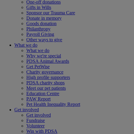
One-off donations
Gifts in Wills
Sponsor our Trauma Care
Donate in memory
Goods donation
Philanthropy
Payroll Giving
Other ways to give
What we do
What we do
Why we're special
PDSA Animal Awards
Get PetWise
Charity governance
High profile supporters
PDSA charity shops
Meet our pet patients
Education Centre
PAW Report
Pet Health Inequality Report
Get involved
Get involved
Fundraise
Volunteer
Win with PDSA