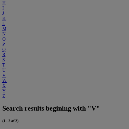
H
I
J
K
L
M
N
O
P
Q
R
S
T
U
V
W
X
Y
Z
Search results begining with "V"
(1 - 2 of 2)