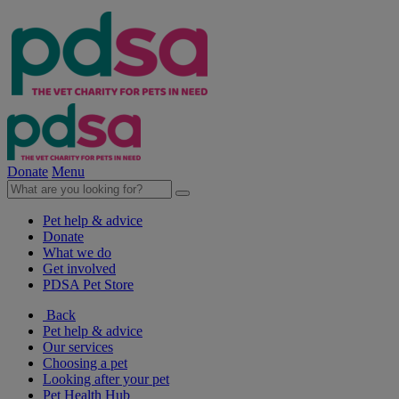
Donate
Menu
Pet help & advice
Donate
What we do
Get involved
PDSA Pet Store
Back
Pet help & advice
Our services
Choosing a pet
Looking after your pet
Pet Health Hub