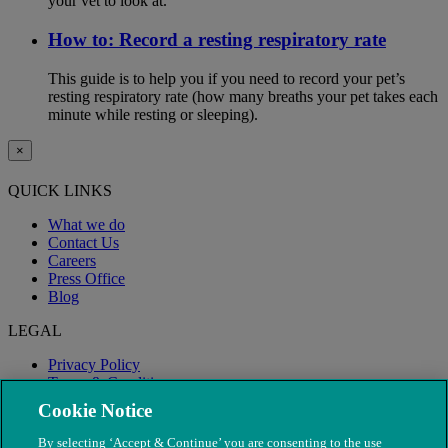
your vet to look at.
How to: Record a resting respiratory rate
This guide is to help you if you need to record your pet’s
resting respiratory rate (how many breaths your pet takes each
minute while resting or sleeping).
×
QUICK LINKS
What we do
Contact Us
Careers
Press Office
Blog
LEGAL
Privacy Policy
Terms & Conditions
Modern Slavery
Cookie Notice
By selecting ‘Accept & Continue’ you are consenting to the use