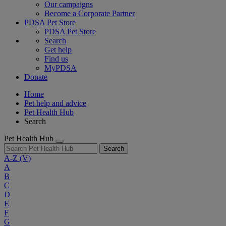
Our campaigns
Become a Corporate Partner
PDSA Pet Store
PDSA Pet Store
Search
Get help
Find us
MyPDSA
Donate
Home
Pet help and advice
Pet Health Hub
Search
Pet Health Hub
Search
A-Z
(V)
A
B
C
D
E
F
G