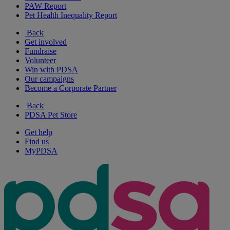
PAW Report
Pet Health Inequality Report
Back
Get involved
Fundraise
Volunteer
Win with PDSA
Our campaigns
Become a Corporate Partner
Back
PDSA Pet Store
Get help
Find us
MyPDSA