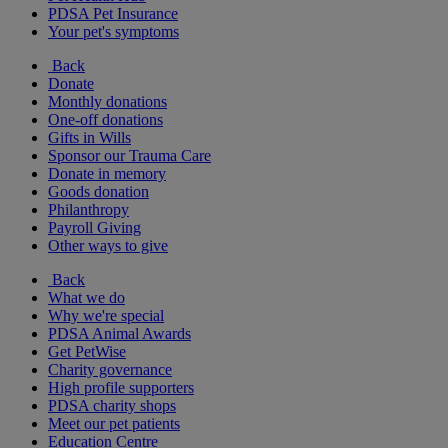
PDSA Pet Insurance
Your pet's symptoms
Back
Donate
Monthly donations
One-off donations
Gifts in Wills
Sponsor our Trauma Care
Donate in memory
Goods donation
Philanthropy
Payroll Giving
Other ways to give
Back
What we do
Why we're special
PDSA Animal Awards
Get PetWise
Charity governance
High profile supporters
PDSA charity shops
Meet our pet patients
Education Centre