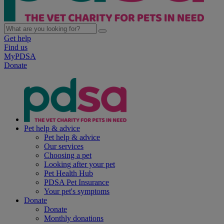
Get help
Find us
MyPDSA
Donate
Pet help & advice
Pet help & advice
Our services
Choosing a pet
Looking after your pet
Pet Health Hub
PDSA Pet Insurance
Your pet's symptoms
Donate
Donate
Monthly donations