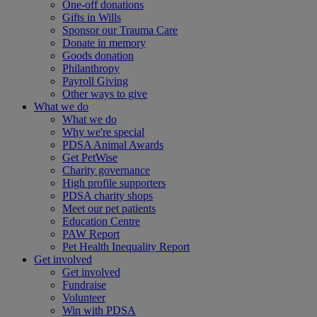
One-off donations
Gifts in Wills
Sponsor our Trauma Care
Donate in memory
Goods donation
Philanthropy
Payroll Giving
Other ways to give
What we do
What we do
Why we're special
PDSA Animal Awards
Get PetWise
Charity governance
High profile supporters
PDSA charity shops
Meet our pet patients
Education Centre
PAW Report
Pet Health Inequality Report
Get involved
Get involved
Fundraise
Volunteer
Win with PDSA