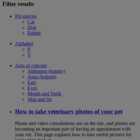
Filter results
Pet species
Cat
Dog
Rabbit
Alphabet
P
V
Area of concern
Abdomen (tummy)
Anus (bottom)
Ears
Eyes
Mouth and Teeth
Skin and fur
How to take veterinary photos of your pet
Phone and video consultations are on the rise, and photos are
becoming an important part of having an appointment with
your vet. This page explains how to take useful pictures for