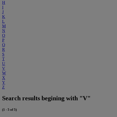
H
I
J
K
L
M
N
O
P
Q
R
S
T
U
V
W
X
Y
Z
Search results begining with "V"
(1 - 5 of 5)