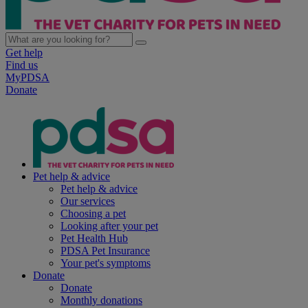
Get help
Find us
MyPDSA
Donate
Pet help & advice
Pet help & advice
Our services
Choosing a pet
Looking after your pet
Pet Health Hub
PDSA Pet Insurance
Your pet's symptoms
Donate
Donate
Monthly donations