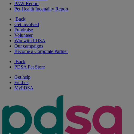
PAW Report
Pet Health Inequality Report
Back
Get involved
Fundraise
Volunteer
Win with PDSA
Our campaigns
Become a Corporate Partner
Back
PDSA Pet Store
Get help
Find us
MyPDSA