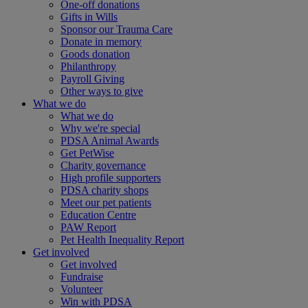
One-off donations
Gifts in Wills
Sponsor our Trauma Care
Donate in memory
Goods donation
Philanthropy
Payroll Giving
Other ways to give
What we do
What we do
Why we're special
PDSA Animal Awards
Get PetWise
Charity governance
High profile supporters
PDSA charity shops
Meet our pet patients
Education Centre
PAW Report
Pet Health Inequality Report
Get involved
Get involved
Fundraise
Volunteer
Win with PDSA