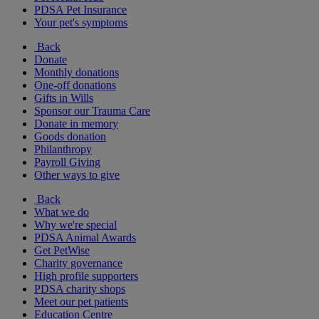
PDSA Pet Insurance
Your pet's symptoms
Back
Donate
Monthly donations
One-off donations
Gifts in Wills
Sponsor our Trauma Care
Donate in memory
Goods donation
Philanthropy
Payroll Giving
Other ways to give
Back
What we do
Why we're special
PDSA Animal Awards
Get PetWise
Charity governance
High profile supporters
PDSA charity shops
Meet our pet patients
Education Centre