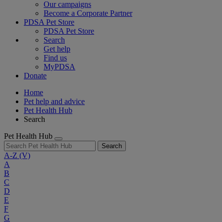
Our campaigns
Become a Corporate Partner
PDSA Pet Store
PDSA Pet Store
Search
Get help
Find us
MyPDSA
Donate
Home
Pet help and advice
Pet Health Hub
Search
Pet Health Hub
Search
A-Z
(V)
A
B
C
D
E
F
G