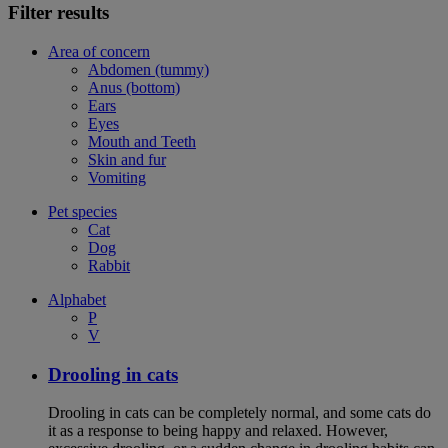
Filter results
Area of concern
Abdomen (tummy)
Anus (bottom)
Ears
Eyes
Mouth and Teeth
Skin and fur
Vomiting
Pet species
Cat
Dog
Rabbit
Alphabet
P
V
Drooling in cats
Drooling in cats can be completely normal, and some cats do
it as a response to being happy and relaxed. However,