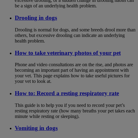
excessive drooling, or a sudden change in drooling habits can
be a sign of an underlying health problem.
Drooling in dogs
Drooling is normal for dogs, and some breeds drool more than
others, but excessive drooling can indicate an underlying
health problem.
How to take veterinary photos of your pet
Phone and video consultations are on the rise, and photos are
becoming an important part of having an appointment with
your vet. This page explains how to take useful pictures for
your vet to look at.
How to: Record a resting respiratory rate
This guide is to help you if you need to record your pet’s
resting respiratory rate (how many breaths your pet takes each
minute while resting or sleeping).
Vomiting in dogs