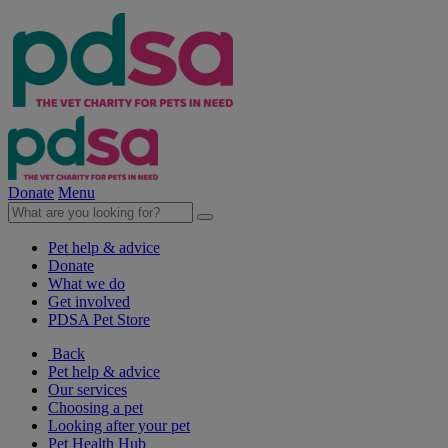
Donate
Menu
Pet help & advice
Donate
What we do
Get involved
PDSA Pet Store
Back
Pet help & advice
Our services
Choosing a pet
Looking after your pet
Pet Health Hub