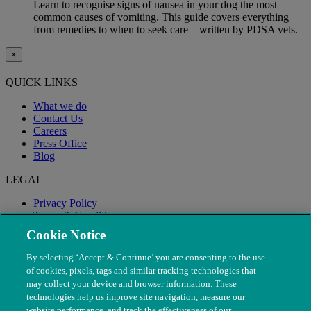
Learn to recognise signs of nausea in your dog the most
common causes of vomiting. This guide covers everything
from remedies to when to seek care – written by PDSA vets.
×
QUICK LINKS
What we do
Contact Us
Careers
Press Office
Blog
LEGAL
Privacy Policy
Terms & Conditions
Modern Slavery
Cookie Notice
By selecting ‘Accept & Continue’ you are consenting to the use
of cookies, pixels, tags and similar tracking technologies that
may collect your device and browser information. These
technologies help us improve site navigation, measure our
website performance, and track the effectiveness of our