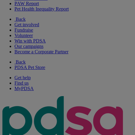
PAW Report
Pet Health Inequality Report
Back
Get involved
Fundraise
Volunteer
Win with PDSA
Our campaigns
Become a Corporate Partner
Back
PDSA Pet Store
Get help
Find us
MyPDSA