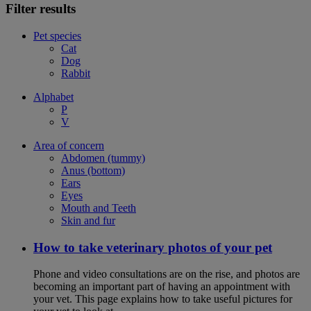
Filter results
Pet species
Cat
Dog
Rabbit
Alphabet
P
V
Area of concern
Abdomen (tummy)
Anus (bottom)
Ears
Eyes
Mouth and Teeth
Skin and fur
How to take veterinary photos of your pet
Phone and video consultations are on the rise, and photos are
becoming an important part of having an appointment with
your vet. This page explains how to take useful pictures for