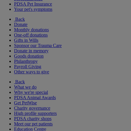
PDSA Pet Insurance
Your pet's symptoms
Back
Donate
Monthly donations
One-off donations
Gifts in Wills
Sponsor our Trauma Care
Donate in memory
Goods donation
Philanthropy
Payroll Giving
Other ways to give
Back
What we do
Why we're special
PDSA Animal Awards
Get PetWise
Charity governance
High profile supporters
PDSA charity shops
Meet our pet patients
Education Centre