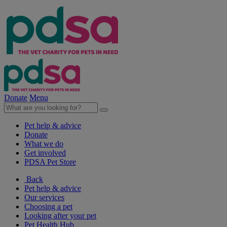
Donate
Menu
Pet help & advice
Donate
What we do
Get involved
PDSA Pet Store
Back
Pet help & advice
Our services
Choosing a pet
Looking after your pet
Pet Health Hub