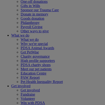
One-off donations
Gifts in Wills
Sponsor our Trauma Care
Donate in memory
Goods donation
Philanthropy
Payroll Giving
Other ways to give
What we do
What we do
Why we're special
PDSA Animal Awards
Get PetWise
Charity governance
High profile supporters
PDSA charity shops
Meet our pet patients
Education Centre
PAW Report
Pet Health Inequality Report
Get involved
Get involved
Fundraise
Volunteer
Win with PDSA