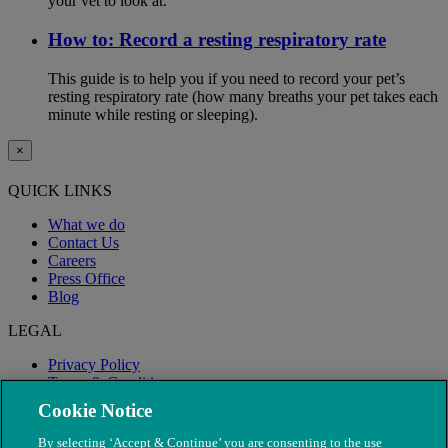
your vet to look at.
How to: Record a resting respiratory rate
This guide is to help you if you need to record your pet’s
resting respiratory rate (how many breaths your pet takes each
minute while resting or sleeping).
×
QUICK LINKS
What we do
Contact Us
Careers
Press Office
Blog
LEGAL
Privacy Policy
Terms & Conditions
Modern Slavery
Cookie Notice
By selecting ‘Accept & Continue’ you are consenting to the use