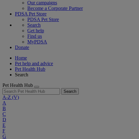
Our campaigns
Become a Corporate Partner
PDSA Pet Store
PDSA Pet Store
Search
Get help
Find us
MyPDSA
Donate
Home
Pet help and advice
Pet Health Hub
Search
Pet Health Hub
Search
A-Z
(V)
A
B
C
D
E
F
G