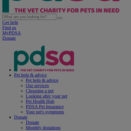
Get help
Find us
MyPDSA
Donate
Pet help & advice
Pet help & advice
Our services
Choosing a pet
Looking after your pet
Pet Health Hub
PDSA Pet Insurance
Your pet's symptoms
Donate
Donate
Monthly donations