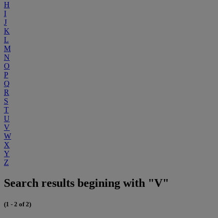
H
I
J
K
L
M
N
O
P
Q
R
S
T
U
V
W
X
Y
Z
Search results begining with "V"
(1 - 2 of 2)