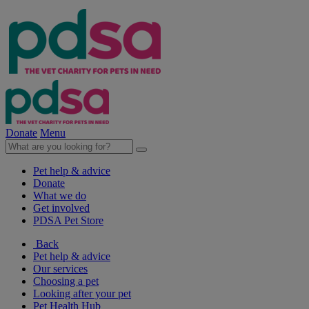
Donate
Menu
Pet help & advice
Donate
What we do
Get involved
PDSA Pet Store
Back
Pet help & advice
Our services
Choosing a pet
Looking after your pet
Pet Health Hub