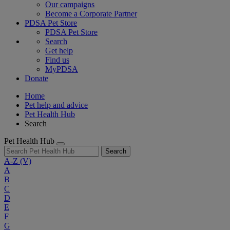
Our campaigns
Become a Corporate Partner
PDSA Pet Store
PDSA Pet Store
Search
Get help
Find us
MyPDSA
Donate
Home
Pet help and advice
Pet Health Hub
Search
Pet Health Hub
Search
A-Z
(V)
A
B
C
D
E
F
G