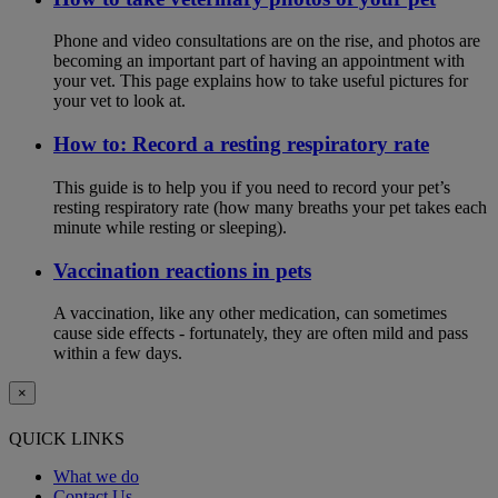
Phone and video consultations are on the rise, and photos are
becoming an important part of having an appointment with
your vet. This page explains how to take useful pictures for
your vet to look at.
How to: Record a resting respiratory rate
This guide is to help you if you need to record your pet’s
resting respiratory rate (how many breaths your pet takes each
minute while resting or sleeping).
Vaccination reactions in pets
A vaccination, like any other medication, can sometimes
cause side effects - fortunately, they are often mild and pass
within a few days.
×
QUICK LINKS
What we do
Contact Us