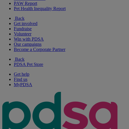
PAW Report
Pet Health Inequality Report
Back
Get involved
Fundraise
Volunteer
Win with PDSA
Our campaigns
Become a Corporate Partner
Back
PDSA Pet Store
Get help
Find us
MyPDSA