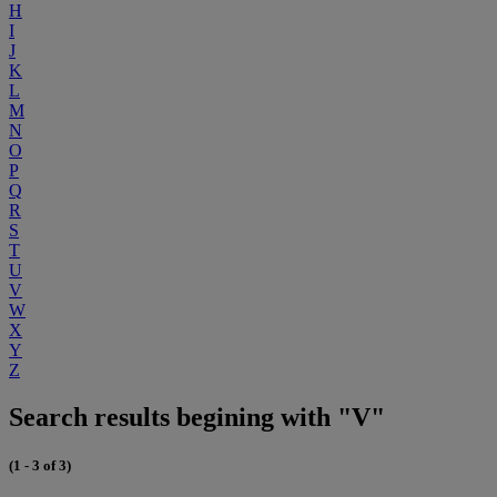
H
I
J
K
L
M
N
O
P
Q
R
S
T
U
V
W
X
Y
Z
Search results begining with "V"
(1 - 3 of 3)