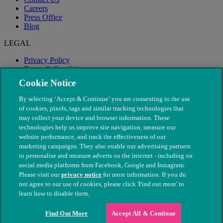
Careers
Press Office
Blog
LEGAL
Privacy Policy
Terms & Conditions
Modern Slavery
Cookie Notice
By selecting ‘Accept & Continue’ you are consenting to the use
of cookies, pixels, tags and similar tracking technologies that
may collect your device and browser information. These
technologies help us improve site navigation, measure our
website performance, and track the effectiveness of our
marketing campaigns. They also enable our advertising partners
to personalise and measure adverts on the internet - including on
social media platforms from Facebook, Google and Instagram.
Please visit our
privacy notice
for more information. If you do
not agree to our use of cookies, please click 'Find out more' to
© The People's Dispensary for Sick Animals. Registered charity
learn how to disable them.
nos. 208217 & SC037585
Find Out More
Accept All & Continue