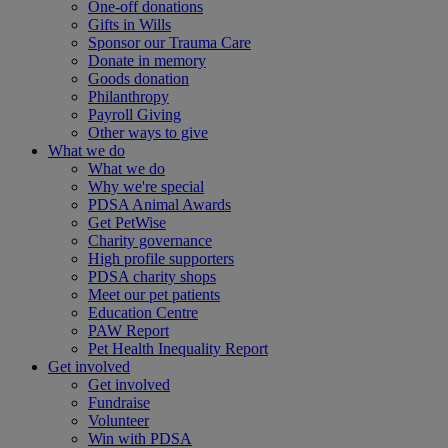
One-off donations
Gifts in Wills
Sponsor our Trauma Care
Donate in memory
Goods donation
Philanthropy
Payroll Giving
Other ways to give
What we do
What we do
Why we're special
PDSA Animal Awards
Get PetWise
Charity governance
High profile supporters
PDSA charity shops
Meet our pet patients
Education Centre
PAW Report
Pet Health Inequality Report
Get involved
Get involved
Fundraise
Volunteer
Win with PDSA