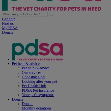
Get help
Find us
MyPDSA
Donate
Pet help & advice
Pet help & advice
Our services
Choosing a pet
Looking after your pet
Pet Health Hub
PDSA Pet Insurance
Your pet's symptoms
Donate
Donate
Monthly donations