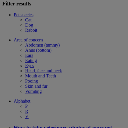
Filter results
Pet species
Cat
Dog
Rabbit
Area of concern
Abdomen (tummy)
Anus (bottom)
Ears
Eating
Eyes
Head, face and neck
Mouth and Teeth
Pooing
Skin and fur
Vomiting
Alphabet
P
R
V
How to take veterinary photos of your pet