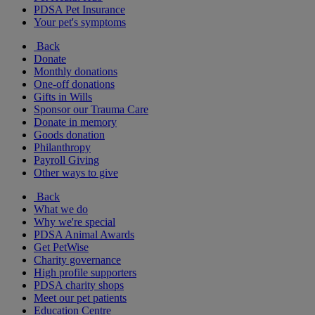
PDSA Pet Insurance
Your pet's symptoms
Back
Donate
Monthly donations
One-off donations
Gifts in Wills
Sponsor our Trauma Care
Donate in memory
Goods donation
Philanthropy
Payroll Giving
Other ways to give
Back
What we do
Why we're special
PDSA Animal Awards
Get PetWise
Charity governance
High profile supporters
PDSA charity shops
Meet our pet patients
Education Centre