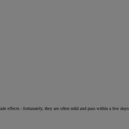
de effects - fortunately, they are often mild and pass within a few days