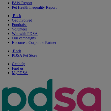
PAW Report
Pet Health Inequality Report
Back
Get involved
Fundraise
Volunteer
Win with PDSA
Our campaigns
Become a Corporate Partner
Back
PDSA Pet Store
Get help
Find us
MyPDSA