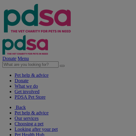
Donate
Menu
Pet help & advice
Donate
What we do
Get involved
PDSA Pet Store
Back
Pet help & advice
Our services
Choosing a pet
Looking after your pet
Pet Health Hub