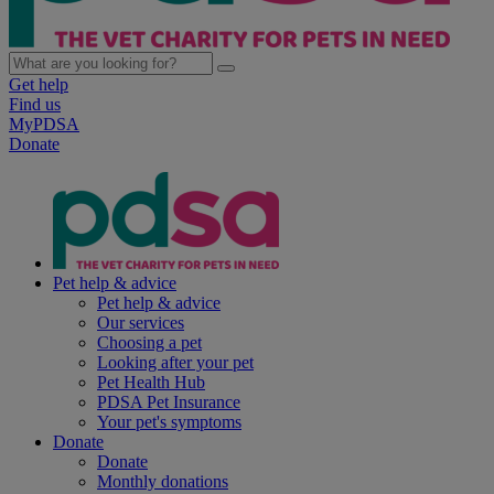
Get help
Find us
MyPDSA
Donate
Pet help & advice
Pet help & advice
Our services
Choosing a pet
Looking after your pet
Pet Health Hub
PDSA Pet Insurance
Your pet's symptoms
Donate
Donate
Monthly donations