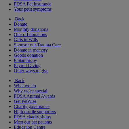
PDSA Pet Insurance
Your pet's symptoms
Back
Donate
Monthly donations
One-off donations
Gifts in Wills
Sponsor our Trauma Care
Donate in memory
Goods donation
Philanthropy
Payroll Giving
Other ways to give
Back
What we do
Why we're special
PDSA Animal Awards
Get PetWise
Charity governance
High profile supporters
PDSA charity shops
Meet our pet patients
Education Centre