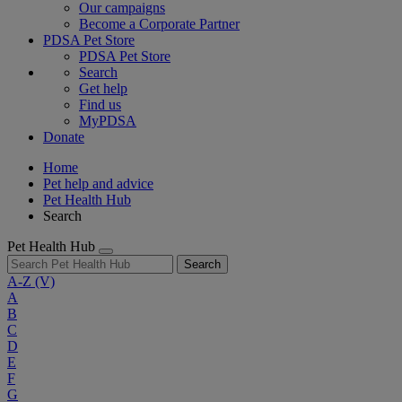
Our campaigns
Become a Corporate Partner
PDSA Pet Store
PDSA Pet Store
Search
Get help
Find us
MyPDSA
Donate
Home
Pet help and advice
Pet Health Hub
Search
Pet Health Hub
Search
A-Z
(V)
A
B
C
D
E
F
G