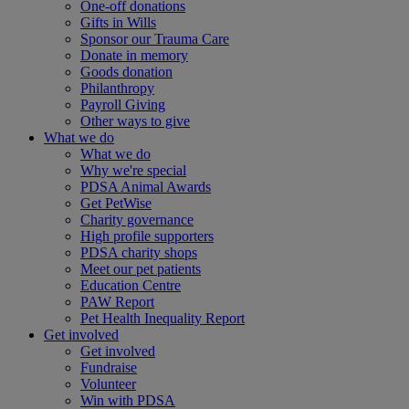
One-off donations
Gifts in Wills
Sponsor our Trauma Care
Donate in memory
Goods donation
Philanthropy
Payroll Giving
Other ways to give
What we do
What we do
Why we're special
PDSA Animal Awards
Get PetWise
Charity governance
High profile supporters
PDSA charity shops
Meet our pet patients
Education Centre
PAW Report
Pet Health Inequality Report
Get involved
Get involved
Fundraise
Volunteer
Win with PDSA