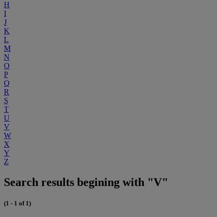
H
I
J
K
L
M
N
O
P
Q
R
S
T
U
V
W
X
Y
Z
Search results begining with "V"
(1 - 1 of 1)