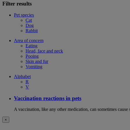
Filter results
Pet species
Cat
Dog
Rabbit
Area of concern
Eating
Head, face and neck
Pooing
Skin and fur
Vomiting
Alphabet
R
V
Vaccination reactions in pets
A vaccination, like any other medication, can sometimes cause si
×