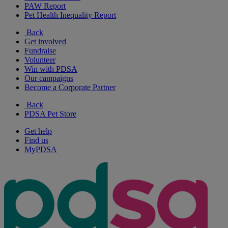
PAW Report
Pet Health Inequality Report
Back
Get involved
Fundraise
Volunteer
Win with PDSA
Our campaigns
Become a Corporate Partner
Back
PDSA Pet Store
Get help
Find us
MyPDSA