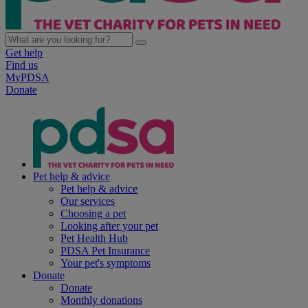
Get help
Find us
MyPDSA
Donate
Pet help & advice
Pet help & advice
Our services
Choosing a pet
Looking after your pet
Pet Health Hub
PDSA Pet Insurance
Your pet's symptoms
Donate
Donate
Monthly donations