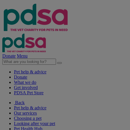
Donate
Menu
Pet help & advice
Donate
What we do
Get involved
PDSA Pet Store
Back
Pet help & advice
Our services
Choosing a pet
Looking after your pet
Pet Health Hub