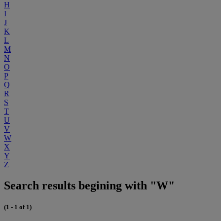
H
I
J
K
L
M
N
O
P
Q
R
S
T
U
V
W
X
Y
Z
Search results begining with "W"
(1 - 1 of 1)