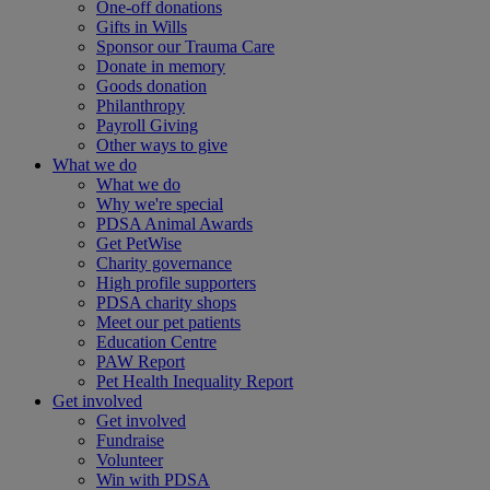
One-off donations
Gifts in Wills
Sponsor our Trauma Care
Donate in memory
Goods donation
Philanthropy
Payroll Giving
Other ways to give
What we do
What we do
Why we're special
PDSA Animal Awards
Get PetWise
Charity governance
High profile supporters
PDSA charity shops
Meet our pet patients
Education Centre
PAW Report
Pet Health Inequality Report
Get involved
Get involved
Fundraise
Volunteer
Win with PDSA