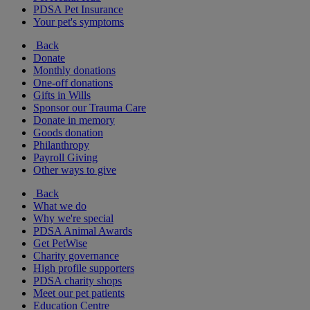
PDSA Pet Insurance
Your pet's symptoms
Back
Donate
Monthly donations
One-off donations
Gifts in Wills
Sponsor our Trauma Care
Donate in memory
Goods donation
Philanthropy
Payroll Giving
Other ways to give
Back
What we do
Why we're special
PDSA Animal Awards
Get PetWise
Charity governance
High profile supporters
PDSA charity shops
Meet our pet patients
Education Centre