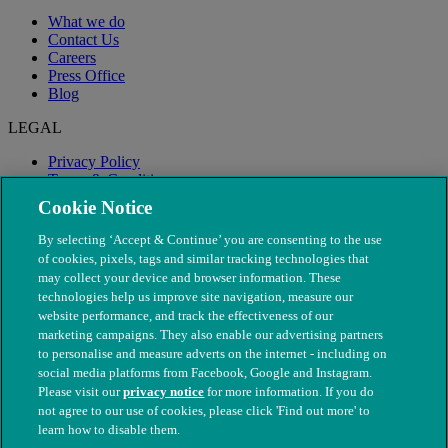
What we do
Contact Us
Careers
Press Office
Blog
LEGAL
Privacy Policy
Terms & Conditions
Modern Slavery
Cookie Notice
By selecting ‘Accept & Continue’ you are consenting to the use
of cookies, pixels, tags and similar tracking technologies that
may collect your device and browser information. These
technologies help us improve site navigation, measure our
website performance, and track the effectiveness of our
marketing campaigns. They also enable our advertising partners
to personalise and measure adverts on the internet - including on
social media platforms from Facebook, Google and Instagram.
Please visit our
privacy notice
for more information. If you do
not agree to our use of cookies, please click 'Find out more' to
© The People's Dispensary for Sick Animals. Registered charity
learn how to disable them.
nos. 208217 & SC037585