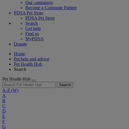
Our campaigns
Become a Corporate Partner
PDSA Pet Store
PDSA Pet Store
Search
Get help
Find us
MyPDSA
Donate
Home
Pet help and advice
Pet Health Hub
Search
Pet Health Hub
Search
A-Z
(W)
A
B
C
D
E
F
G