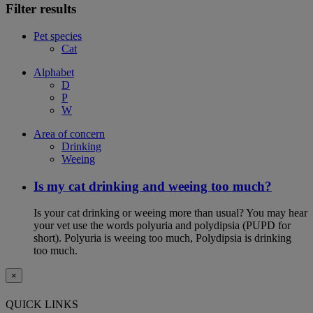
Filter results
Pet species
Cat
Alphabet
D
P
W
Area of concern
Drinking
Weeing
Is my cat drinking and weeing too much?
Is your cat drinking or weeing more than usual? You may hear
your vet use the words polyuria and polydipsia (PUPD for
short). Polyuria is weeing too much, Polydipsia is drinking
too much.
×
QUICK LINKS