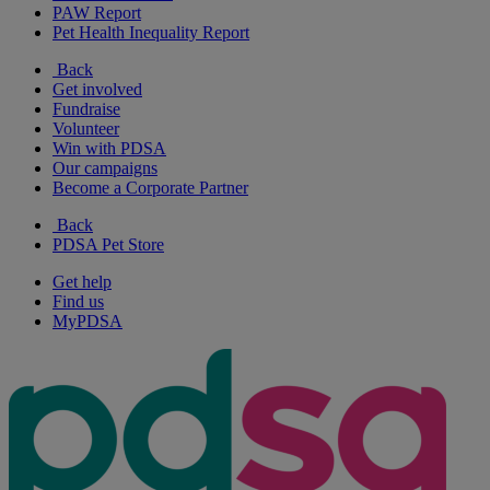
PAW Report
Pet Health Inequality Report
Back
Get involved
Fundraise
Volunteer
Win with PDSA
Our campaigns
Become a Corporate Partner
Back
PDSA Pet Store
Get help
Find us
MyPDSA