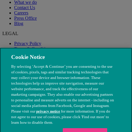
What we do
Contact Us
Careers
Press Office
Blog
LEGAL
Privacy Policy
Terms & Conditions
Modern Slavery
Cookie Notice
By selecting ‘Accept & Continue’ you are consenting to the use
of cookies, pixels, tags and similar tracking technologies that
may collect your device and browser information. These
technologies help us improve site navigation, measure our
website performance, and track the effectiveness of our
marketing campaigns. They also enable our advertising partners
to personalise and measure adverts on the internet - including on
social media platforms from Facebook, Google and Instagram.
Please visit our
privacy notice
for more information. If you do
not agree to our use of cookies, please click 'Find out more' to
© The People's Dispensary for Sick Animals. Registered charity
learn how to disable them.
nos. 208217 & SC037585