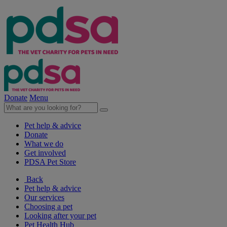
Donate
Menu
Pet help & advice
Donate
What we do
Get involved
PDSA Pet Store
Back
Pet help & advice
Our services
Choosing a pet
Looking after your pet
Pet Health Hub