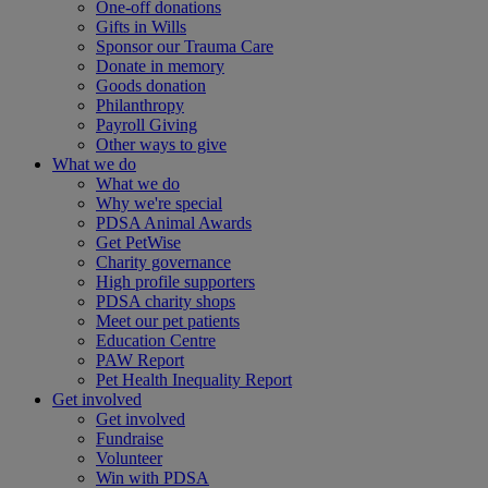
One-off donations
Gifts in Wills
Sponsor our Trauma Care
Donate in memory
Goods donation
Philanthropy
Payroll Giving
Other ways to give
What we do
What we do
Why we're special
PDSA Animal Awards
Get PetWise
Charity governance
High profile supporters
PDSA charity shops
Meet our pet patients
Education Centre
PAW Report
Pet Health Inequality Report
Get involved
Get involved
Fundraise
Volunteer
Win with PDSA