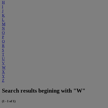
H
I
J
K
L
M
N
O
P
Q
R
S
T
U
V
W
X
Y
Z
Search results begining with "W"
(1 - 1 of 1)