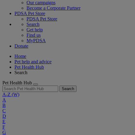
Our campaigns
Become a Corporate Partner
PDSA Pet Store
PDSA Pet Store
Search
Get help
Find us
MyPDSA
Donate
Home
Pet help and advice
Pet Health Hub
Search
Pet Health Hub
Search
A-Z
(W)
A
B
C
D
E
F
G