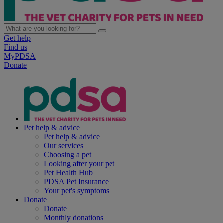
Get help
Find us
MyPDSA
Donate
Pet help & advice
Pet help & advice
Our services
Choosing a pet
Looking after your pet
Pet Health Hub
PDSA Pet Insurance
Your pet's symptoms
Donate
Donate
Monthly donations