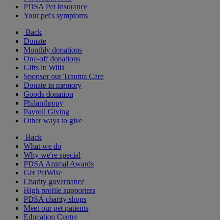
PDSA Pet Insurance
Your pet's symptoms
Back
Donate
Monthly donations
One-off donations
Gifts in Wills
Sponsor our Trauma Care
Donate in memory
Goods donation
Philanthropy
Payroll Giving
Other ways to give
Back
What we do
Why we're special
PDSA Animal Awards
Get PetWise
Charity governance
High profile supporters
PDSA charity shops
Meet our pet patients
Education Centre