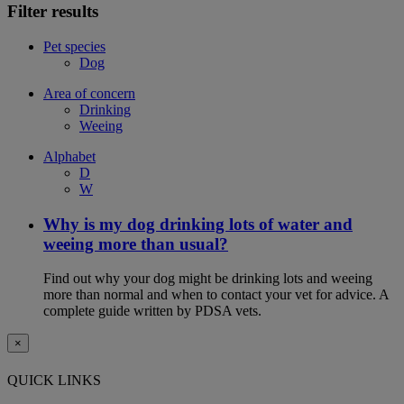
Filter results
Pet species
Dog
Area of concern
Drinking
Weeing
Alphabet
D
W
Why is my dog drinking lots of water and
weeing more than usual?
Find out why your dog might be drinking lots and weeing
more than normal and when to contact your vet for advice. A
complete guide written by PDSA vets.
×
QUICK LINKS