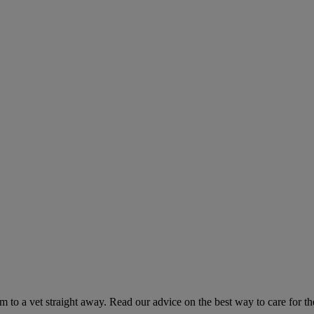
hem to a vet straight away. Read our advice on the best way to care for t