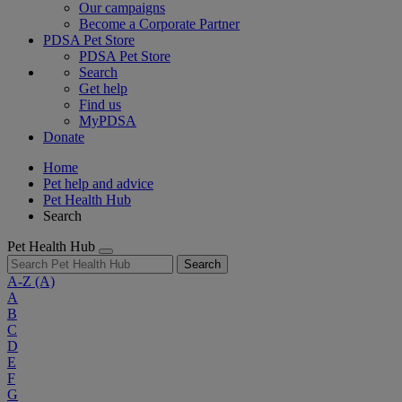
Our campaigns
Become a Corporate Partner
PDSA Pet Store
PDSA Pet Store
Search
Get help
Find us
MyPDSA
Donate
Home
Pet help and advice
Pet Health Hub
Search
Pet Health Hub
Search
A-Z
(A)
A
B
C
D
E
F
G