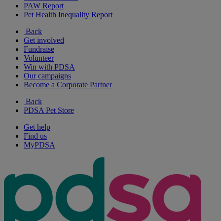
PAW Report
Pet Health Inequality Report
Back
Get involved
Fundraise
Volunteer
Win with PDSA
Our campaigns
Become a Corporate Partner
Back
PDSA Pet Store
Get help
Find us
MyPDSA