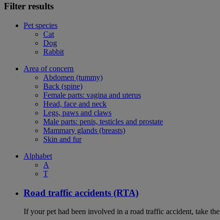
Filter results
Pet species
Cat
Dog
Rabbit
Area of concern
Abdomen (tummy)
Back (spine)
Female parts: vagina and uterus
Head, face and neck
Legs, paws and claws
Male parts: penis, testicles and prostate
Mammary glands (breasts)
Skin and fur
Alphabet
A
T
Road traffic accidents (RTA)
If your pet had been involved in a road traffic accident, take t