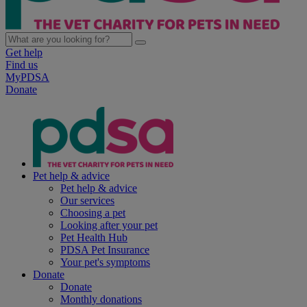
Get help
Find us
MyPDSA
Donate
Pet help & advice
Pet help & advice
Our services
Choosing a pet
Looking after your pet
Pet Health Hub
PDSA Pet Insurance
Your pet's symptoms
Donate
Donate
Monthly donations