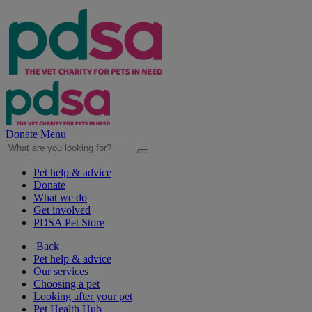
Donate
Menu
Pet help & advice
Donate
What we do
Get involved
PDSA Pet Store
Back
Pet help & advice
Our services
Choosing a pet
Looking after your pet
Pet Health Hub