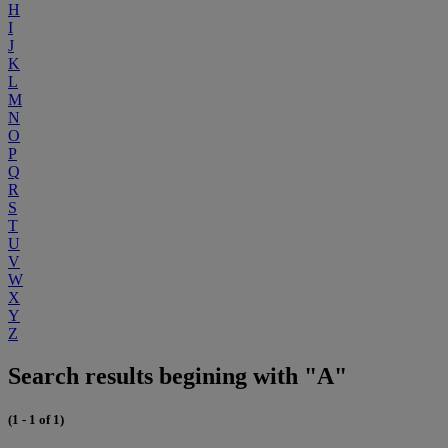
H
I
J
K
L
M
N
O
P
Q
R
S
T
U
V
W
X
Y
Z
Search results begining with "A"
(1 - 1 of 1)