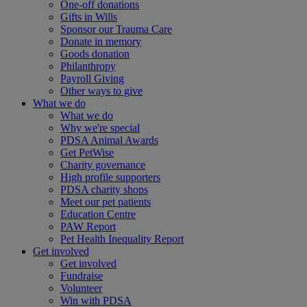
One-off donations
Gifts in Wills
Sponsor our Trauma Care
Donate in memory
Goods donation
Philanthropy
Payroll Giving
Other ways to give
What we do
What we do
Why we're special
PDSA Animal Awards
Get PetWise
Charity governance
High profile supporters
PDSA charity shops
Meet our pet patients
Education Centre
PAW Report
Pet Health Inequality Report
Get involved
Get involved
Fundraise
Volunteer
Win with PDSA