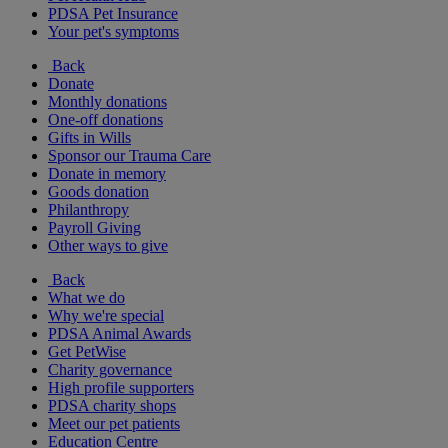
PDSA Pet Insurance
Your pet's symptoms
Back
Donate
Monthly donations
One-off donations
Gifts in Wills
Sponsor our Trauma Care
Donate in memory
Goods donation
Philanthropy
Payroll Giving
Other ways to give
Back
What we do
Why we're special
PDSA Animal Awards
Get PetWise
Charity governance
High profile supporters
PDSA charity shops
Meet our pet patients
Education Centre