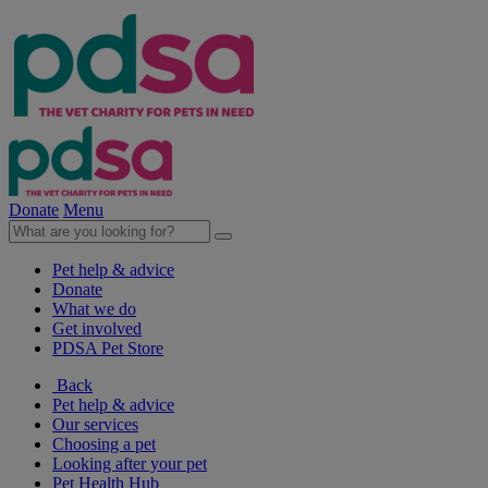
Donate
Menu
Pet help & advice
Donate
What we do
Get involved
PDSA Pet Store
Back
Pet help & advice
Our services
Choosing a pet
Looking after your pet
Pet Health Hub