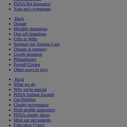
PDSA Pet Insurance
Your pet's symptoms
Back
Donate
Monthly donations
One-off donations
Gifts in Wills
Sponsor our Trauma Care
Donate in memory
Goods donation
Philanthropy
Payroll Giving
Other ways to give
Back
What we do
Why we're special
PDSA Animal Awards
Get PetWise
Charity governance
High profile supporters
PDSA charity shops
Meet our pet patients
Education Centre