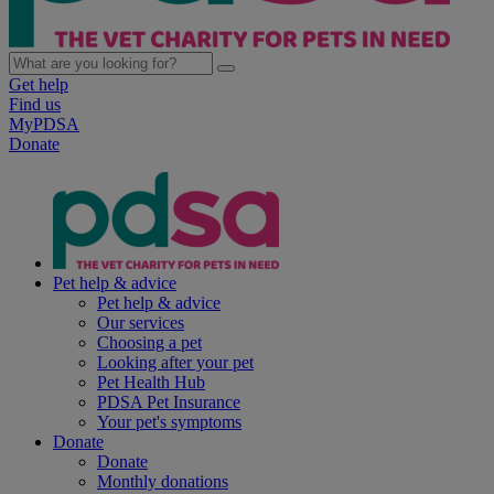
Get help
Find us
MyPDSA
Donate
Pet help & advice
Pet help & advice
Our services
Choosing a pet
Looking after your pet
Pet Health Hub
PDSA Pet Insurance
Your pet's symptoms
Donate
Donate
Monthly donations