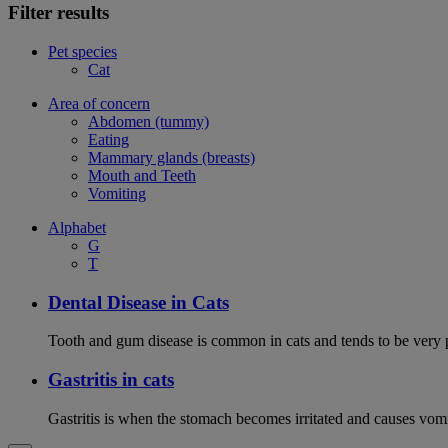
Filter results
Pet species
Cat
Area of concern
Abdomen (tummy)
Eating
Mammary glands (breasts)
Mouth and Teeth
Vomiting
Alphabet
G
T
Dental Disease in Cats
Tooth and gum disease is common in cats and tends to be very 
Gastritis in cats
Gastritis is when the stomach becomes irritated and causes vom