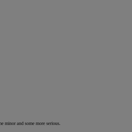
some minor and some more serious.