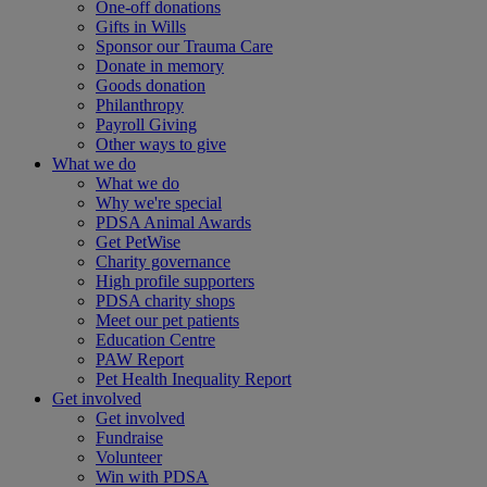
One-off donations
Gifts in Wills
Sponsor our Trauma Care
Donate in memory
Goods donation
Philanthropy
Payroll Giving
Other ways to give
What we do
What we do
Why we're special
PDSA Animal Awards
Get PetWise
Charity governance
High profile supporters
PDSA charity shops
Meet our pet patients
Education Centre
PAW Report
Pet Health Inequality Report
Get involved
Get involved
Fundraise
Volunteer
Win with PDSA