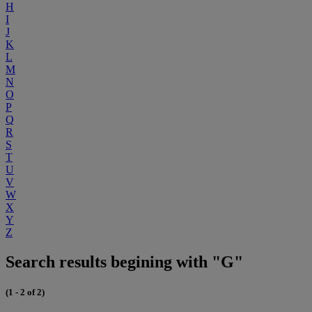
H
I
J
K
L
M
N
O
P
Q
R
S
T
U
V
W
X
Y
Z
Search results begining with "G"
(1 - 2 of 2)