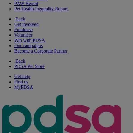
PAW Report
Pet Health Inequality Report
Back
Get involved
Fundraise
Volunteer
Win with PDSA
Our campaigns
Become a Corporate Partner
Back
PDSA Pet Store
Get help
Find us
MyPDSA