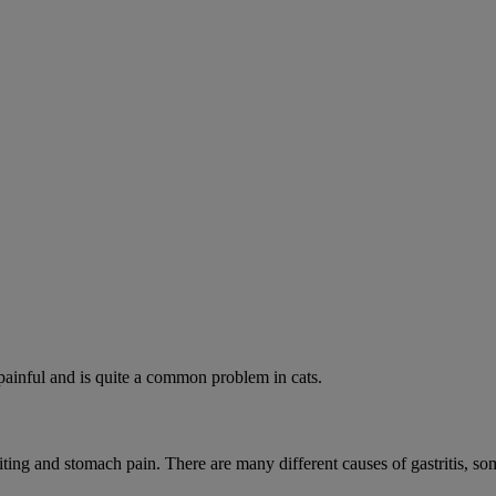
painful and is quite a common problem in cats.
iting and stomach pain. There are many different causes of gastritis, 