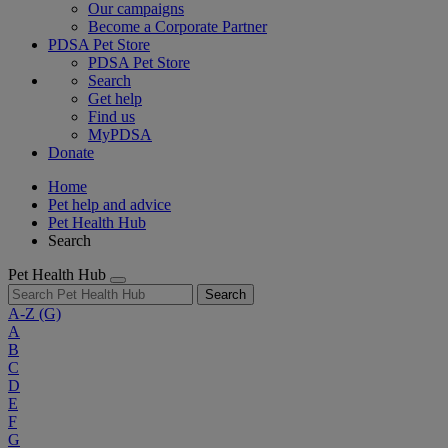
Our campaigns
Become a Corporate Partner
PDSA Pet Store
PDSA Pet Store
Search
Get help
Find us
MyPDSA
Donate
Home
Pet help and advice
Pet Health Hub
Search
Pet Health Hub
Search
A-Z
(G)
A
B
C
D
E
F
G