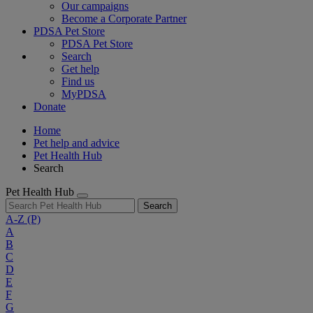
Our campaigns
Become a Corporate Partner
PDSA Pet Store
PDSA Pet Store
Search
Get help
Find us
MyPDSA
Donate
Home
Pet help and advice
Pet Health Hub
Search
Pet Health Hub
Search
A-Z
(P)
A
B
C
D
E
F
G