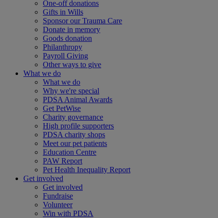
One-off donations
Gifts in Wills
Sponsor our Trauma Care
Donate in memory
Goods donation
Philanthropy
Payroll Giving
Other ways to give
What we do
What we do
Why we're special
PDSA Animal Awards
Get PetWise
Charity governance
High profile supporters
PDSA charity shops
Meet our pet patients
Education Centre
PAW Report
Pet Health Inequality Report
Get involved
Get involved
Fundraise
Volunteer
Win with PDSA