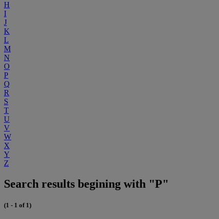
H
I
J
K
L
M
N
O
P
Q
R
S
T
U
V
W
X
Y
Z
Search results begining with "P"
(1 - 1 of 1)