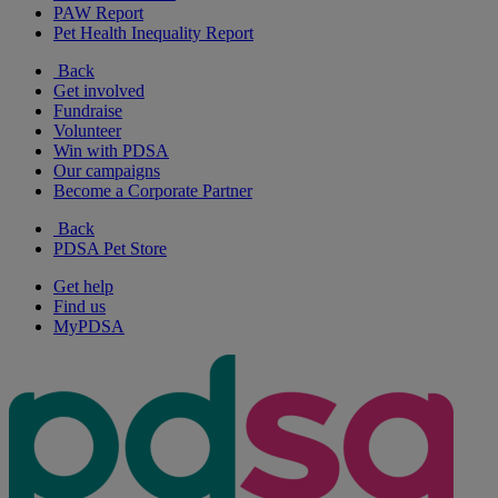
PAW Report
Pet Health Inequality Report
Back
Get involved
Fundraise
Volunteer
Win with PDSA
Our campaigns
Become a Corporate Partner
Back
PDSA Pet Store
Get help
Find us
MyPDSA