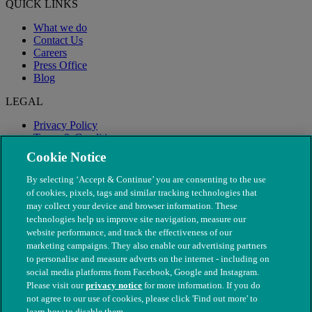
QUICK LINKS
What we do
Contact Us
Careers
Press Office
Blog
LEGAL
Privacy Policy
Terms & Conditions
Modern Slavery
Cookie Notice
By selecting ‘Accept & Continue’ you are consenting to the use
of cookies, pixels, tags and similar tracking technologies that
may collect your device and browser information. These
technologies help us improve site navigation, measure our
website performance, and track the effectiveness of our
marketing campaigns. They also enable our advertising partners
to personalise and measure adverts on the internet - including on
social media platforms from Facebook, Google and Instagram.
Please visit our
privacy notice
for more information. If you do
not agree to our use of cookies, please click 'Find out more' to
© The People's Dispensary for Sick Animals. Registered charity
learn how to disable them.