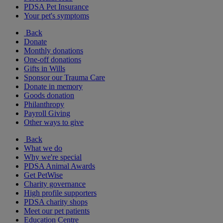
PDSA Pet Insurance
Your pet's symptoms
Back
Donate
Monthly donations
One-off donations
Gifts in Wills
Sponsor our Trauma Care
Donate in memory
Goods donation
Philanthropy
Payroll Giving
Other ways to give
Back
What we do
Why we're special
PDSA Animal Awards
Get PetWise
Charity governance
High profile supporters
PDSA charity shops
Meet our pet patients
Education Centre