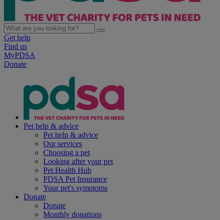
Get help
Find us
MyPDSA
Donate
Pet help & advice
Pet help & advice
Our services
Choosing a pet
Looking after your pet
Pet Health Hub
PDSA Pet Insurance
Your pet's symptoms
Donate
Donate
Monthly donations