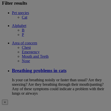
Filter results
Pet species
Cat
Alphabet
B
P
Area of concern
Chest
Emergency
Mouth and Teeth
Nose
Breathing problems in cats
Is your cat breathing noisily or faster than usual? Are they
sneezing? Are they breathing through their mouth/panting?
Any of these symptoms could indicate a problem with their
lungs or airways
×