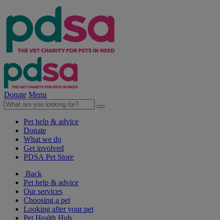
Donate
Menu
Pet help & advice
Donate
What we do
Get involved
PDSA Pet Store
Back
Pet help & advice
Our services
Choosing a pet
Looking after your pet
Pet Health Hub