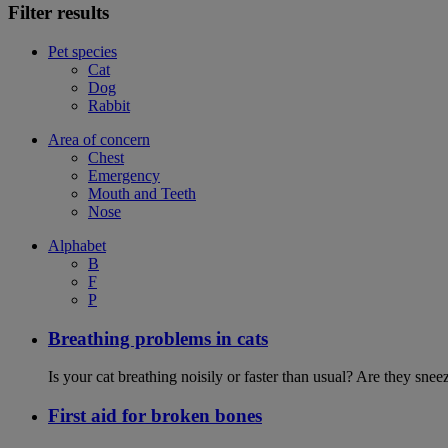
Filter results
Pet species
Cat
Dog
Rabbit
Area of concern
Chest
Emergency
Mouth and Teeth
Nose
Alphabet
B
F
P
Breathing problems in cats
Is your cat breathing noisily or faster than usual? Are they sn
First aid for broken bones