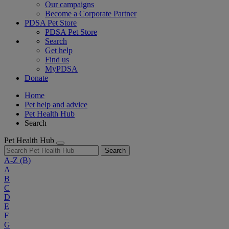
Our campaigns
Become a Corporate Partner
PDSA Pet Store
PDSA Pet Store
Search
Get help
Find us
MyPDSA
Donate
Home
Pet help and advice
Pet Health Hub
Search
Pet Health Hub
Search
A-Z
(B)
A
B
C
D
E
F
G