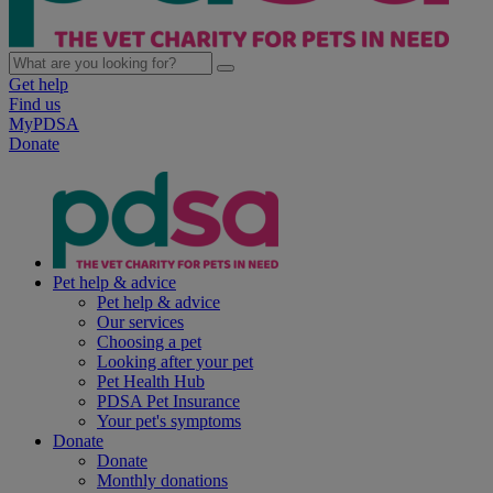
Get help
Find us
MyPDSA
Donate
Pet help & advice
Pet help & advice
Our services
Choosing a pet
Looking after your pet
Pet Health Hub
PDSA Pet Insurance
Your pet's symptoms
Donate
Donate
Monthly donations