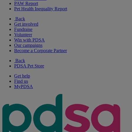
PAW Report
Pet Health Inequality Report
Back
Get involved
Fundraise
Volunteer
Win with PDSA
Our campaigns
Become a Corporate Partner
Back
PDSA Pet Store
Get help
Find us
MyPDSA