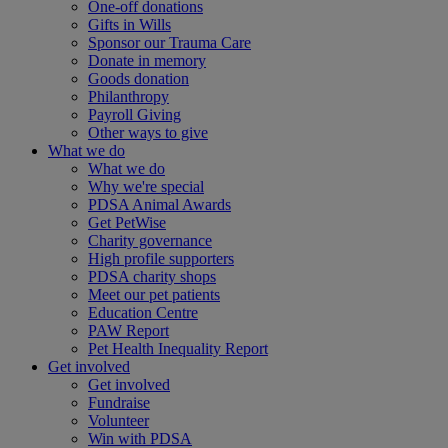
One-off donations
Gifts in Wills
Sponsor our Trauma Care
Donate in memory
Goods donation
Philanthropy
Payroll Giving
Other ways to give
What we do
What we do
Why we're special
PDSA Animal Awards
Get PetWise
Charity governance
High profile supporters
PDSA charity shops
Meet our pet patients
Education Centre
PAW Report
Pet Health Inequality Report
Get involved
Get involved
Fundraise
Volunteer
Win with PDSA