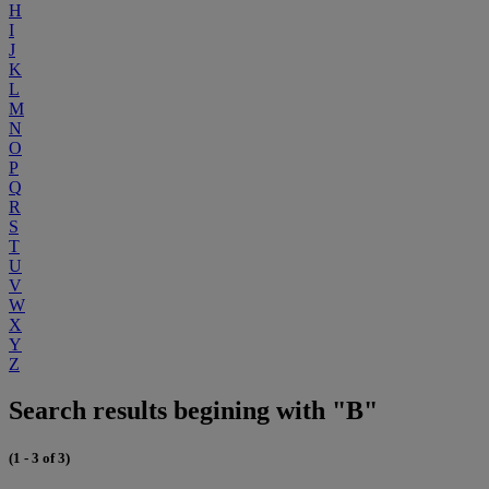
H
I
J
K
L
M
N
O
P
Q
R
S
T
U
V
W
X
Y
Z
Search results begining with "B"
(1 - 3 of 3)