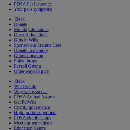
PDSA Pet Insurance
Your pet's symptoms
Back
Donate
Monthly donations
One-off donations
Gifts in Wills
Sponsor our Trauma Care
Donate in memory
Goods donation
Philanthropy
Payroll Giving
Other ways to give
Back
What we do
Why we're special
PDSA Animal Awards
Get PetWise
Charity governance
High profile supporters
PDSA charity shops
Meet our pet patients
Education Centre