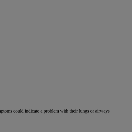
mptoms could indicate a problem with their lungs or airways