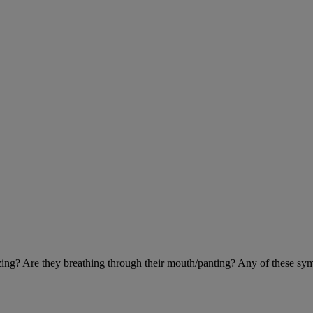
eezing? Are they breathing through their mouth/panting? Any of these sy