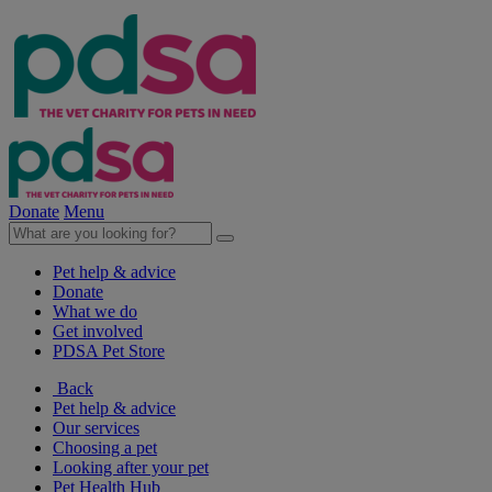
Donate
Menu
Pet help & advice
Donate
What we do
Get involved
PDSA Pet Store
Back
Pet help & advice
Our services
Choosing a pet
Looking after your pet
Pet Health Hub