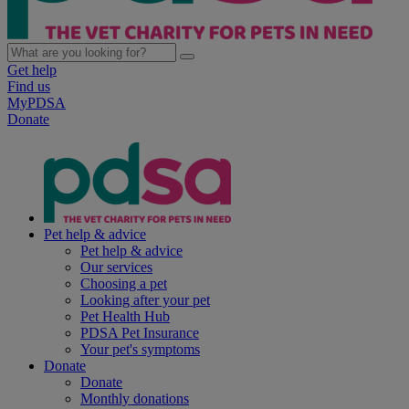
Get help
Find us
MyPDSA
Donate
Pet help & advice
Pet help & advice
Our services
Choosing a pet
Looking after your pet
Pet Health Hub
PDSA Pet Insurance
Your pet's symptoms
Donate
Donate
Monthly donations