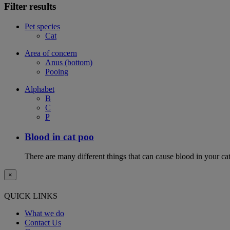
Filter results
Pet species
Cat
Area of concern
Anus (bottom)
Pooing
Alphabet
B
C
P
Blood in cat poo
There are many different things that can cause blood in your cat
×
QUICK LINKS
What we do
Contact Us