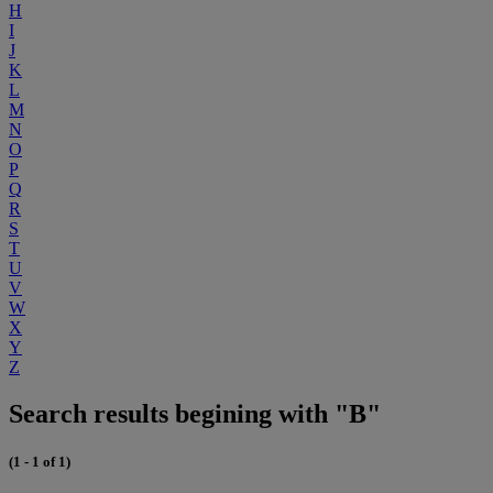
H
I
J
K
L
M
N
O
P
Q
R
S
T
U
V
W
X
Y
Z
Search results begining with "B"
(1 - 1 of 1)