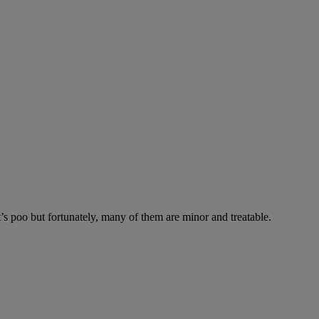
’s poo but fortunately, many of them are minor and treatable.