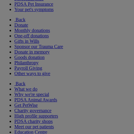
PDSA Pet Insurance
Your pet's symptoms
Back
Donate
Monthly donations
One-off donations
Gifts in Wills
Sponsor our Trauma Care
Donate in memory
Goods donation
Philanthropy
Payroll Giving
Other ways to give
Back
What we do
Why we're special
PDSA Animal Awards
Get PetWise
Charity governance
High profile supporters
PDSA charity shops
Meet our pet patients
Education Centre