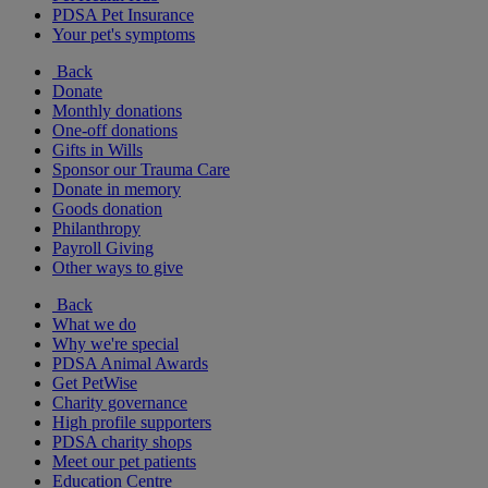
PDSA Pet Insurance
Your pet's symptoms
Back
Donate
Monthly donations
One-off donations
Gifts in Wills
Sponsor our Trauma Care
Donate in memory
Goods donation
Philanthropy
Payroll Giving
Other ways to give
Back
What we do
Why we're special
PDSA Animal Awards
Get PetWise
Charity governance
High profile supporters
PDSA charity shops
Meet our pet patients
Education Centre