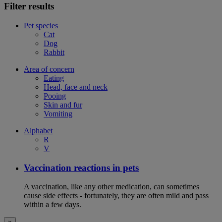
Filter results
Pet species
Cat
Dog
Rabbit
Area of concern
Eating
Head, face and neck
Pooing
Skin and fur
Vomiting
Alphabet
R
V
Vaccination reactions in pets
A vaccination, like any other medication, can sometimes
cause side effects - fortunately, they are often mild and pass
within a few days.