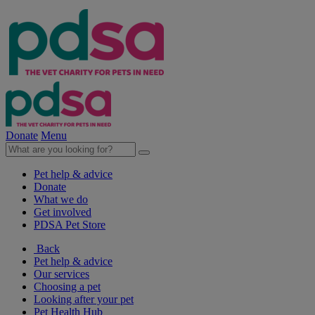
Donate
Menu
Pet help & advice
Donate
What we do
Get involved
PDSA Pet Store
Back
Pet help & advice
Our services
Choosing a pet
Looking after your pet
Pet Health Hub