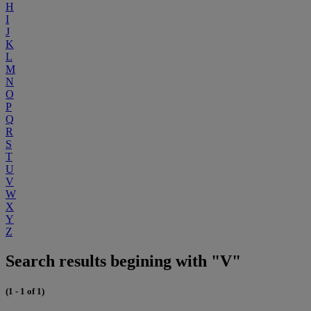
H
I
J
K
L
M
N
O
P
Q
R
S
T
U
V
W
X
Y
Z
Search results begining with "V"
(1 - 1 of 1)