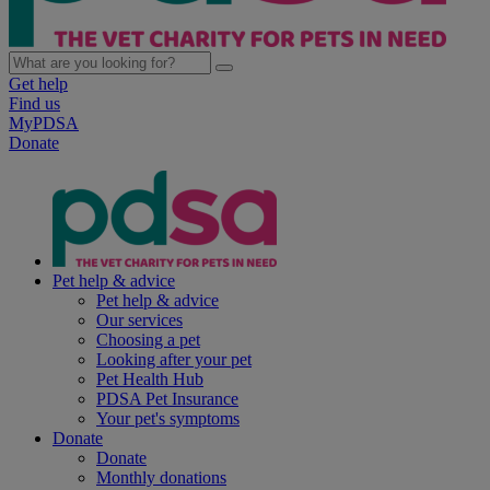
Get help
Find us
MyPDSA
Donate
Pet help & advice
Pet help & advice
Our services
Choosing a pet
Looking after your pet
Pet Health Hub
PDSA Pet Insurance
Your pet's symptoms
Donate
Donate
Monthly donations