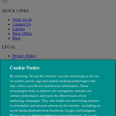
×
QUICK LINKS
What we do
Contact Us
Careers
Press Office
Blog
LEGAL
Privacy Policy
Terms & Conditions
Modern Slavery
Cookie Notice
By selecting ‘Accept & Continue’ you are consenting to the use
of cookies, pixels, tags and similar tracking technologies that
may collect your device and browser information. These
technologies help us improve site navigation, measure our
website performance, and track the effectiveness of our
marketing campaigns. They also enable our advertising partners
to personalise and measure adverts on the internet - including on
social media platforms from Facebook, Google and Instagram.
Please visit our
privacy notice
for more information. If you do