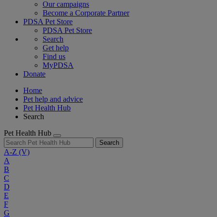
Our campaigns
Become a Corporate Partner
PDSA Pet Store
PDSA Pet Store
Search
Get help
Find us
MyPDSA
Donate
Home
Pet help and advice
Pet Health Hub
Search
Pet Health Hub
Search
A-Z
(V)
A
B
C
D
E
F
G