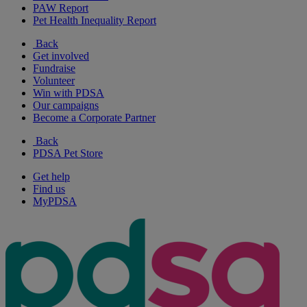
PAW Report
Pet Health Inequality Report
Back
Get involved
Fundraise
Volunteer
Win with PDSA
Our campaigns
Become a Corporate Partner
Back
PDSA Pet Store
Get help
Find us
MyPDSA