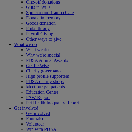
One-off donations
Gifts in Wills
Sponsor our Trauma Care
Donate in memory
Goods donation
Philanthropy
Payroll Giving
Other ways to give
What we do
What we do
Why we're special
PDSA Animal Awards
Get PetWise
Charity governance
High profile supporters
PDSA charity shops
Meet our pet patients
Education Centre
PAW Report
Pet Health Inequality Report
Get involved
Get involved
Fundraise
Volunteer
Win with PDSA