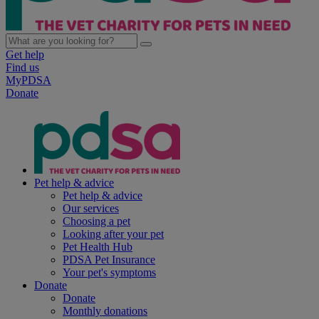
Get help
Find us
MyPDSA
Donate
Pet help & advice
Pet help & advice
Our services
Choosing a pet
Looking after your pet
Pet Health Hub
PDSA Pet Insurance
Your pet's symptoms
Donate
Donate
Monthly donations