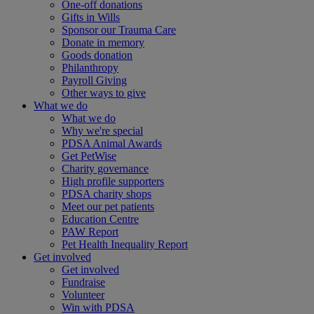
One-off donations
Gifts in Wills
Sponsor our Trauma Care
Donate in memory
Goods donation
Philanthropy
Payroll Giving
Other ways to give
What we do
What we do
Why we're special
PDSA Animal Awards
Get PetWise
Charity governance
High profile supporters
PDSA charity shops
Meet our pet patients
Education Centre
PAW Report
Pet Health Inequality Report
Get involved
Get involved
Fundraise
Volunteer
Win with PDSA