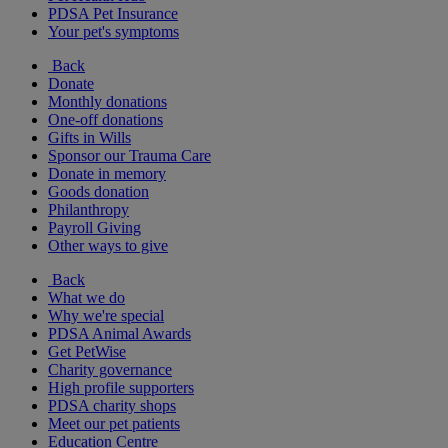
PDSA Pet Insurance
Your pet's symptoms
Back
Donate
Monthly donations
One-off donations
Gifts in Wills
Sponsor our Trauma Care
Donate in memory
Goods donation
Philanthropy
Payroll Giving
Other ways to give
Back
What we do
Why we're special
PDSA Animal Awards
Get PetWise
Charity governance
High profile supporters
PDSA charity shops
Meet our pet patients
Education Centre