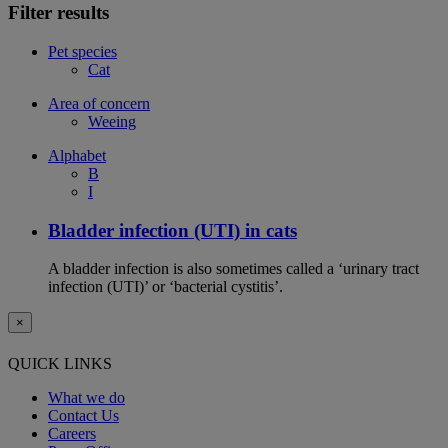
Filter results
Pet species
Cat
Area of concern
Weeing
Alphabet
B
I
Bladder infection (UTI) in cats
A bladder infection is also sometimes called a ‘urinary tract
infection (UTI)’ or ‘bacterial cystitis’.
×
QUICK LINKS
What we do
Contact Us
Careers