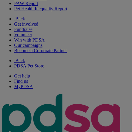
PAW Report
Pet Health Inequality Report
Back
Get involved
Fundraise
Volunteer
Win with PDSA
Our campaigns
Become a Corporate Partner
Back
PDSA Pet Store
Get help
Find us
MyPDSA