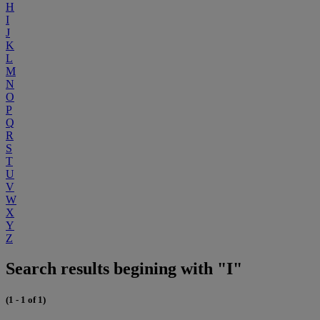
H
I
J
K
L
M
N
O
P
Q
R
S
T
U
V
W
X
Y
Z
Search results begining with "I"
(1 - 1 of 1)