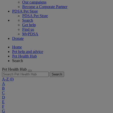
Our campaigns
Become a Corporate Partner
PDSA Pet Store
PDSA Pet Store
Search
Get help
Find us
MyPDSA
Donate
Home
Pet help and advice
Pet Health Hub
Search
Pet Health Hub
Search
A-Z
(I)
A
B
C
D
E
F
G