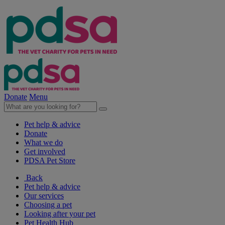
Donate
Menu
Pet help & advice
Donate
What we do
Get involved
PDSA Pet Store
Back
Pet help & advice
Our services
Choosing a pet
Looking after your pet
Pet Health Hub