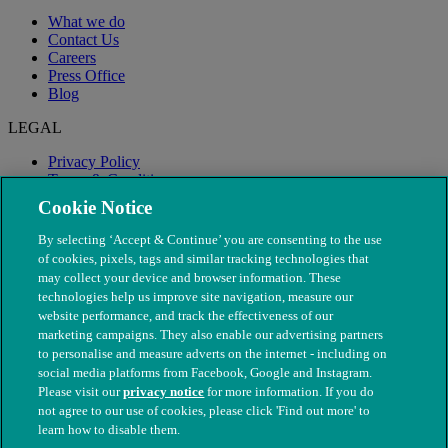
What we do
Contact Us
Careers
Press Office
Blog
LEGAL
Privacy Policy
Terms & Conditions
Modern Slavery
Cookie Notice
By selecting ‘Accept & Continue’ you are consenting to the use
of cookies, pixels, tags and similar tracking technologies that
may collect your device and browser information. These
technologies help us improve site navigation, measure our
website performance, and track the effectiveness of our
marketing campaigns. They also enable our advertising partners
to personalise and measure adverts on the internet - including on
social media platforms from Facebook, Google and Instagram.
Please visit our
privacy notice
for more information. If you do
not agree to our use of cookies, please click 'Find out more' to
© The People's Dispensary for Sick Animals. Registered charity
learn how to disable them.
nos. 208217 & SC037585