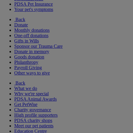
PDSA Pet Insurance
Your pet's symptoms
Back
Donate
Monthly donations
One-off donations
Gifts in Wills
Sponsor our Trauma Care
Donate in memory
Goods donation
Philanthropy
Payroll Giving
Other ways to give
Back
What we do
Why we're special
PDSA Animal Awards
Get PetWise
Charity governance
High profile supporters
PDSA charity shops
Meet our pet patients
Education Centre