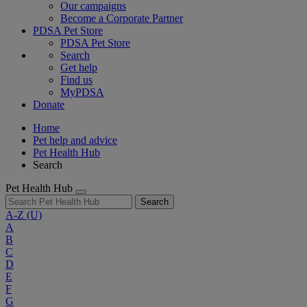
Our campaigns
Become a Corporate Partner
PDSA Pet Store
PDSA Pet Store
Search
Get help
Find us
MyPDSA
Donate
Home
Pet help and advice
Pet Health Hub
Search
Pet Health Hub
Search
A-Z
(U)
A
B
C
D
E
F
G