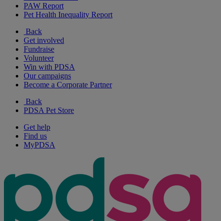
PAW Report
Pet Health Inequality Report
Back
Get involved
Fundraise
Volunteer
Win with PDSA
Our campaigns
Become a Corporate Partner
Back
PDSA Pet Store
Get help
Find us
MyPDSA