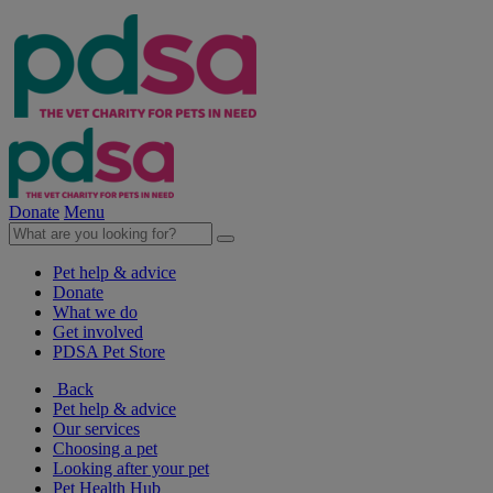
Donate
Menu
Pet help & advice
Donate
What we do
Get involved
PDSA Pet Store
Back
Pet help & advice
Our services
Choosing a pet
Looking after your pet
Pet Health Hub