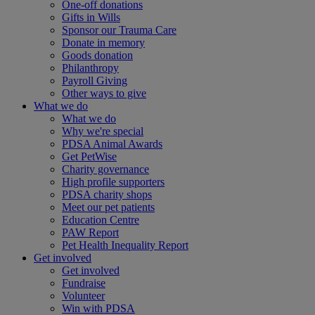
One-off donations
Gifts in Wills
Sponsor our Trauma Care
Donate in memory
Goods donation
Philanthropy
Payroll Giving
Other ways to give
What we do
What we do
Why we're special
PDSA Animal Awards
Get PetWise
Charity governance
High profile supporters
PDSA charity shops
Meet our pet patients
Education Centre
PAW Report
Pet Health Inequality Report
Get involved
Get involved
Fundraise
Volunteer
Win with PDSA