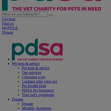
Get help
Find us
MyPDSA
Donate
Pet help & advice
Pet help & advice
Our services
Choosing a pet
Looking after your pet
Pet Health Hub
PDSA Pet Insurance
Your pet's symptoms
Donate
Donate
Monthly donations