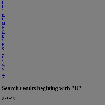
H
I
J
K
L
M
N
O
P
Q
R
S
T
U
V
W
X
Y
Z
Search results begining with "U"
(1 - 1 of 1)