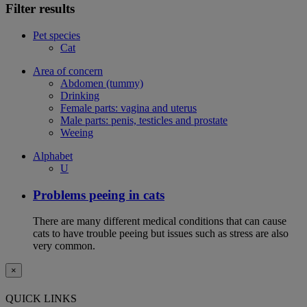
Filter results
Pet species
Cat
Area of concern
Abdomen (tummy)
Drinking
Female parts: vagina and uterus
Male parts: penis, testicles and prostate
Weeing
Alphabet
U
Problems peeing in cats
There are many different medical conditions that can cause
cats to have trouble peeing but issues such as stress are also
very common.
×
QUICK LINKS