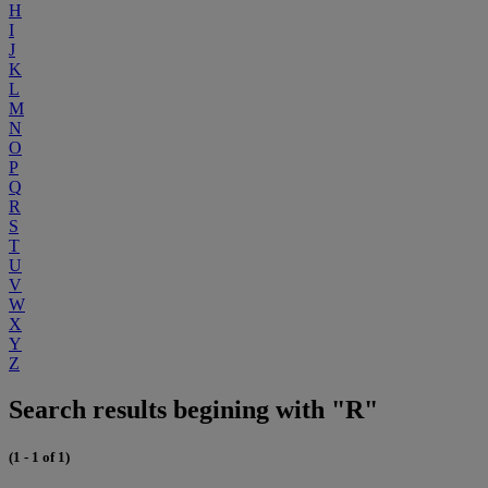
H
I
J
K
L
M
N
O
P
Q
R
S
T
U
V
W
X
Y
Z
Search results begining with "R"
(1 - 1 of 1)