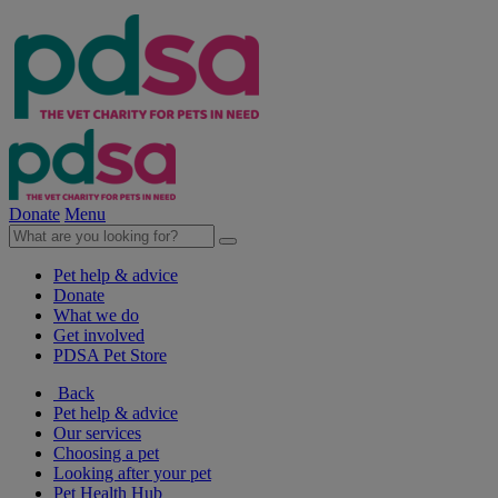
Donate
Menu
Pet help & advice
Donate
What we do
Get involved
PDSA Pet Store
Back
Pet help & advice
Our services
Choosing a pet
Looking after your pet
Pet Health Hub