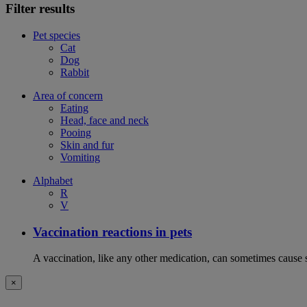
Filter results
Pet species
Cat
Dog
Rabbit
Area of concern
Eating
Head, face and neck
Pooing
Skin and fur
Vomiting
Alphabet
R
V
Vaccination reactions in pets
A vaccination, like any other medication, can sometimes cause si
×