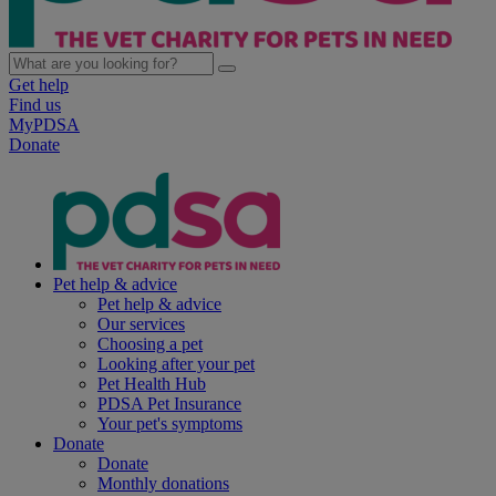
Get help
Find us
MyPDSA
Donate
Pet help & advice
Pet help & advice
Our services
Choosing a pet
Looking after your pet
Pet Health Hub
PDSA Pet Insurance
Your pet's symptoms
Donate
Donate
Monthly donations