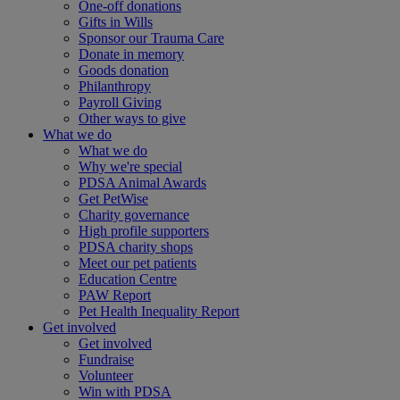
One-off donations
Gifts in Wills
Sponsor our Trauma Care
Donate in memory
Goods donation
Philanthropy
Payroll Giving
Other ways to give
What we do
What we do
Why we're special
PDSA Animal Awards
Get PetWise
Charity governance
High profile supporters
PDSA charity shops
Meet our pet patients
Education Centre
PAW Report
Pet Health Inequality Report
Get involved
Get involved
Fundraise
Volunteer
Win with PDSA