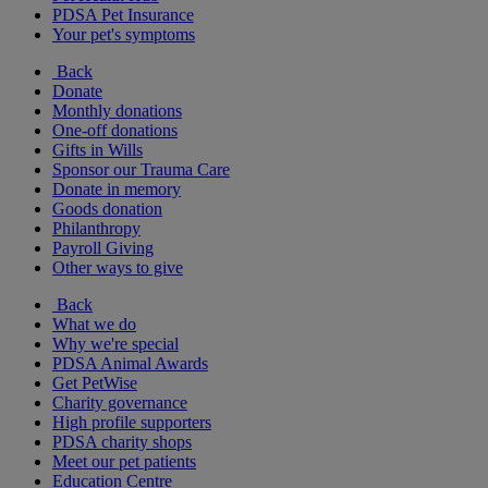
PDSA Pet Insurance
Your pet's symptoms
Back
Donate
Monthly donations
One-off donations
Gifts in Wills
Sponsor our Trauma Care
Donate in memory
Goods donation
Philanthropy
Payroll Giving
Other ways to give
Back
What we do
Why we're special
PDSA Animal Awards
Get PetWise
Charity governance
High profile supporters
PDSA charity shops
Meet our pet patients
Education Centre