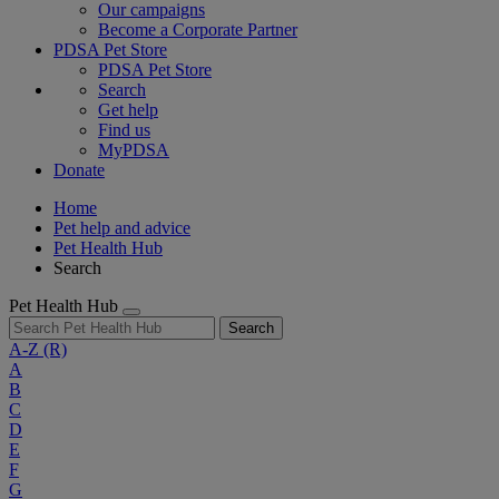
Our campaigns
Become a Corporate Partner
PDSA Pet Store
PDSA Pet Store
Search
Get help
Find us
MyPDSA
Donate
Home
Pet help and advice
Pet Health Hub
Search
Pet Health Hub
Search
A-Z
(R)
A
B
C
D
E
F
G