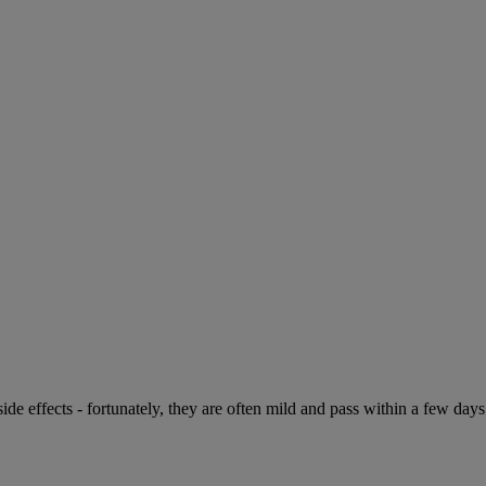
de effects - fortunately, they are often mild and pass within a few days