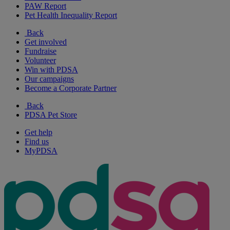
PAW Report
Pet Health Inequality Report
Back
Get involved
Fundraise
Volunteer
Win with PDSA
Our campaigns
Become a Corporate Partner
Back
PDSA Pet Store
Get help
Find us
MyPDSA