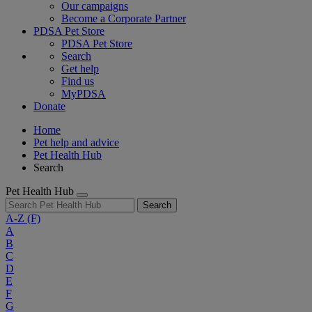
Our campaigns
Become a Corporate Partner
PDSA Pet Store
PDSA Pet Store
Search
Get help
Find us
MyPDSA
Donate
Home
Pet help and advice
Pet Health Hub
Search
Pet Health Hub
Search
A-Z
(F)
A
B
C
D
E
F
G