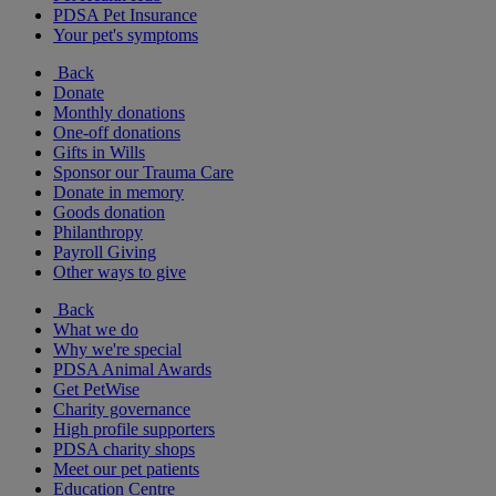
PDSA Pet Insurance
Your pet's symptoms
Back
Donate
Monthly donations
One-off donations
Gifts in Wills
Sponsor our Trauma Care
Donate in memory
Goods donation
Philanthropy
Payroll Giving
Other ways to give
Back
What we do
Why we're special
PDSA Animal Awards
Get PetWise
Charity governance
High profile supporters
PDSA charity shops
Meet our pet patients
Education Centre