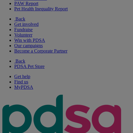
PAW Report
Pet Health Inequality Report
Back
Get involved
Fundraise
Volunteer
Win with PDSA
Our campaigns
Become a Corporate Partner
Back
PDSA Pet Store
Get help
Find us
MyPDSA