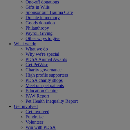
One-off donations
Gifts in Wills
Sponsor our Trauma Care
Donate in memory
Goods donation
Philanthropy
Payroll Giving
Other ways to give
What we do
What we do
Why we're special
PDSA Animal Awards
Get PetWise
Charity governance
High profile supporters
PDSA charity shops
Meet our pet patients
Education Centre
PAW Report
Pet Health Inequality Report
Get involved
Get involved
Fundraise
Volunteer
Win with PDSA