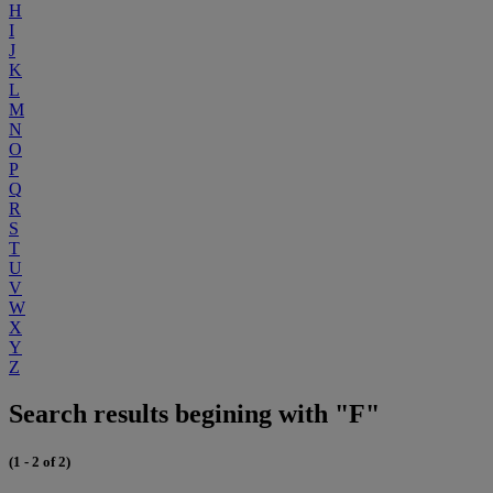
H
I
J
K
L
M
N
O
P
Q
R
S
T
U
V
W
X
Y
Z
Search results begining with "F"
(1 - 2 of 2)