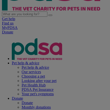
Get help
Find us
MyPDSA
Donate
Pet help & advice
Pet help & advice
Our services
Choosing a pet
Looking after your pet
Pet Health Hub
PDSA Pet Insurance
Your pet's symptoms
Donate
Donate
Monthly donations