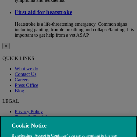
lymphoma and leukaemia.
First aid for heatstroke
Heatstroke is a life-threatening emergency. Common signs
including panting, trouble breathing and collapse/fainting. It is
important to get help from a vet ASAP.
×
QUICK LINKS
What we do
Contact Us
Careers
Press Office
Blog
LEGAL
Privacy Policy
Terms & Conditions
Modern Slavery
Cookie Notice
By selecting ‘Accept & Continue’ you are consenting to the use