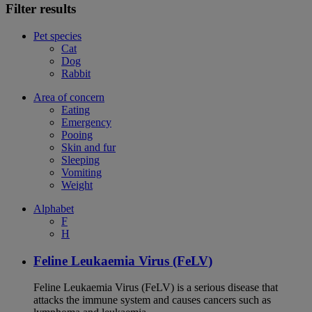
Filter results
Pet species
Cat
Dog
Rabbit
Area of concern
Eating
Emergency
Pooing
Skin and fur
Sleeping
Vomiting
Weight
Alphabet
F
H
Feline Leukaemia Virus (FeLV)
Feline Leukaemia Virus (FeLV) is a serious disease that
attacks the immune system and causes cancers such as