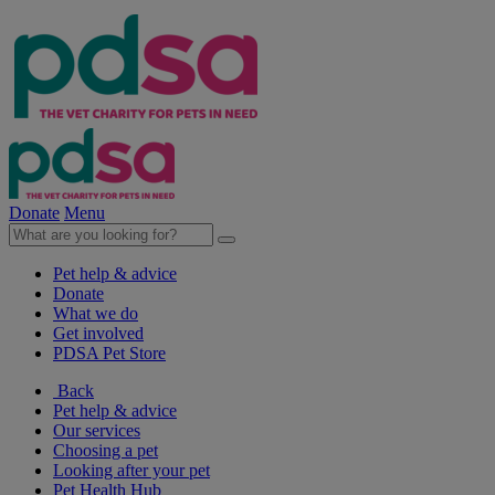
Donate
Menu
Pet help & advice
Donate
What we do
Get involved
PDSA Pet Store
Back
Pet help & advice
Our services
Choosing a pet
Looking after your pet
Pet Health Hub