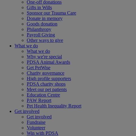
One-off donations
Gifts in Wills
Sponsor our Trauma Care
Donate in memory
Goods donation
Philanthropy
Payroll Giving
Other ways to give
What we do
What we do
Why we're special
PDSA Animal Awards
Get PetWise
Charity governance
High profile supporters
PDSA charity shops
Meet our pet patients
Education Centre
PAW Report
Pet Health Inequality Report
Get involved
Get involved
Fundraise
Volunteer
Win with PDSA