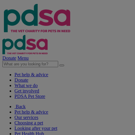
Donate
Menu
Pet help & advice
Donate
What we do
Get involved
PDSA Pet Store
Back
Pet help & advice
Our services
Choosing a pet
Looking after your pet
Pet Health Hub