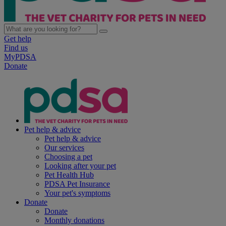
Get help
Find us
MyPDSA
Donate
Pet help & advice
Pet help & advice
Our services
Choosing a pet
Looking after your pet
Pet Health Hub
PDSA Pet Insurance
Your pet's symptoms
Donate
Donate
Monthly donations