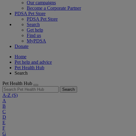
Our campaigns
Become a Corporate Partner
PDSA Pet Store
PDSA Pet Store
Search
Get help
Find us
MyPDSA
Donate
Home
Pet help and advice
Pet Health Hub
Search
Pet Health Hub
Search
A-Z
(S)
A
B
C
D
E
F
G