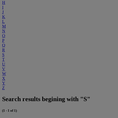
H
I
J
K
L
M
N
O
P
Q
R
S
T
U
V
W
X
Y
Z
Search results begining with "S"
(1 - 1 of 1)