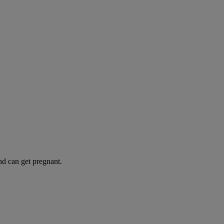
and can get pregnant.