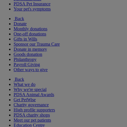
PDSA Pet Insurance
Your pet's symptoms
Back
Donate
Monthly donations
One-off donations
Gifts in Wills
Sponsor our Trauma Care
Donate in memory
Goods donation
Philanthropy
Payroll Giving
Other ways to give
Back
What we do
Why we're special
PDSA Animal Awards
Get PetWise
Charity governance
High profile supporters
PDSA charity shops
Meet our pet patients
Education Centre