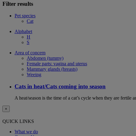
Filter results
Pet species
Cat
Alphabet
H
S
Area of concern
Abdomen (tummy)
Female parts: vagina and uterus
Mammary glands (breasts)
Weeing
Cats in heat/Cats coming into season
A heat/season is the time of a cat’s cycle when they are fertile 
×
QUICK LINKS
What we do