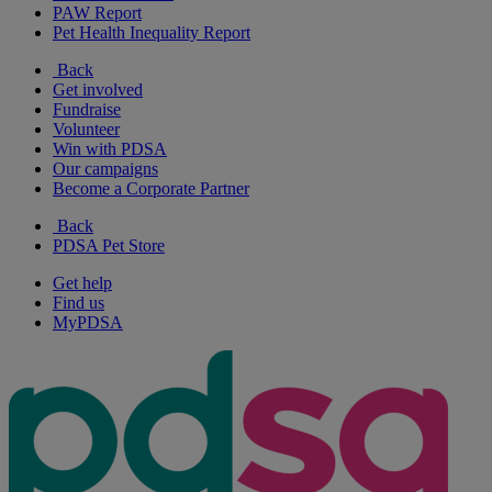
PAW Report
Pet Health Inequality Report
Back
Get involved
Fundraise
Volunteer
Win with PDSA
Our campaigns
Become a Corporate Partner
Back
PDSA Pet Store
Get help
Find us
MyPDSA