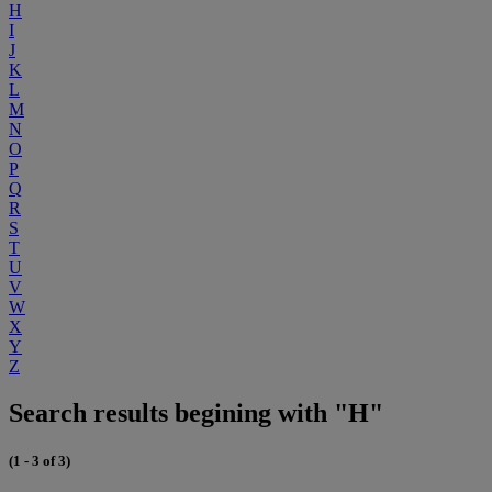
H
I
J
K
L
M
N
O
P
Q
R
S
T
U
V
W
X
Y
Z
Search results begining with "H"
(1 - 3 of 3)