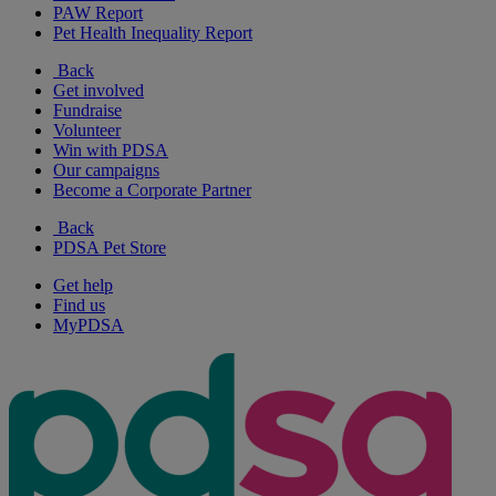
PAW Report
Pet Health Inequality Report
Back
Get involved
Fundraise
Volunteer
Win with PDSA
Our campaigns
Become a Corporate Partner
Back
PDSA Pet Store
Get help
Find us
MyPDSA