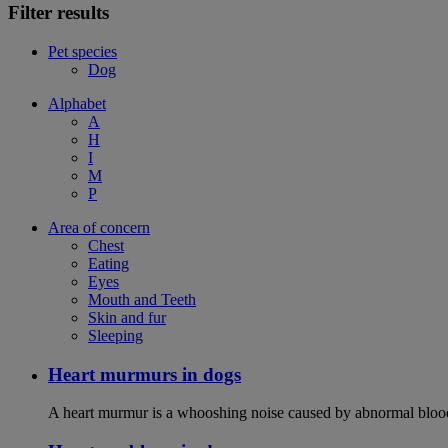
Filter results
Pet species
Dog
Alphabet
A
H
I
M
P
Area of concern
Chest
Eating
Eyes
Mouth and Teeth
Skin and fur
Sleeping
Heart murmurs in dogs
A heart murmur is a whooshing noise caused by abnormal blood f