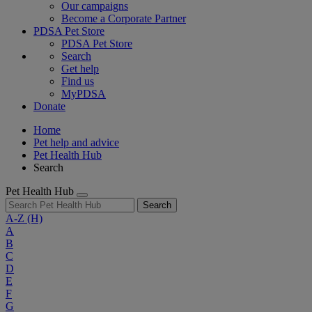
Our campaigns
Become a Corporate Partner
PDSA Pet Store
PDSA Pet Store
Search
Get help
Find us
MyPDSA
Donate
Home
Pet help and advice
Pet Health Hub
Search
Pet Health Hub
Search
A-Z
(H)
A
B
C
D
E
F
G