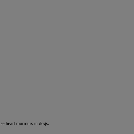
use heart murmurs in dogs.