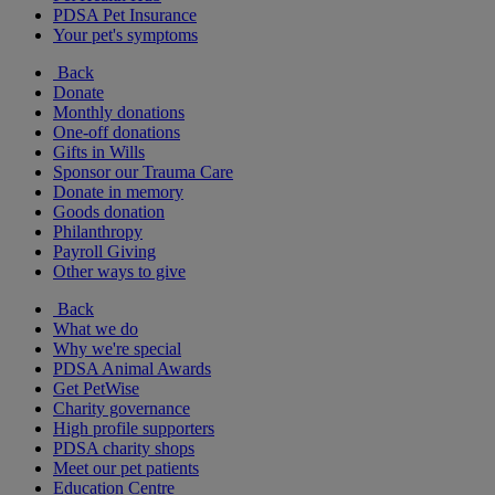
PDSA Pet Insurance
Your pet's symptoms
Back
Donate
Monthly donations
One-off donations
Gifts in Wills
Sponsor our Trauma Care
Donate in memory
Goods donation
Philanthropy
Payroll Giving
Other ways to give
Back
What we do
Why we're special
PDSA Animal Awards
Get PetWise
Charity governance
High profile supporters
PDSA charity shops
Meet our pet patients
Education Centre