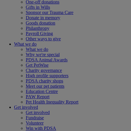
One-off donations
Gifts in Wills
Sponsor our Trauma Care
Donate in memory
Goods donation
Philanthropy
Payroll Giving
Other ways to give
What we do
What we do
Why we're special
PDSA Animal Awards
Get PetWise
Charity governance
High profile supporters
PDSA charity shops
Meet our pet patients
Education Centre
PAW Report
Pet Health Inequality Report
Get involved
Get involved
Fundraise
Volunteer
Win with PDSA