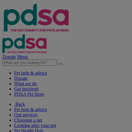
Donate
Menu
Pet help & advice
Donate
What we do
Get involved
PDSA Pet Store
Back
Pet help & advice
Our services
Choosing a pet
Looking after your pet
Pet Health Hub