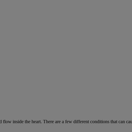
low inside the heart. There are a few different conditions that can ca