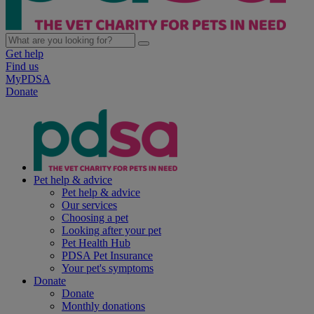
Get help
Find us
MyPDSA
Donate
Pet help & advice
Pet help & advice
Our services
Choosing a pet
Looking after your pet
Pet Health Hub
PDSA Pet Insurance
Your pet's symptoms
Donate
Donate
Monthly donations