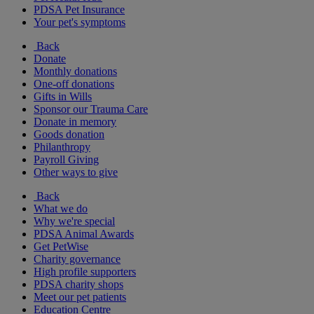
PDSA Pet Insurance
Your pet's symptoms
Back
Donate
Monthly donations
One-off donations
Gifts in Wills
Sponsor our Trauma Care
Donate in memory
Goods donation
Philanthropy
Payroll Giving
Other ways to give
Back
What we do
Why we're special
PDSA Animal Awards
Get PetWise
Charity governance
High profile supporters
PDSA charity shops
Meet our pet patients
Education Centre