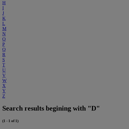
H
I
J
K
L
M
N
O
P
Q
R
S
T
U
V
W
X
Y
Z
Search results begining with "D"
(1 - 1 of 1)