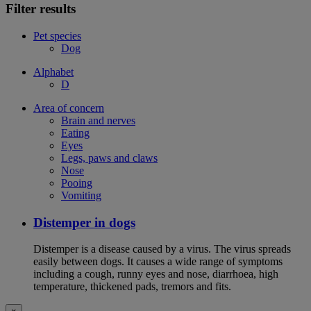
Filter results
Pet species
Dog
Alphabet
D
Area of concern
Brain and nerves
Eating
Eyes
Legs, paws and claws
Nose
Pooing
Vomiting
Distemper in dogs
Distemper is a disease caused by a virus. The virus spreads
easily between dogs. It causes a wide range of symptoms
including a cough, runny eyes and nose, diarrhoea, high
temperature, thickened pads, tremors and fits.