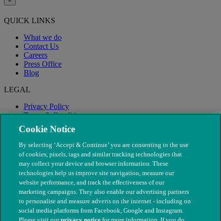
×
QUICK LINKS
What we do
Contact Us
Careers
Press Office
Blog
LEGAL
Privacy Policy
Terms & Conditions
Modern Slavery
Cookie Notice
By selecting ‘Accept & Continue’ you are consenting to the use
of cookies, pixels, tags and similar tracking technologies that
may collect your device and browser information. These
technologies help us improve site navigation, measure our
website performance, and track the effectiveness of our
marketing campaigns. They also enable our advertising partners
to personalise and measure adverts on the internet - including on
social media platforms from Facebook, Google and Instagram.
Please visit our
privacy notice
for more information. If you do