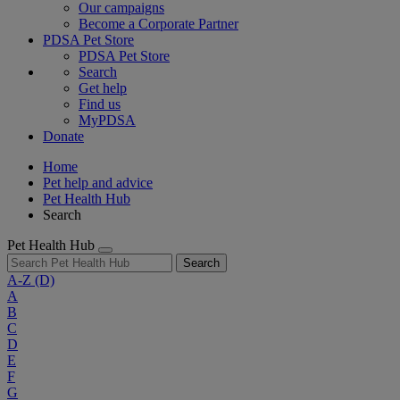
Our campaigns
Become a Corporate Partner
PDSA Pet Store
PDSA Pet Store
Search
Get help
Find us
MyPDSA
Donate
Home
Pet help and advice
Pet Health Hub
Search
Pet Health Hub
Search
A-Z
(D)
A
B
C
D
E
F
G