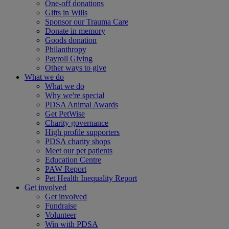
One-off donations
Gifts in Wills
Sponsor our Trauma Care
Donate in memory
Goods donation
Philanthropy
Payroll Giving
Other ways to give
What we do
What we do
Why we're special
PDSA Animal Awards
Get PetWise
Charity governance
High profile supporters
PDSA charity shops
Meet our pet patients
Education Centre
PAW Report
Pet Health Inequality Report
Get involved
Get involved
Fundraise
Volunteer
Win with PDSA