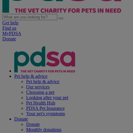
Get help
Find us
MyPDSA
Donate
Pet help & advice
Pet help & advice
Our services
Choosing a pet
Looking after your pet
Pet Health Hub
PDSA Pet Insurance
Your pet's symptoms
Donate
Donate
Monthly donations