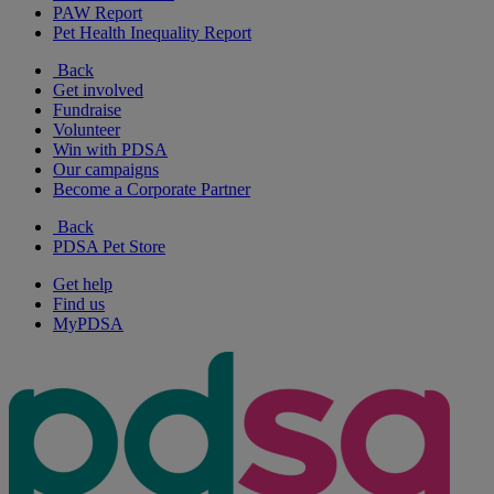
PAW Report
Pet Health Inequality Report
Back
Get involved
Fundraise
Volunteer
Win with PDSA
Our campaigns
Become a Corporate Partner
Back
PDSA Pet Store
Get help
Find us
MyPDSA