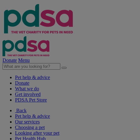
Donate
Menu
Pet help & advice
Donate
What we do
Get involved
PDSA Pet Store
Back
Pet help & advice
Our services
Choosing a pet
Looking after your pet
Pet Health Hub