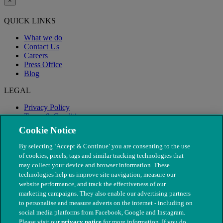
×
QUICK LINKS
What we do
Contact Us
Careers
Press Office
Blog
LEGAL
Privacy Policy
Terms & Conditions
Modern Slavery
Cookie Notice
By selecting ‘Accept & Continue’ you are consenting to the use
of cookies, pixels, tags and similar tracking technologies that
may collect your device and browser information. These
technologies help us improve site navigation, measure our
website performance, and track the effectiveness of our
marketing campaigns. They also enable our advertising partners
to personalise and measure adverts on the internet - including on
social media platforms from Facebook, Google and Instagram.
Please visit our
privacy notice
for more information. If you do