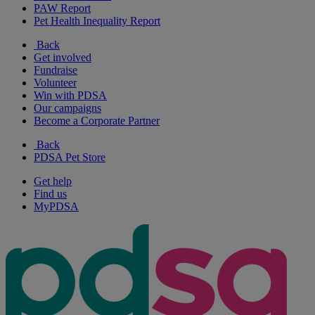
PAW Report
Pet Health Inequality Report
Back
Get involved
Fundraise
Volunteer
Win with PDSA
Our campaigns
Become a Corporate Partner
Back
PDSA Pet Store
Get help
Find us
MyPDSA