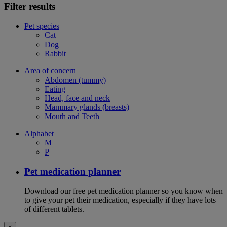
Filter results
Pet species
Cat
Dog
Rabbit
Area of concern
Abdomen (tummy)
Eating
Head, face and neck
Mammary glands (breasts)
Mouth and Teeth
Alphabet
M
P
Pet medication planner
Download our free pet medication planner so you know when
to give your pet their medication, especially if they have lots
of different tablets.