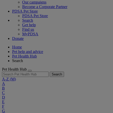
Our campaigns
Become a Corporate Partner
PDSA Pet Store
PDSA Pet Store
Search
Get help
Find us
MyPDSA
Donate
Home
Pet help and advice
Pet Health Hub
Search
Pet Health Hub
Search
A-Z
(M)
A
B
C
D
E
F
G