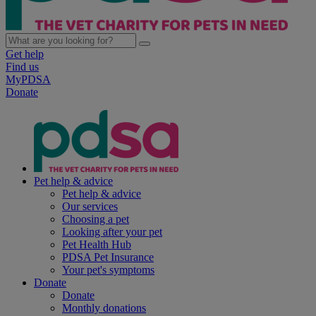
Get help
Find us
MyPDSA
Donate
Pet help & advice
Pet help & advice
Our services
Choosing a pet
Looking after your pet
Pet Health Hub
PDSA Pet Insurance
Your pet's symptoms
Donate
Donate
Monthly donations