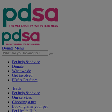
Donate
Menu
Pet help & advice
Donate
What we do
Get involved
PDSA Pet Store
Back
Pet help & advice
Our services
Choosing a pet
Looking after your pet
Pet Health Hub