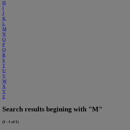
H
I
J
K
L
M
N
O
P
Q
R
S
T
U
V
W
X
Y
Z
Search results begining with "M"
(1 - 1 of 1)