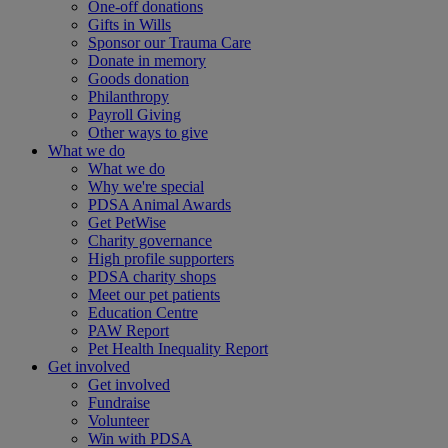
One-off donations
Gifts in Wills
Sponsor our Trauma Care
Donate in memory
Goods donation
Philanthropy
Payroll Giving
Other ways to give
What we do
What we do
Why we're special
PDSA Animal Awards
Get PetWise
Charity governance
High profile supporters
PDSA charity shops
Meet our pet patients
Education Centre
PAW Report
Pet Health Inequality Report
Get involved
Get involved
Fundraise
Volunteer
Win with PDSA