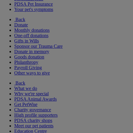
PDSA Pet Insurance
Your pet's symptoms
Back
Donate
Monthly donations
One-off donations
Gifts in Wills
Sponsor our Trauma Care
Donate in memory
Goods donation
Philanthropy
Payroll Giving
Other ways to give
Back
What we do
Why we're special
PDSA Animal Awards
Get PetWise
Charity governance
High profile supporters
PDSA charity shops
Meet our pet patients
Education Centre