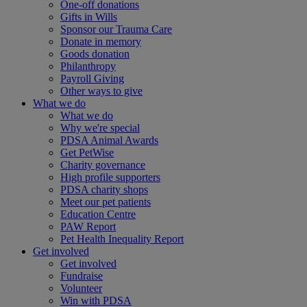
One-off donations
Gifts in Wills
Sponsor our Trauma Care
Donate in memory
Goods donation
Philanthropy
Payroll Giving
Other ways to give
What we do
What we do
Why we're special
PDSA Animal Awards
Get PetWise
Charity governance
High profile supporters
PDSA charity shops
Meet our pet patients
Education Centre
PAW Report
Pet Health Inequality Report
Get involved
Get involved
Fundraise
Volunteer
Win with PDSA