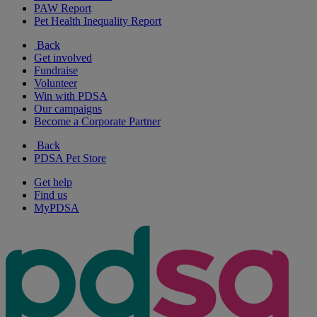
PAW Report
Pet Health Inequality Report
Back
Get involved
Fundraise
Volunteer
Win with PDSA
Our campaigns
Become a Corporate Partner
Back
PDSA Pet Store
Get help
Find us
MyPDSA