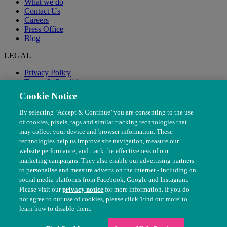
What we do
Contact Us
Careers
Press Office
Blog
LEGAL
Privacy Policy
Terms & Conditions
Modern Slavery
Cookie Notice
By selecting ‘Accept & Continue’ you are consenting to the use
of cookies, pixels, tags and similar tracking technologies that
may collect your device and browser information. These
technologies help us improve site navigation, measure our
website performance, and track the effectiveness of our
marketing campaigns. They also enable our advertising partners
to personalise and measure adverts on the internet - including on
social media platforms from Facebook, Google and Instagram.
Please visit our
privacy notice
for more information. If you do
not agree to our use of cookies, please click 'Find out more' to
© The People's Dispensary for Sick Animals. Registered charity
learn how to disable them.
nos. 208217 & SC037585