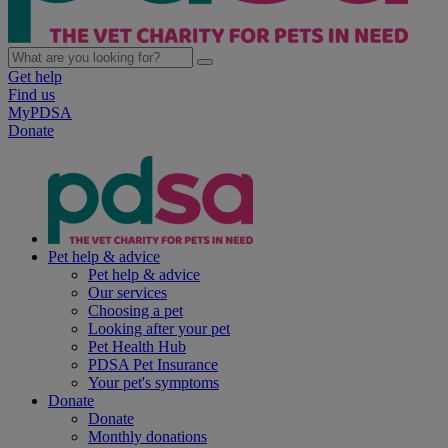
Get help
Find us
MyPDSA
Donate
Pet help & advice
Pet help & advice
Our services
Choosing a pet
Looking after your pet
Pet Health Hub
PDSA Pet Insurance
Your pet's symptoms
Donate
Donate
Monthly donations