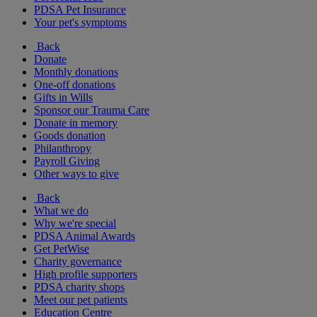
PDSA Pet Insurance
Your pet's symptoms
Back
Donate
Monthly donations
One-off donations
Gifts in Wills
Sponsor our Trauma Care
Donate in memory
Goods donation
Philanthropy
Payroll Giving
Other ways to give
Back
What we do
Why we're special
PDSA Animal Awards
Get PetWise
Charity governance
High profile supporters
PDSA charity shops
Meet our pet patients
Education Centre