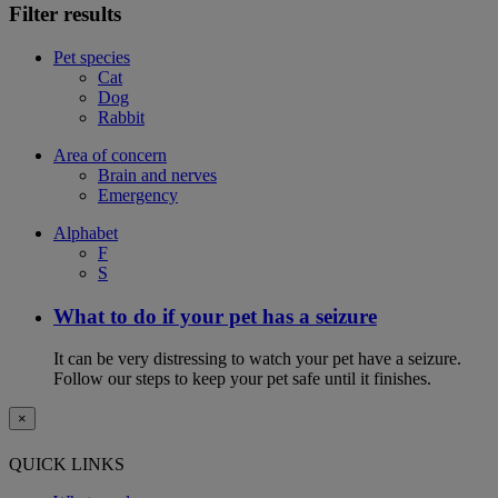
Filter results
Pet species
Cat
Dog
Rabbit
Area of concern
Brain and nerves
Emergency
Alphabet
F
S
What to do if your pet has a seizure
It can be very distressing to watch your pet have a seizure.
Follow our steps to keep your pet safe until it finishes.
×
QUICK LINKS