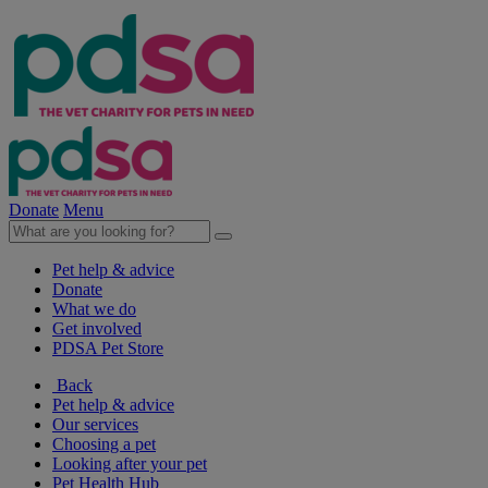
Donate
Menu
Pet help & advice
Donate
What we do
Get involved
PDSA Pet Store
Back
Pet help & advice
Our services
Choosing a pet
Looking after your pet
Pet Health Hub