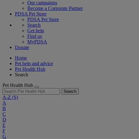
Our campaigns
Become a Corporate Partner
PDSA Pet Store
PDSA Pet Store
Search
Get help
Find us
MyPDSA
Donate
Home
Pet help and advice
Pet Health Hub
Search
Pet Health Hub
Search
A-Z
(S)
A
B
C
D
E
F
G