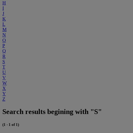
H
I
J
K
L
M
N
O
P
Q
R
S
T
U
V
W
X
Y
Z
Search results begining with "S"
(1 - 1 of 1)