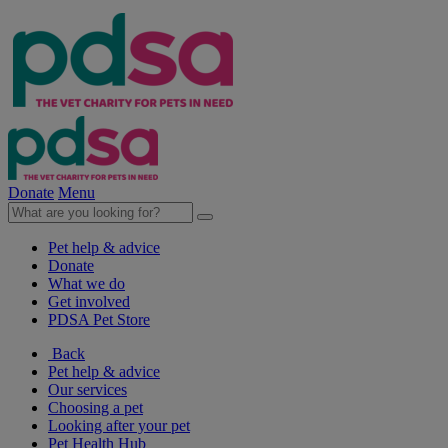
Donate
Menu
Pet help & advice
Donate
What we do
Get involved
PDSA Pet Store
Back
Pet help & advice
Our services
Choosing a pet
Looking after your pet
Pet Health Hub