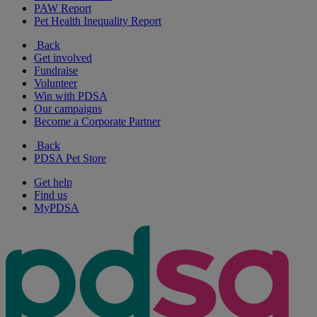
PAW Report
Pet Health Inequality Report
Back
Get involved
Fundraise
Volunteer
Win with PDSA
Our campaigns
Become a Corporate Partner
Back
PDSA Pet Store
Get help
Find us
MyPDSA