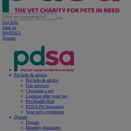
Get help
Find us
MyPDSA
Donate
Pet help & advice
Pet help & advice
Our services
Choosing a pet
Looking after your pet
Pet Health Hub
PDSA Pet Insurance
Your pet's symptoms
Donate
Donate
Monthly donations