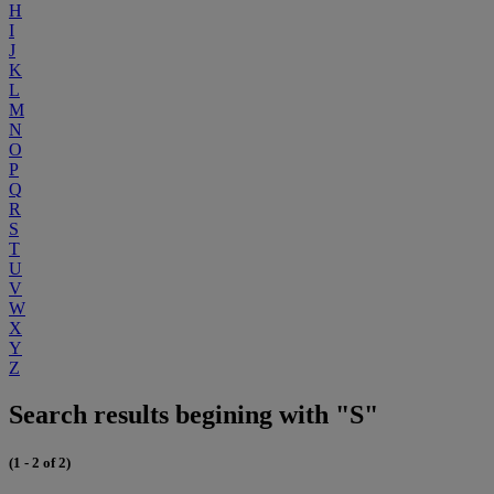
H
I
J
K
L
M
N
O
P
Q
R
S
T
U
V
W
X
Y
Z
Search results begining with "S"
(1 - 2 of 2)