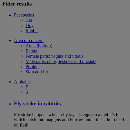
Filter results
Pet species
Cat
Dog
Rabbit
Area of concern
Anus (bottom)
Eating
Female parts: vagina and uterus
Male parts: penis, testicles and prostate
Pooing
Skin and fur
Alphabet
F
S
Fly strike in rabbits
Fly strike happens when a fly lays its eggs on a rabbit’s fur
which hatch into maggots and burrow under the skin to feed
on flesh.