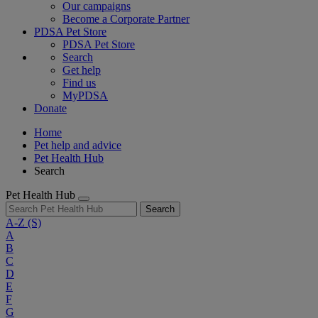
Our campaigns
Become a Corporate Partner
PDSA Pet Store
PDSA Pet Store
Search
Get help
Find us
MyPDSA
Donate
Home
Pet help and advice
Pet Health Hub
Search
Pet Health Hub
Search
A-Z
(S)
A
B
C
D
E
F
G