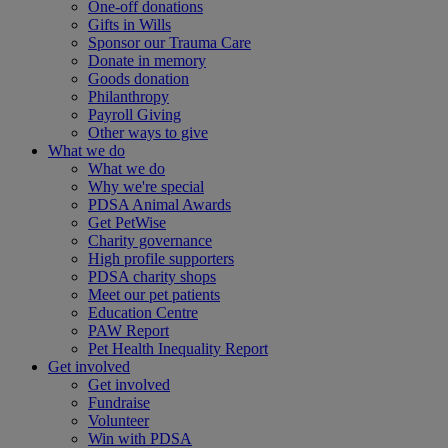
One-off donations
Gifts in Wills
Sponsor our Trauma Care
Donate in memory
Goods donation
Philanthropy
Payroll Giving
Other ways to give
What we do
What we do
Why we're special
PDSA Animal Awards
Get PetWise
Charity governance
High profile supporters
PDSA charity shops
Meet our pet patients
Education Centre
PAW Report
Pet Health Inequality Report
Get involved
Get involved
Fundraise
Volunteer
Win with PDSA