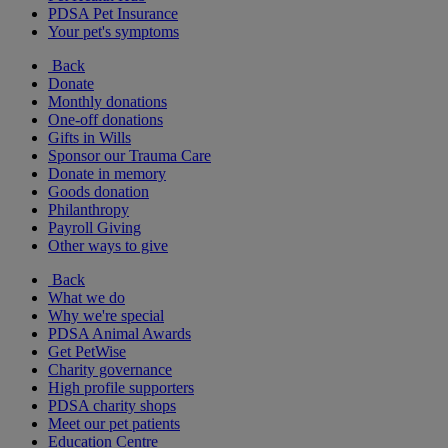
PDSA Pet Insurance
Your pet's symptoms
Back
Donate
Monthly donations
One-off donations
Gifts in Wills
Sponsor our Trauma Care
Donate in memory
Goods donation
Philanthropy
Payroll Giving
Other ways to give
Back
What we do
Why we're special
PDSA Animal Awards
Get PetWise
Charity governance
High profile supporters
PDSA charity shops
Meet our pet patients
Education Centre