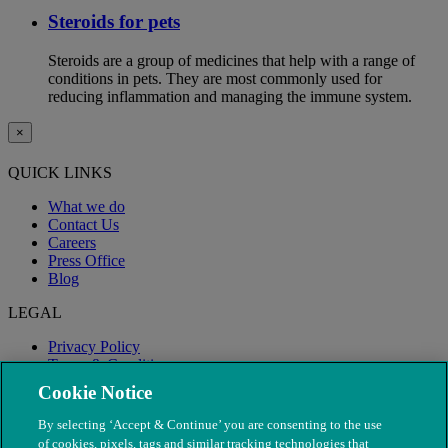
Steroids for pets
Steroids are a group of medicines that help with a range of
conditions in pets. They are most commonly used for
reducing inflammation and managing the immune system.
×
QUICK LINKS
What we do
Contact Us
Careers
Press Office
Blog
LEGAL
Privacy Policy
Terms & Conditions
Modern Slavery
Cookie Notice
By selecting ‘Accept & Continue’ you are consenting to the use
of cookies, pixels, tags and similar tracking technologies that