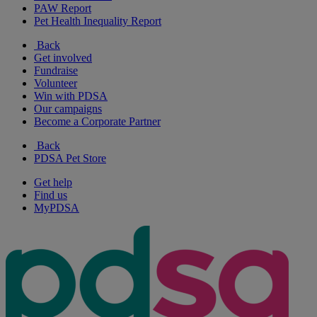
PAW Report
Pet Health Inequality Report
Back
Get involved
Fundraise
Volunteer
Win with PDSA
Our campaigns
Become a Corporate Partner
Back
PDSA Pet Store
Get help
Find us
MyPDSA