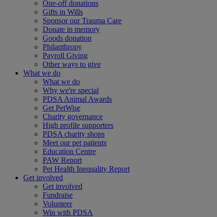
One-off donations
Gifts in Wills
Sponsor our Trauma Care
Donate in memory
Goods donation
Philanthropy
Payroll Giving
Other ways to give
What we do
What we do
Why we're special
PDSA Animal Awards
Get PetWise
Charity governance
High profile supporters
PDSA charity shops
Meet our pet patients
Education Centre
PAW Report
Pet Health Inequality Report
Get involved
Get involved
Fundraise
Volunteer
Win with PDSA