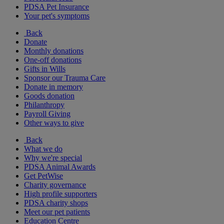
PDSA Pet Insurance
Your pet's symptoms
Back
Donate
Monthly donations
One-off donations
Gifts in Wills
Sponsor our Trauma Care
Donate in memory
Goods donation
Philanthropy
Payroll Giving
Other ways to give
Back
What we do
Why we're special
PDSA Animal Awards
Get PetWise
Charity governance
High profile supporters
PDSA charity shops
Meet our pet patients
Education Centre