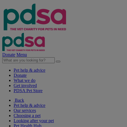
Donate
Menu
Pet help & advice
Donate
What we do
Get involved
PDSA Pet Store
Back
Pet help & advice
Our services
Choosing a pet
Looking after your pet
Pet Health Hub