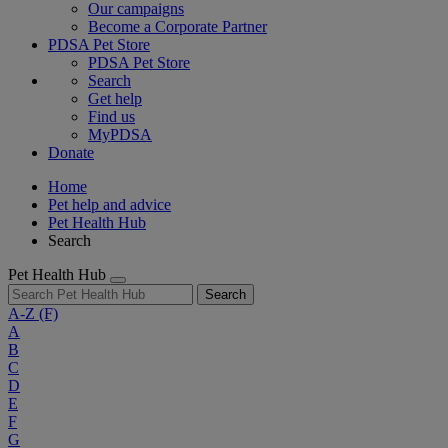
Our campaigns
Become a Corporate Partner
PDSA Pet Store
PDSA Pet Store
Search
Get help
Find us
MyPDSA
Donate
Home
Pet help and advice
Pet Health Hub
Search
Pet Health Hub
Search
A-Z
(F)
A
B
C
D
E
F
G