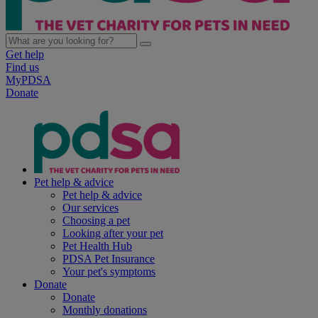
Get help
Find us
MyPDSA
Donate
Pet help & advice
Pet help & advice
Our services
Choosing a pet
Looking after your pet
Pet Health Hub
PDSA Pet Insurance
Your pet's symptoms
Donate
Donate
Monthly donations