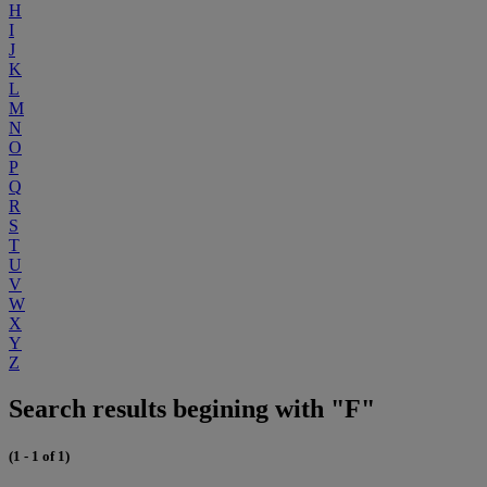
H
I
J
K
L
M
N
O
P
Q
R
S
T
U
V
W
X
Y
Z
Search results begining with "F"
(1 - 1 of 1)