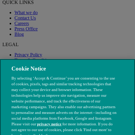
QUICK LINKS
What we do
Contact Us
Careers
Press Office
Blog
LEGAL
Privacy Policy
Terms & Conditions
Modern Slavery
Cookie Notice
By selecting ‘Accept & Continue’ you are consenting to the use
of cookies, pixels, tags and similar tracking technologies that
may collect your device and browser information. These
technologies help us improve site navigation, measure our
website performance, and track the effectiveness of our
marketing campaigns. They also enable our advertising partners
to personalise and measure adverts on the internet - including on
social media platforms from Facebook, Google and Instagram.
Please visit our
privacy notice
for more information. If you do
not agree to our use of cookies, please click 'Find out more' to
© The People's Dispensary for Sick Animals. Registered charity