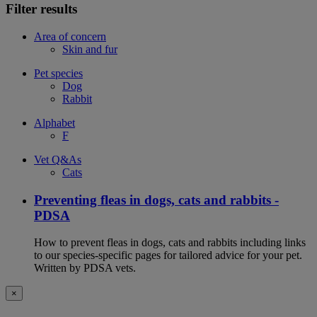
Filter results
Area of concern
Skin and fur
Pet species
Dog
Rabbit
Alphabet
F
Vet Q&As
Cats
Preventing fleas in dogs, cats and rabbits -
PDSA
How to prevent fleas in dogs, cats and rabbits including links
to our species-specific pages for tailored advice for your pet.
Written by PDSA vets.
×