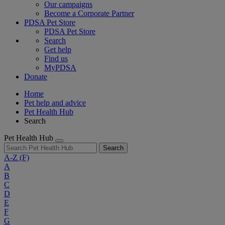
Our campaigns
Become a Corporate Partner
PDSA Pet Store
PDSA Pet Store
Search
Get help
Find us
MyPDSA
Donate
Home
Pet help and advice
Pet Health Hub
Search
Pet Health Hub
Search
A-Z
(F)
A
B
C
D
E
F
G