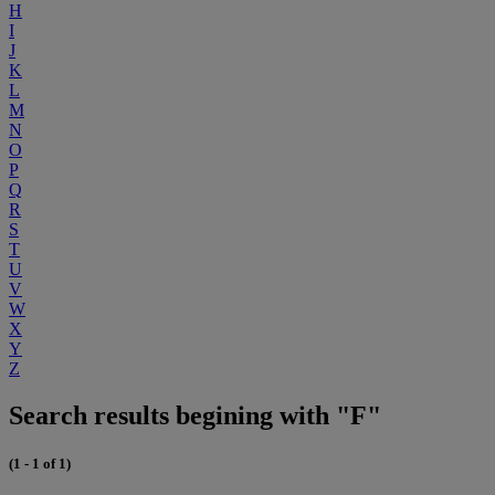
H
I
J
K
L
M
N
O
P
Q
R
S
T
U
V
W
X
Y
Z
Search results begining with "F"
(1 - 1 of 1)