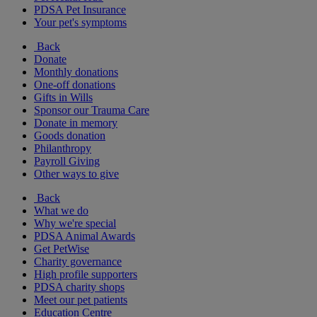
PDSA Pet Insurance
Your pet's symptoms
Back
Donate
Monthly donations
One-off donations
Gifts in Wills
Sponsor our Trauma Care
Donate in memory
Goods donation
Philanthropy
Payroll Giving
Other ways to give
Back
What we do
Why we're special
PDSA Animal Awards
Get PetWise
Charity governance
High profile supporters
PDSA charity shops
Meet our pet patients
Education Centre