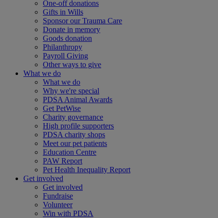
One-off donations
Gifts in Wills
Sponsor our Trauma Care
Donate in memory
Goods donation
Philanthropy
Payroll Giving
Other ways to give
What we do
What we do
Why we're special
PDSA Animal Awards
Get PetWise
Charity governance
High profile supporters
PDSA charity shops
Meet our pet patients
Education Centre
PAW Report
Pet Health Inequality Report
Get involved
Get involved
Fundraise
Volunteer
Win with PDSA