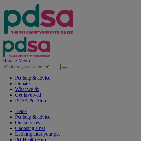
Donate
Menu
Pet help & advice
Donate
What we do
Get involved
PDSA Pet Store
Back
Pet help & advice
Our services
Choosing a pet
Looking after your pet
Pet Health Hub