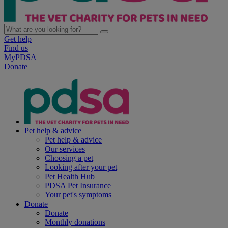
Get help
Find us
MyPDSA
Donate
Pet help & advice
Pet help & advice
Our services
Choosing a pet
Looking after your pet
Pet Health Hub
PDSA Pet Insurance
Your pet's symptoms
Donate
Donate
Monthly donations