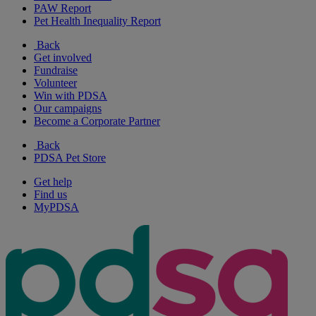
PAW Report
Pet Health Inequality Report
Back
Get involved
Fundraise
Volunteer
Win with PDSA
Our campaigns
Become a Corporate Partner
Back
PDSA Pet Store
Get help
Find us
MyPDSA