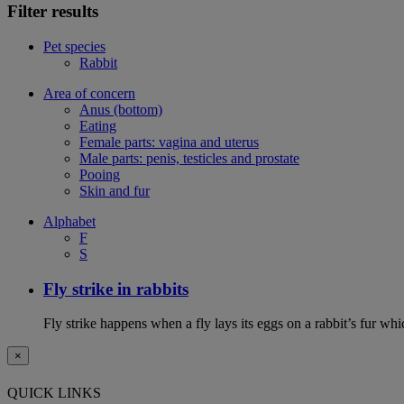
Filter results
Pet species
Rabbit
Area of concern
Anus (bottom)
Eating
Female parts: vagina and uterus
Male parts: penis, testicles and prostate
Pooing
Skin and fur
Alphabet
F
S
Fly strike in rabbits
Fly strike happens when a fly lays its eggs on a rabbit’s fur wh
×
QUICK LINKS