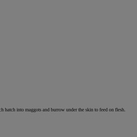
ich hatch into maggots and burrow under the skin to feed on flesh.