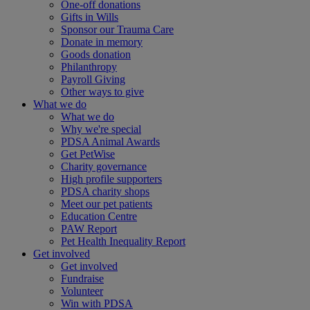
One-off donations
Gifts in Wills
Sponsor our Trauma Care
Donate in memory
Goods donation
Philanthropy
Payroll Giving
Other ways to give
What we do
What we do
Why we're special
PDSA Animal Awards
Get PetWise
Charity governance
High profile supporters
PDSA charity shops
Meet our pet patients
Education Centre
PAW Report
Pet Health Inequality Report
Get involved
Get involved
Fundraise
Volunteer
Win with PDSA