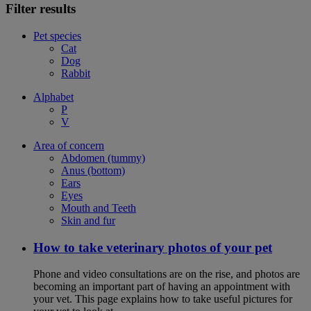
Filter results
Pet species
Cat
Dog
Rabbit
Alphabet
P
V
Area of concern
Abdomen (tummy)
Anus (bottom)
Ears
Eyes
Mouth and Teeth
Skin and fur
How to take veterinary photos of your pet
Phone and video consultations are on the rise, and photos are
becoming an important part of having an appointment with
your vet. This page explains how to take useful pictures for