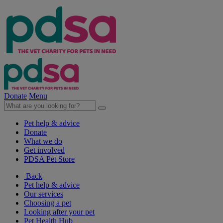
Donate
Menu
Pet help & advice
Donate
What we do
Get involved
PDSA Pet Store
Back
Pet help & advice
Our services
Choosing a pet
Looking after your pet
Pet Health Hub