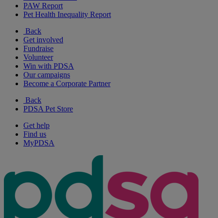
PAW Report
Pet Health Inequality Report
Back
Get involved
Fundraise
Volunteer
Win with PDSA
Our campaigns
Become a Corporate Partner
Back
PDSA Pet Store
Get help
Find us
MyPDSA