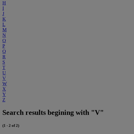
H
I
J
K
L
M
N
O
P
Q
R
S
T
U
V
W
X
Y
Z
Search results begining with "V"
(1 - 2 of 2)