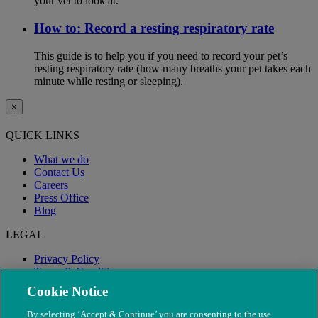
your vet to look at.
How to: Record a resting respiratory rate
This guide is to help you if you need to record your pet’s
resting respiratory rate (how many breaths your pet takes each
minute while resting or sleeping).
×
QUICK LINKS
What we do
Contact Us
Careers
Press Office
Blog
LEGAL
Privacy Policy
Terms & Conditions
Modern Slavery
Cookie Notice
By selecting ‘Accept & Continue’ you are consenting to the use