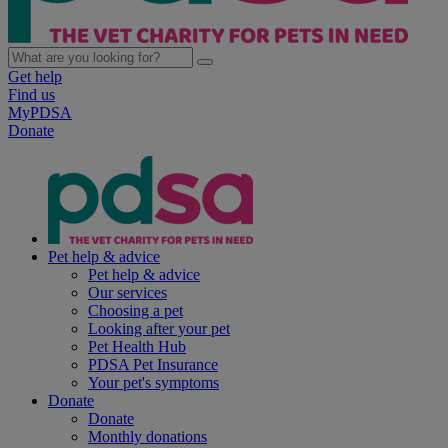
Get help
Find us
MyPDSA
Donate
Pet help & advice
Pet help & advice
Our services
Choosing a pet
Looking after your pet
Pet Health Hub
PDSA Pet Insurance
Your pet's symptoms
Donate
Donate
Monthly donations