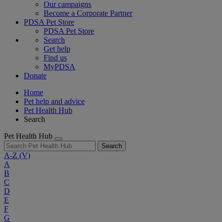
Our campaigns
Become a Corporate Partner
PDSA Pet Store
PDSA Pet Store
Search
Get help
Find us
MyPDSA
Donate
Home
Pet help and advice
Pet Health Hub
Search
Pet Health Hub
Search
A-Z
(V)
A
B
C
D
E
F
G