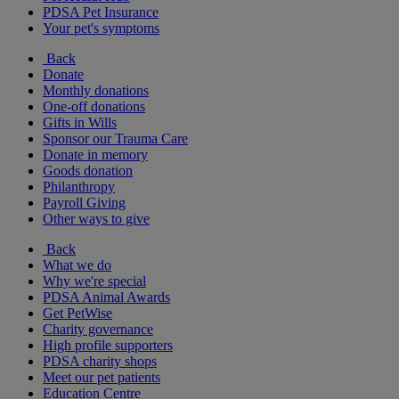
PDSA Pet Insurance
Your pet's symptoms
Back
Donate
Monthly donations
One-off donations
Gifts in Wills
Sponsor our Trauma Care
Donate in memory
Goods donation
Philanthropy
Payroll Giving
Other ways to give
Back
What we do
Why we're special
PDSA Animal Awards
Get PetWise
Charity governance
High profile supporters
PDSA charity shops
Meet our pet patients
Education Centre