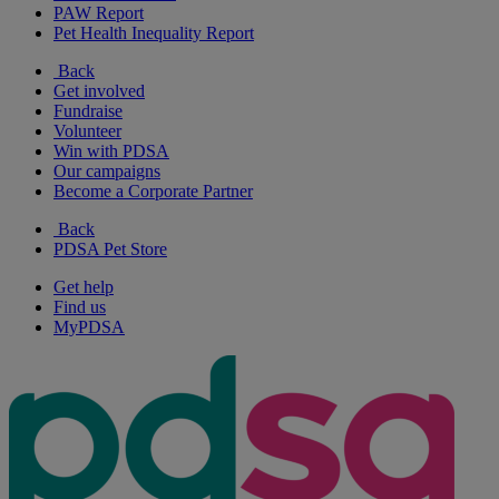
PAW Report
Pet Health Inequality Report
Back
Get involved
Fundraise
Volunteer
Win with PDSA
Our campaigns
Become a Corporate Partner
Back
PDSA Pet Store
Get help
Find us
MyPDSA