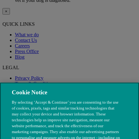
vet if your dog is diagnosed.
×
QUICK LINKS
What we do
Contact Us
Careers
Press Office
Blog
LEGAL
Privacy Policy
Terms & Conditions
Modern Slavery
Cookie Notice
By selecting ‘Accept & Continue’ you are consenting to the use
of cookies, pixels, tags and similar tracking technologies that
may collect your device and browser information. These
technologies help us improve site navigation, measure our
website performance, and track the effectiveness of our
marketing campaigns. They also enable our advertising partners
to personalise and measure adverts on the internet - including on