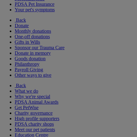
PDSA Pet Insurance
Your pet's symptoms
Back
Donate
Monthly donations
One-off donations
Gifts in Wills
Sponsor our Trauma Care
Donate in memory
Goods donation
Philanthropy
Payroll Giving
Other ways to give
Back
What we do
Why we're special
PDSA Animal Awards
Get PetWise
Charity governance
High profile supporters
PDSA charity shops
Meet our pet patients
Education Centre