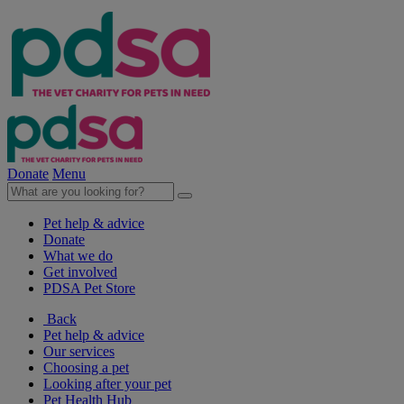
Donate
Menu
Pet help & advice
Donate
What we do
Get involved
PDSA Pet Store
Back
Pet help & advice
Our services
Choosing a pet
Looking after your pet
Pet Health Hub