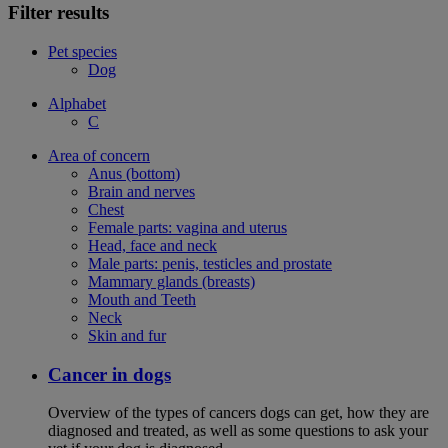
Filter results
Pet species
Dog
Alphabet
C
Area of concern
Anus (bottom)
Brain and nerves
Chest
Female parts: vagina and uterus
Head, face and neck
Male parts: penis, testicles and prostate
Mammary glands (breasts)
Mouth and Teeth
Neck
Skin and fur
Cancer in dogs
Overview of the types of cancers dogs can get, how they are
diagnosed and treated, as well as some questions to ask your