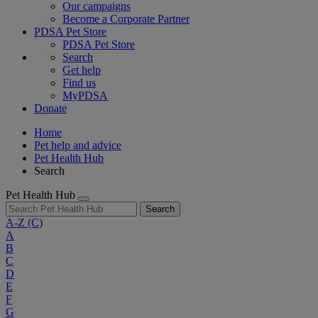
Our campaigns
Become a Corporate Partner
PDSA Pet Store
PDSA Pet Store
Search
Get help
Find us
MyPDSA
Donate
Home
Pet help and advice
Pet Health Hub
Search
Pet Health Hub
Search
A-Z
(C)
A
B
C
D
E
F
G