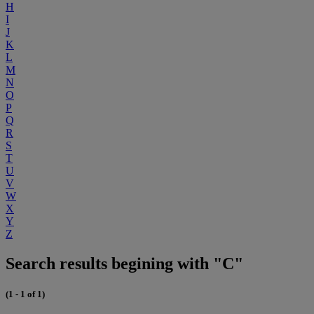
H
I
J
K
L
M
N
O
P
Q
R
S
T
U
V
W
X
Y
Z
Search results begining with "C"
(1 - 1 of 1)