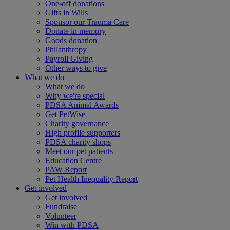
One-off donations
Gifts in Wills
Sponsor our Trauma Care
Donate in memory
Goods donation
Philanthropy
Payroll Giving
Other ways to give
What we do
What we do
Why we're special
PDSA Animal Awards
Get PetWise
Charity governance
High profile supporters
PDSA charity shops
Meet our pet patients
Education Centre
PAW Report
Pet Health Inequality Report
Get involved
Get involved
Fundraise
Volunteer
Win with PDSA