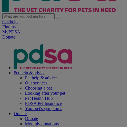
Get help
Find us
MyPDSA
Donate
Pet help & advice
Pet help & advice
Our services
Choosing a pet
Looking after your pet
Pet Health Hub
PDSA Pet Insurance
Your pet's symptoms
Donate
Donate
Monthly donations