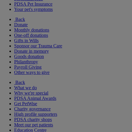
PDSA Pet Insurance
Your pet's symptoms
Back
Donate
Monthly donations
One-off donations
Gifts in Wills
Sponsor our Trauma Care
Donate in memory
Goods donation
Philanthropy
Payroll Giving
Other ways to give
Back
What we do
Why we're special
PDSA Animal Awards
Get PetWise
Charity governance
High profile supporters
PDSA charity shops
Meet our pet patients
Education Centre