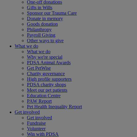
One-off donations
Gifts in Wills
Sponsor our Trauma Care
Donate in memory
Goods donation
Philanthropy
Payroll Giving
Other ways to give
What we do
What we do
Why we're special
PDSA Animal Awards
Get PetWise
Charity governance
High profile supporters
PDSA charity shops
Meet our pet patients
Education Centre
PAW Report
Pet Health Inequality Report
Get involved
Get involved
Fundraise
Volunteer
Win with PDSA