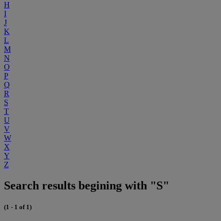
H
I
J
K
L
M
N
O
P
Q
R
S
T
U
V
W
X
Y
Z
Search results begining with "S"
(1 - 1 of 1)