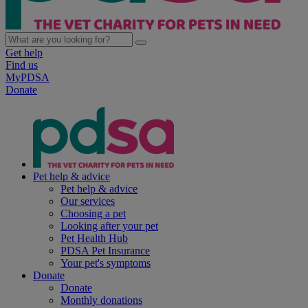
Get help
Find us
MyPDSA
Donate
Pet help & advice
Pet help & advice
Our services
Choosing a pet
Looking after your pet
Pet Health Hub
PDSA Pet Insurance
Your pet's symptoms
Donate
Donate
Monthly donations