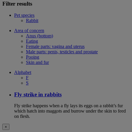
Filter results
Pet species
Rabbit
Area of concern
Anus (bottom)
Eating
Female parts: vagina and uterus
Male parts: penis, testicles and prostate
Pooing
Skin and fur
Alphabet
F
S
Fly strike in rabbits
Fly strike happens when a fly lays its eggs on a rabbit’s fur
which hatch into maggots and burrow under the skin to feed
on flesh.
×