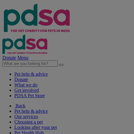
Donate
Menu
Pet help & advice
Donate
What we do
Get involved
PDSA Pet Store
Back
Pet help & advice
Our services
Choosing a pet
Looking after your pet
Pet Health Hub