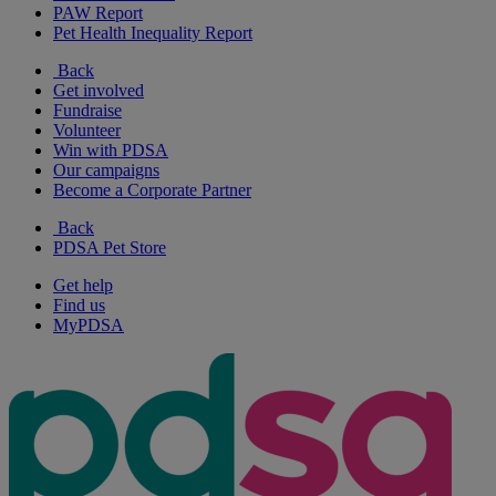
PAW Report
Pet Health Inequality Report
Back
Get involved
Fundraise
Volunteer
Win with PDSA
Our campaigns
Become a Corporate Partner
Back
PDSA Pet Store
Get help
Find us
MyPDSA