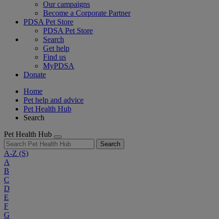
Our campaigns
Become a Corporate Partner
PDSA Pet Store
PDSA Pet Store
Search
Get help
Find us
MyPDSA
Donate
Home
Pet help and advice
Pet Health Hub
Search
Pet Health Hub
Search
A-Z
(S)
A
B
C
D
E
F
G