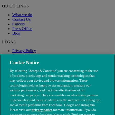
QUICK LINKS
What we do
Contact Us
Careers
Press Office
Blog
LEGAL
Privacy Policy
Terms & Conditions
Modern Slavery
Cookie Notice
By selecting ‘Accept & Continue’ you are consenting to the use
of cookies, pixels, tags and similar tracking technologies that
may collect your device and browser information. These
technologies help us improve site navigation, measure our
website performance, and track the effectiveness of our
marketing campaigns. They also enable our advertising partners
to personalise and measure adverts on the internet - including on
social media platforms from Facebook, Google and Instagram.
Please visit our
privacy notice
for more information. If you do
not agree to our use of cookies, please click 'Find out more' to