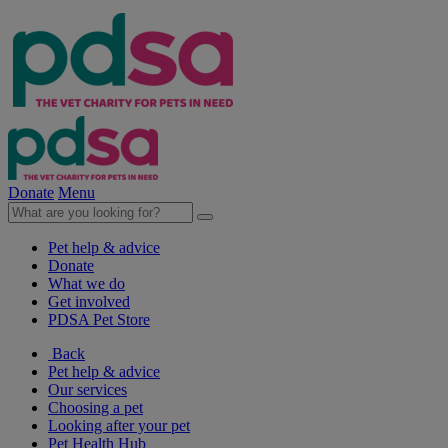
Donate
Menu
Pet help & advice
Donate
What we do
Get involved
PDSA Pet Store
Back
Pet help & advice
Our services
Choosing a pet
Looking after your pet
Pet Health Hub