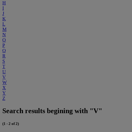
H
I
J
K
L
M
N
O
P
Q
R
S
T
U
V
W
X
Y
Z
Search results begining with "V"
(1 - 2 of 2)