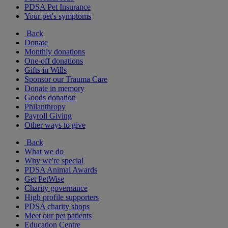
PDSA Pet Insurance
Your pet's symptoms
Back
Donate
Monthly donations
One-off donations
Gifts in Wills
Sponsor our Trauma Care
Donate in memory
Goods donation
Philanthropy
Payroll Giving
Other ways to give
Back
What we do
Why we're special
PDSA Animal Awards
Get PetWise
Charity governance
High profile supporters
PDSA charity shops
Meet our pet patients
Education Centre