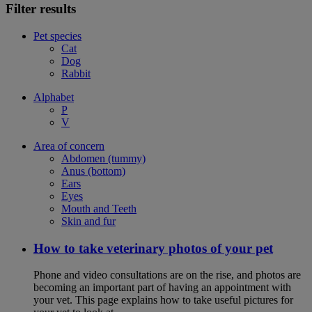
Filter results
Pet species
Cat
Dog
Rabbit
Alphabet
P
V
Area of concern
Abdomen (tummy)
Anus (bottom)
Ears
Eyes
Mouth and Teeth
Skin and fur
How to take veterinary photos of your pet
Phone and video consultations are on the rise, and photos are
becoming an important part of having an appointment with
your vet. This page explains how to take useful pictures for