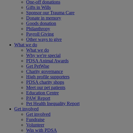
One-off donations
Gifts in Wills
Sponsor our Trauma Care
Donate in memory
Goods donation
Philanthropy
Payroll Giving
Other ways to give
What we do
What we do
Why we're special
PDSA Animal Awards
Get PetWise
Charity governance
High profile supporters
PDSA charity shops
Meet our pet patients
Education Centre
PAW Report
Pet Health Inequality Report
Get involved
Get involved
Fundraise
Volunteer
Win with PDSA