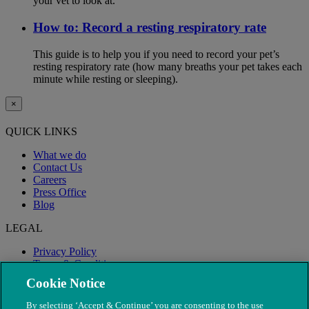
your vet to look at.
How to: Record a resting respiratory rate
This guide is to help you if you need to record your pet’s
resting respiratory rate (how many breaths your pet takes each
minute while resting or sleeping).
×
QUICK LINKS
What we do
Contact Us
Careers
Press Office
Blog
LEGAL
Privacy Policy
Terms & Conditions
Modern Slavery
Cookie Notice
By selecting ‘Accept & Continue’ you are consenting to the use