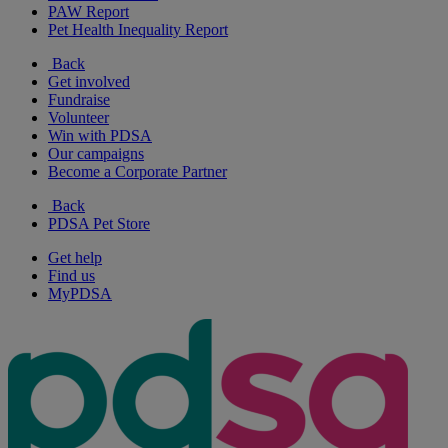
PAW Report
Pet Health Inequality Report
Back
Get involved
Fundraise
Volunteer
Win with PDSA
Our campaigns
Become a Corporate Partner
Back
PDSA Pet Store
Get help
Find us
MyPDSA