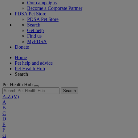
Our campaigns
Become a Corporate Partner
PDSA Pet Store
PDSA Pet Store
Search
Get help
Find us
MyPDSA
Donate
Home
Pet help and advice
Pet Health Hub
Search
Pet Health Hub
Search
A-Z
(V)
A
B
C
D
E
F
G