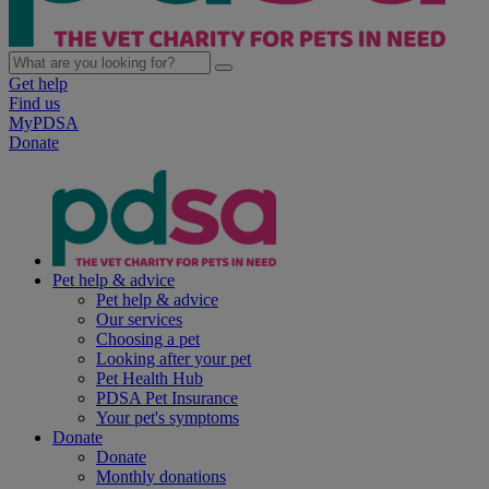
Get help
Find us
MyPDSA
Donate
Pet help & advice
Pet help & advice
Our services
Choosing a pet
Looking after your pet
Pet Health Hub
PDSA Pet Insurance
Your pet's symptoms
Donate
Donate
Monthly donations