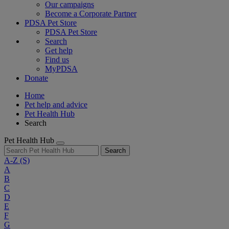
Our campaigns
Become a Corporate Partner
PDSA Pet Store
PDSA Pet Store
Search
Get help
Find us
MyPDSA
Donate
Home
Pet help and advice
Pet Health Hub
Search
Pet Health Hub
Search
A-Z
(S)
A
B
C
D
E
F
G