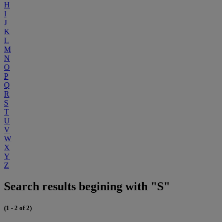
H
I
J
K
L
M
N
O
P
Q
R
S
T
U
V
W
X
Y
Z
Search results begining with "S"
(1 - 2 of 2)