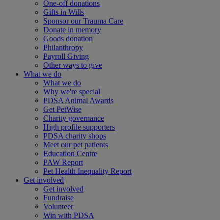
One-off donations
Gifts in Wills
Sponsor our Trauma Care
Donate in memory
Goods donation
Philanthropy
Payroll Giving
Other ways to give
What we do
What we do
Why we're special
PDSA Animal Awards
Get PetWise
Charity governance
High profile supporters
PDSA charity shops
Meet our pet patients
Education Centre
PAW Report
Pet Health Inequality Report
Get involved
Get involved
Fundraise
Volunteer
Win with PDSA