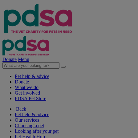
Donate
Menu
Pet help & advice
Donate
What we do
Get involved
PDSA Pet Store
Back
Pet help & advice
Our services
Choosing a pet
Looking after your pet
Pet Health Hub