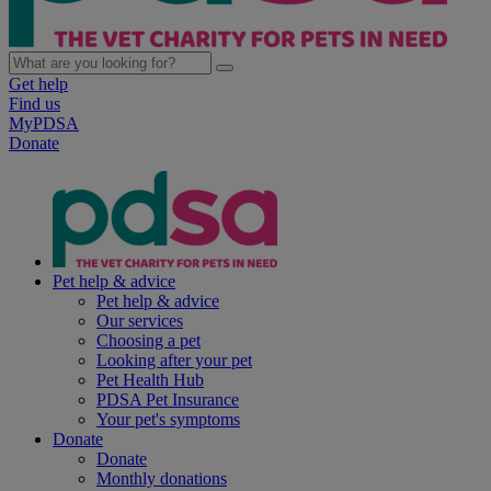
Get help
Find us
MyPDSA
Donate
Pet help & advice
Pet help & advice
Our services
Choosing a pet
Looking after your pet
Pet Health Hub
PDSA Pet Insurance
Your pet's symptoms
Donate
Donate
Monthly donations