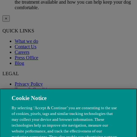
the treatment available and how you can help keep your dog
comfortable.
×
QUICK LINKS
What we do
Contact Us
Careers
Press Office
Blog
LEGAL
Privacy Policy
Terms & Conditions
Modern Slavery
Cookie Notice
By selecting ‘Accept & Continue’ you are consenting to the use
of cookies, pixels, tags and similar tracking technologies that
may collect your device and browser information. These
technologies help us improve site navigation, measure our
website performance, and track the effectiveness of our
marketing campaigns. They also enable our advertising partners