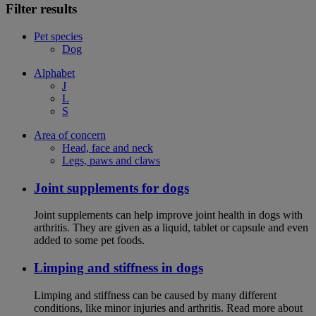
Filter results
Pet species
Dog
Alphabet
J
L
S
Area of concern
Head, face and neck
Legs, paws and claws
Joint supplements for dogs
Joint supplements can help improve joint health in dogs with
arthritis. They are given as a liquid, tablet or capsule and even
added to some pet foods.
Limping and stiffness in dogs
Limping and stiffness can be caused by many different
conditions, like minor injuries and arthritis. Read more about