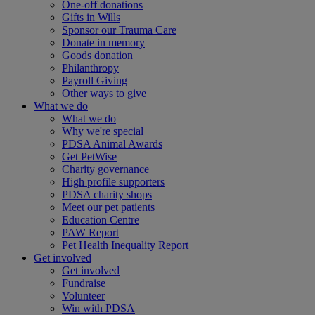
One-off donations
Gifts in Wills
Sponsor our Trauma Care
Donate in memory
Goods donation
Philanthropy
Payroll Giving
Other ways to give
What we do
What we do
Why we're special
PDSA Animal Awards
Get PetWise
Charity governance
High profile supporters
PDSA charity shops
Meet our pet patients
Education Centre
PAW Report
Pet Health Inequality Report
Get involved
Get involved
Fundraise
Volunteer
Win with PDSA