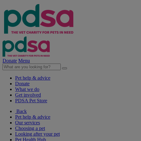
Donate
Menu
Pet help & advice
Donate
What we do
Get involved
PDSA Pet Store
Back
Pet help & advice
Our services
Choosing a pet
Looking after your pet
Pet Health Hub