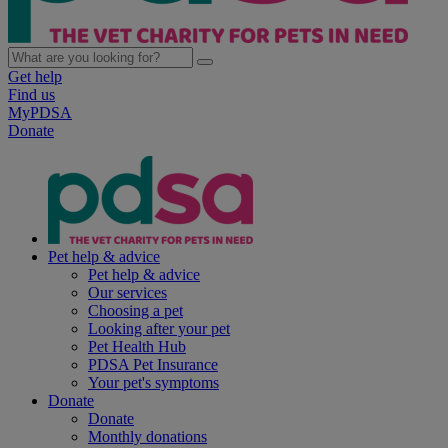
Get help
Find us
MyPDSA
Donate
Pet help & advice
Pet help & advice
Our services
Choosing a pet
Looking after your pet
Pet Health Hub
PDSA Pet Insurance
Your pet's symptoms
Donate
Donate
Monthly donations