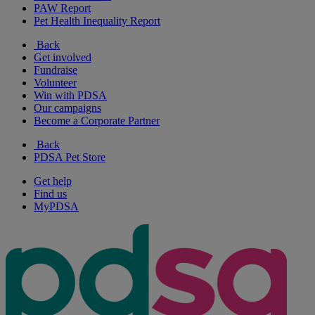
PAW Report
Pet Health Inequality Report
Back
Get involved
Fundraise
Volunteer
Win with PDSA
Our campaigns
Become a Corporate Partner
Back
PDSA Pet Store
Get help
Find us
MyPDSA