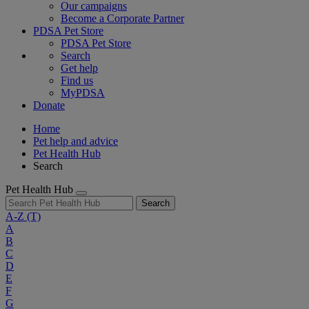
Our campaigns
Become a Corporate Partner
PDSA Pet Store
PDSA Pet Store
Search
Get help
Find us
MyPDSA
Donate
Home
Pet help and advice
Pet Health Hub
Search
Pet Health Hub
Search
A-Z
(T)
A
B
C
D
E
F
G