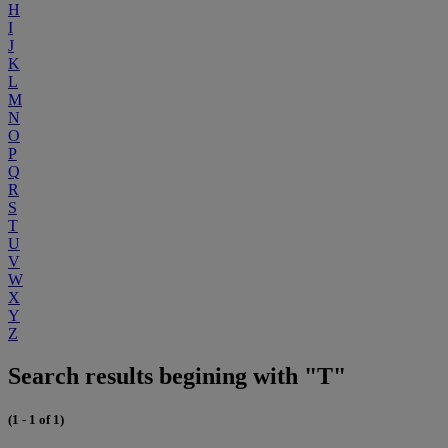
H
I
J
K
L
M
N
O
P
Q
R
S
T
U
V
W
X
Y
Z
Search results begining with "T"
(1 - 1 of 1)