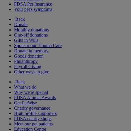
PDSA Pet Insurance
Your pet's symptoms
Back
Donate
Monthly donations
One-off donations
Gifts in Wills
Sponsor our Trauma Care
Donate in memory
Goods donation
Philanthropy
Payroll Giving
Other ways to give
Back
What we do
Why we're special
PDSA Animal Awards
Get PetWise
Charity governance
High profile supporters
PDSA charity shops
Meet our pet patients
Education Centre