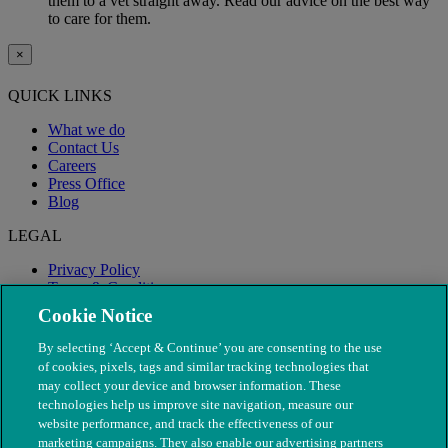
them to a vet straight away. Read our advice on the best way
to care for them.
×
QUICK LINKS
What we do
Contact Us
Careers
Press Office
Blog
LEGAL
Privacy Policy
Terms & Conditions
Modern Slavery
Cookie Notice
By selecting ‘Accept & Continue’ you are consenting to the use
of cookies, pixels, tags and similar tracking technologies that
may collect your device and browser information. These
technologies help us improve site navigation, measure our
website performance, and track the effectiveness of our
marketing campaigns. They also enable our advertising partners