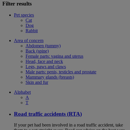
Filter results
Pet species
Cat
Dog
Rabbit
Area of concern
Abdomen (tummy)
Back (spine)
Female parts: vagina and uterus
Head, face and neck
Legs, paws and claws
Male parts: penis, testicles and prostate
Mammary glands (breasts)
Skin and fur
Alphabet
A
T
Road traffic accidents (RTA)
If your pet had been involved in a road traffic accident, take