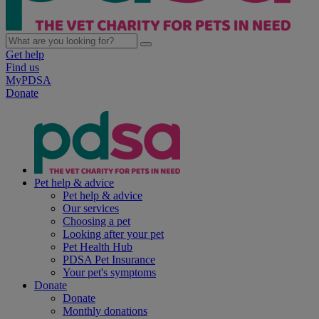
Get help
Find us
MyPDSA
Donate
Pet help & advice
Pet help & advice
Our services
Choosing a pet
Looking after your pet
Pet Health Hub
PDSA Pet Insurance
Your pet's symptoms
Donate
Donate
Monthly donations