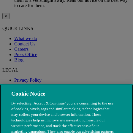
them to a vet straight away. Read our advice on the best way
to care for them.
×
QUICK LINKS
What we do
Contact Us
Careers
Press Office
Blog
LEGAL
Privacy Policy
Terms & Conditions
Modern Slavery
Cookie Notice
By selecting ‘Accept & Continue’ you are consenting to the use
of cookies, pixels, tags and similar tracking technologies that
may collect your device and browser information. These
technologies help us improve site navigation, measure our
website performance, and track the effectiveness of our
marketing campaigns. They also enable our advertising partners