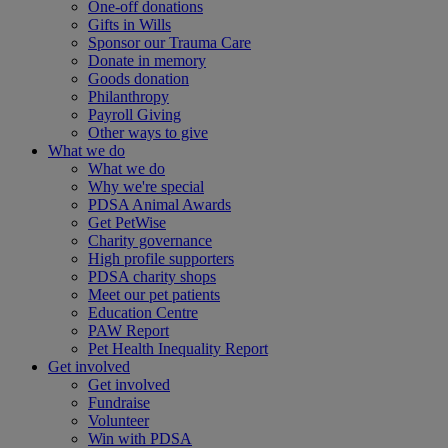
One-off donations
Gifts in Wills
Sponsor our Trauma Care
Donate in memory
Goods donation
Philanthropy
Payroll Giving
Other ways to give
What we do
What we do
Why we're special
PDSA Animal Awards
Get PetWise
Charity governance
High profile supporters
PDSA charity shops
Meet our pet patients
Education Centre
PAW Report
Pet Health Inequality Report
Get involved
Get involved
Fundraise
Volunteer
Win with PDSA