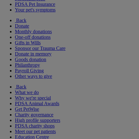
PDSA Pet Insurance
Your pet's symptoms
Back
Donate
Monthly donations
One-off donations
Gifts in Wills
Sponsor our Trauma Care
Donate in memory
Goods donation
Philanthropy
Payroll Giving
Other ways to give
Back
What we do
Why we're special
PDSA Animal Awards
Get PetWise
Charity governance
High profile supporters
PDSA charity shops
Meet our pet patients
Education Centre