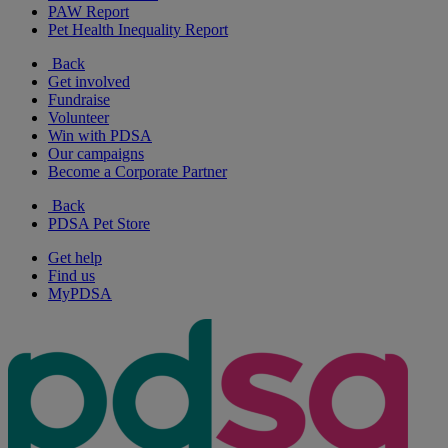
PAW Report
Pet Health Inequality Report
Back
Get involved
Fundraise
Volunteer
Win with PDSA
Our campaigns
Become a Corporate Partner
Back
PDSA Pet Store
Get help
Find us
MyPDSA