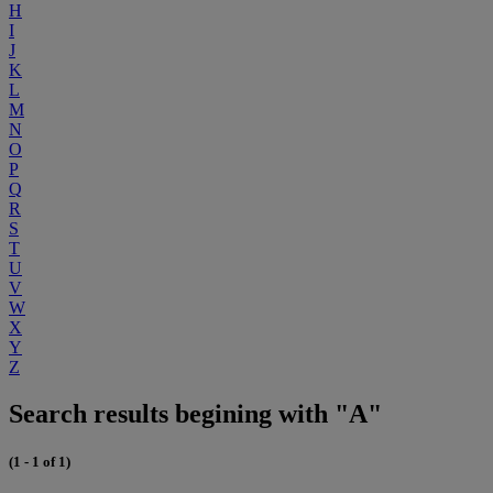
H
I
J
K
L
M
N
O
P
Q
R
S
T
U
V
W
X
Y
Z
Search results begining with "A"
(1 - 1 of 1)