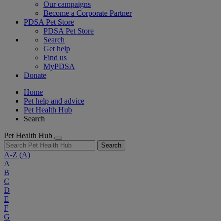
Our campaigns
Become a Corporate Partner
PDSA Pet Store
PDSA Pet Store
Search
Get help
Find us
MyPDSA
Donate
Home
Pet help and advice
Pet Health Hub
Search
Pet Health Hub
Search
A-Z
(A)
A
B
C
D
E
F
G