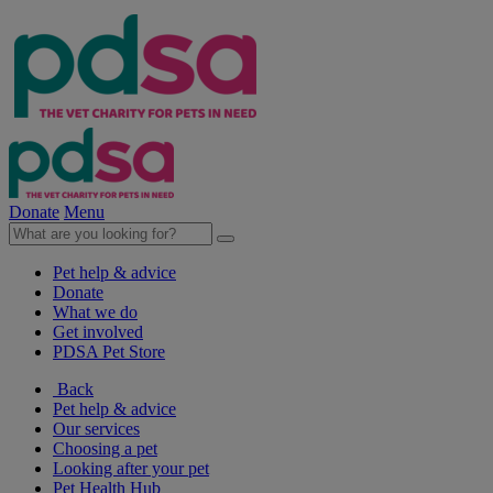
Donate
Menu
Pet help & advice
Donate
What we do
Get involved
PDSA Pet Store
Back
Pet help & advice
Our services
Choosing a pet
Looking after your pet
Pet Health Hub