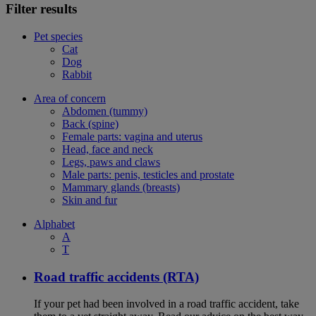
Filter results
Pet species
Cat
Dog
Rabbit
Area of concern
Abdomen (tummy)
Back (spine)
Female parts: vagina and uterus
Head, face and neck
Legs, paws and claws
Male parts: penis, testicles and prostate
Mammary glands (breasts)
Skin and fur
Alphabet
A
T
Road traffic accidents (RTA)
If your pet had been involved in a road traffic accident, take