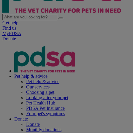
Get help
Find us
MyPDSA
Donate
Pet help & advice
Pet help & advice
Our services
Choosing a pet
Looking after your pet
Pet Health Hub
PDSA Pet Insurance
Your pet's symptoms
Donate
Donate
Monthly donations