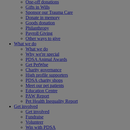
One-off donations
Gifts in Wills
Sponsor our Trauma Care
Donate in memory
Goods donation
Philanthropy
Payroll Giving
Other ways to give
What we do
What we do
Why we're special
PDSA Animal Awards
Get PetWise
Charity governance
High profile supporters
PDSA charity shops
Meet our pet patients
Education Centre
PAW Report
Pet Health Inequality Report
Get involved
Get involved
Fundraise
Volunteer
Win with PDSA