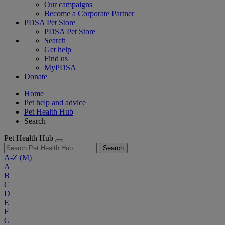
Our campaigns
Become a Corporate Partner
PDSA Pet Store
PDSA Pet Store
Search
Get help
Find us
MyPDSA
Donate
Home
Pet help and advice
Pet Health Hub
Search
Pet Health Hub
Search
A-Z
(M)
A
B
C
D
E
F
G