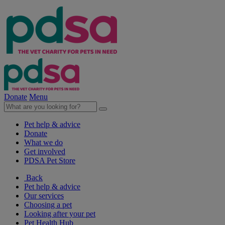
Donate
Menu
Pet help & advice
Donate
What we do
Get involved
PDSA Pet Store
Back
Pet help & advice
Our services
Choosing a pet
Looking after your pet
Pet Health Hub