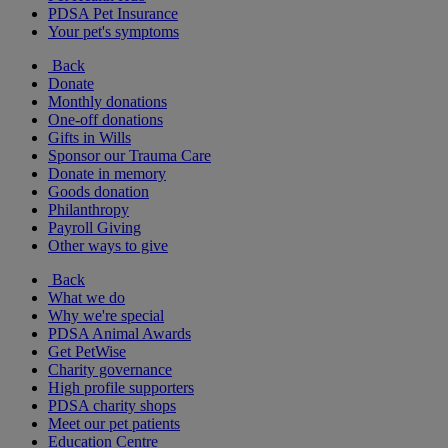
PDSA Pet Insurance
Your pet's symptoms
Back
Donate
Monthly donations
One-off donations
Gifts in Wills
Sponsor our Trauma Care
Donate in memory
Goods donation
Philanthropy
Payroll Giving
Other ways to give
Back
What we do
Why we're special
PDSA Animal Awards
Get PetWise
Charity governance
High profile supporters
PDSA charity shops
Meet our pet patients
Education Centre