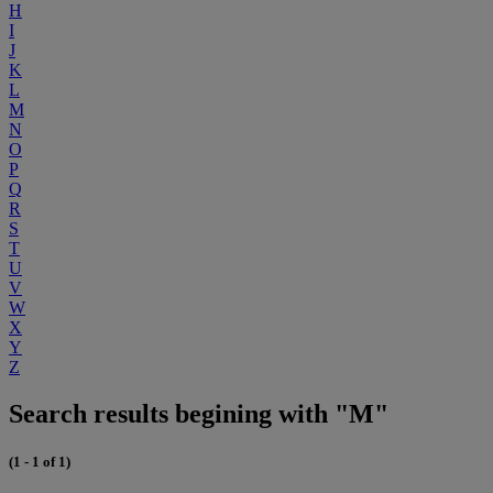
H
I
J
K
L
M
N
O
P
Q
R
S
T
U
V
W
X
Y
Z
Search results begining with "M"
(1 - 1 of 1)