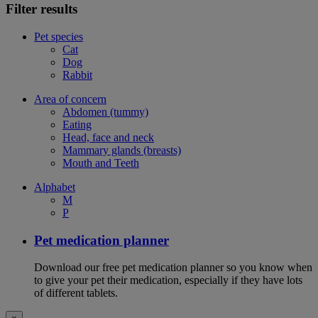
Filter results
Pet species
Cat
Dog
Rabbit
Area of concern
Abdomen (tummy)
Eating
Head, face and neck
Mammary glands (breasts)
Mouth and Teeth
Alphabet
M
P
Pet medication planner
Download our free pet medication planner so you know when
to give your pet their medication, especially if they have lots
of different tablets.