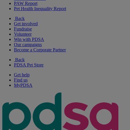
PAW Report
Pet Health Inequality Report
Back
Get involved
Fundraise
Volunteer
Win with PDSA
Our campaigns
Become a Corporate Partner
Back
PDSA Pet Store
Get help
Find us
MyPDSA