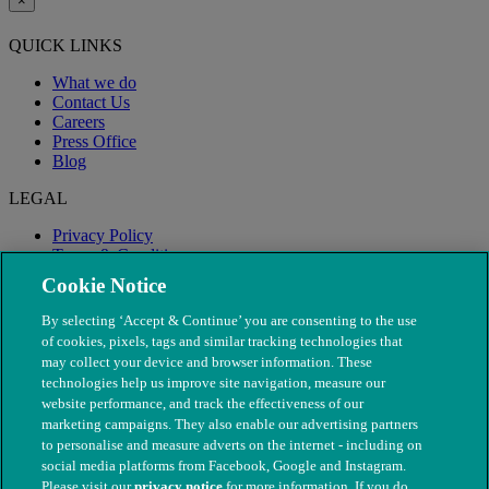
×
QUICK LINKS
What we do
Contact Us
Careers
Press Office
Blog
LEGAL
Privacy Policy
Terms & Conditions
Modern Slavery
Cookie Notice
By selecting ‘Accept & Continue’ you are consenting to the use
of cookies, pixels, tags and similar tracking technologies that
may collect your device and browser information. These
technologies help us improve site navigation, measure our
website performance, and track the effectiveness of our
marketing campaigns. They also enable our advertising partners
to personalise and measure adverts on the internet - including on
social media platforms from Facebook, Google and Instagram.
Please visit our
privacy notice
for more information. If you do