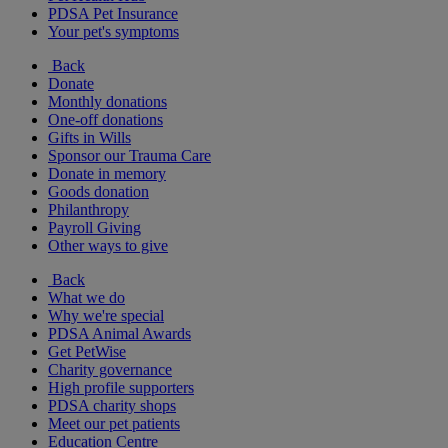
PDSA Pet Insurance
Your pet's symptoms
Back
Donate
Monthly donations
One-off donations
Gifts in Wills
Sponsor our Trauma Care
Donate in memory
Goods donation
Philanthropy
Payroll Giving
Other ways to give
Back
What we do
Why we're special
PDSA Animal Awards
Get PetWise
Charity governance
High profile supporters
PDSA charity shops
Meet our pet patients
Education Centre