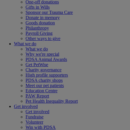
One-off donations
Gifts in Wills
Sponsor our Trauma Care
Donate in memory
Goods donation
Philanthropy
Payroll Giving
Other ways to give
What we do
What we do
Why we're special
PDSA Animal Awards
Get PetWise
Charity governance
High profile supporters
PDSA charity shops
Meet our pet patients
Education Centre
PAW Report
Pet Health Inequality Report
Get involved
Get involved
Fundraise
Volunteer
Win with PDSA