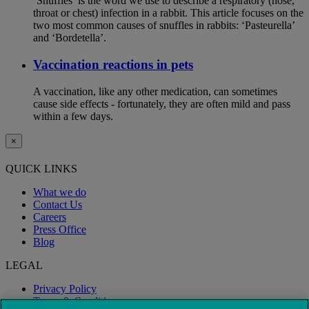
‘Snuffles’ is the word we use to describe a respiratory (nose,
throat or chest) infection in a rabbit. This article focuses on the
two most common causes of snuffles in rabbits: ‘Pasteurella’
and ‘Bordetella’.
Vaccination reactions in pets
A vaccination, like any other medication, can sometimes
cause side effects - fortunately, they are often mild and pass
within a few days.
×
QUICK LINKS
What we do
Contact Us
Careers
Press Office
Blog
LEGAL
Privacy Policy
Terms & Conditions