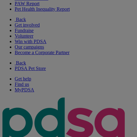
PAW Report
Pet Health Inequality Report
Back
Get involved
Fundraise
Volunteer
Win with PDSA
Our campaigns
Become a Corporate Partner
Back
PDSA Pet Store
Get help
Find us
MyPDSA