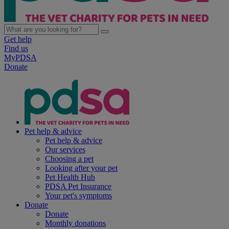
Get help
Find us
MyPDSA
Donate
Pet help & advice
Pet help & advice
Our services
Choosing a pet
Looking after your pet
Pet Health Hub
PDSA Pet Insurance
Your pet's symptoms
Donate
Donate
Monthly donations