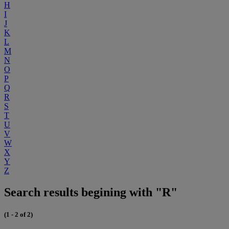
H
I
J
K
L
M
N
O
P
Q
R
S
T
U
V
W
X
Y
Z
Search results begining with "R"
(1 - 2 of 2)