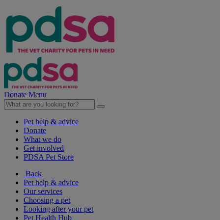
Donate
Menu
Pet help & advice
Donate
What we do
Get involved
PDSA Pet Store
Back
Pet help & advice
Our services
Choosing a pet
Looking after your pet
Pet Health Hub