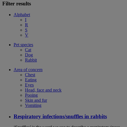
Filter results
Alphabet
I
R
S
V
Pet species
Cat
Dog
Rabbit
Area of concern
Chest
Eating
Eyes
Head, face and neck
Pooing
Skin and fur
Vomiting
Respiratory infections/snuffles in rabbits