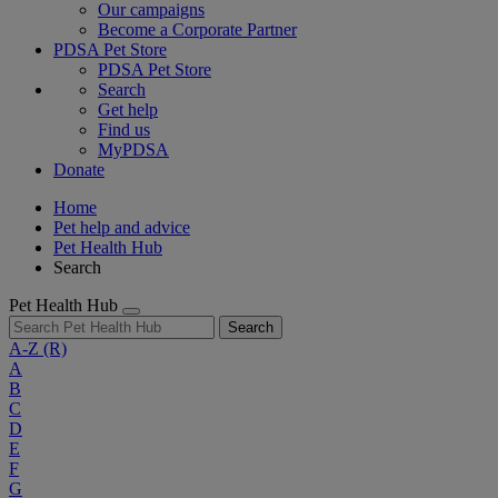
Our campaigns
Become a Corporate Partner
PDSA Pet Store
PDSA Pet Store
Search
Get help
Find us
MyPDSA
Donate
Home
Pet help and advice
Pet Health Hub
Search
Pet Health Hub
Search
A-Z
(R)
A
B
C
D
E
F
G