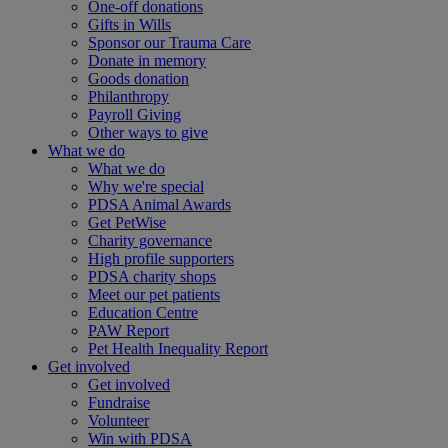
One-off donations
Gifts in Wills
Sponsor our Trauma Care
Donate in memory
Goods donation
Philanthropy
Payroll Giving
Other ways to give
What we do
What we do
Why we're special
PDSA Animal Awards
Get PetWise
Charity governance
High profile supporters
PDSA charity shops
Meet our pet patients
Education Centre
PAW Report
Pet Health Inequality Report
Get involved
Get involved
Fundraise
Volunteer
Win with PDSA