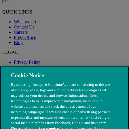
×
QUICK LINKS
What we do
Contact Us
Careers
Press Office
Blog
LEGAL
Privacy Policy
Terms & Conditions
Modern Slavery
Cookie Notice
By selecting ‘Accept & Continue’ you are consenting to the use
of cookies, pixels, tags and similar tracking technologies that
may collect your device and browser information. These
technologies help us improve site navigation, measure our
website performance, and track the effectiveness of our
marketing campaigns. They also enable our advertising partners
to personalise and measure adverts on the internet - including on
social media platforms from Facebook, Google and Instagram.
Please visit our
privacy notice
for more information. If you do