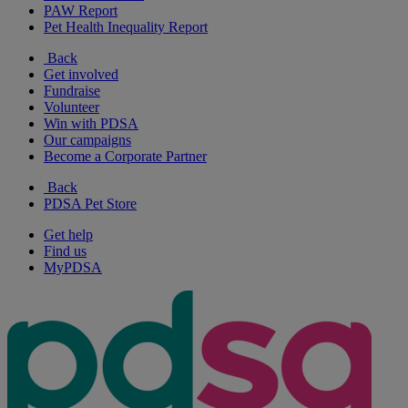
PAW Report
Pet Health Inequality Report
Back
Get involved
Fundraise
Volunteer
Win with PDSA
Our campaigns
Become a Corporate Partner
Back
PDSA Pet Store
Get help
Find us
MyPDSA