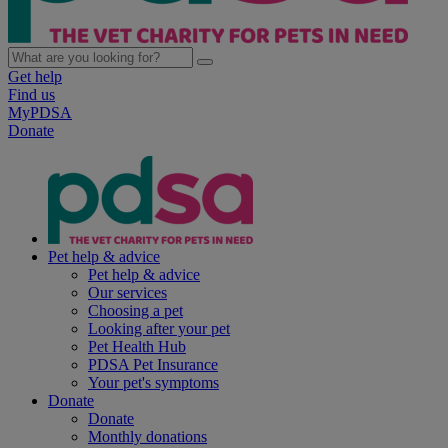
Get help
Find us
MyPDSA
Donate
Pet help & advice
Pet help & advice
Our services
Choosing a pet
Looking after your pet
Pet Health Hub
PDSA Pet Insurance
Your pet's symptoms
Donate
Donate
Monthly donations