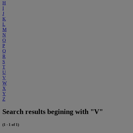
H
I
J
K
L
M
N
O
P
Q
R
S
T
U
V
W
X
Y
Z
Search results begining with "V"
(1 - 1 of 1)