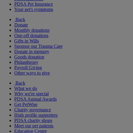
PDSA Pet Insurance
Your pet's symptoms
Back
Donate
Monthly donations
One-off donations
Gifts in Wills
Sponsor our Trauma Care
Donate in memory
Goods donation
Philanthropy
Payroll Giving
Other ways to give
Back
What we do
Why we're special
PDSA Animal Awards
Get PetWise
Charity governance
High profile supporters
PDSA charity shops
Meet our pet patients
Education Centre