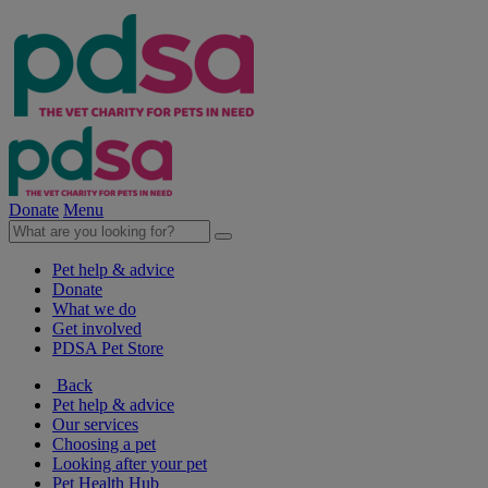
Donate
Menu
Pet help & advice
Donate
What we do
Get involved
PDSA Pet Store
Back
Pet help & advice
Our services
Choosing a pet
Looking after your pet
Pet Health Hub