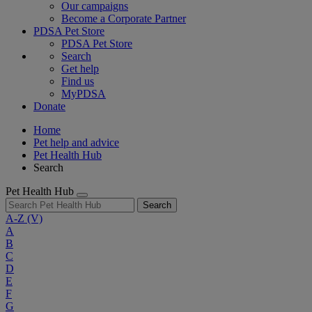
Our campaigns
Become a Corporate Partner
PDSA Pet Store
PDSA Pet Store
Search
Get help
Find us
MyPDSA
Donate
Home
Pet help and advice
Pet Health Hub
Search
Pet Health Hub
Search
A-Z
(V)
A
B
C
D
E
F
G