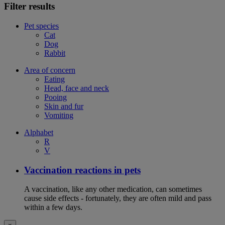
Filter results
Pet species
Cat
Dog
Rabbit
Area of concern
Eating
Head, face and neck
Pooing
Skin and fur
Vomiting
Alphabet
R
V
Vaccination reactions in pets
A vaccination, like any other medication, can sometimes
cause side effects - fortunately, they are often mild and pass
within a few days.