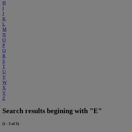
H
I
J
K
L
M
N
O
P
Q
R
S
T
U
V
W
X
Y
Z
Search results begining with "E"
(1 - 3 of 3)