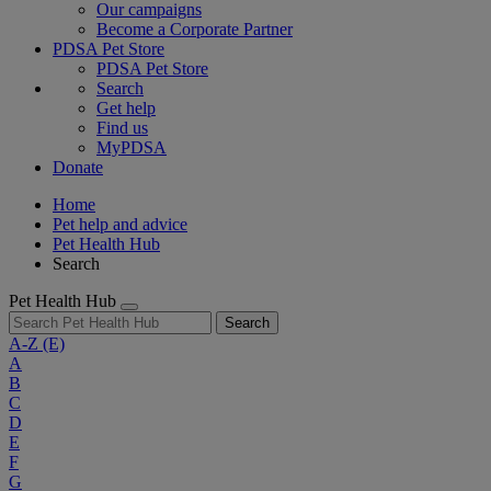
Our campaigns
Become a Corporate Partner
PDSA Pet Store
PDSA Pet Store
Search
Get help
Find us
MyPDSA
Donate
Home
Pet help and advice
Pet Health Hub
Search
Pet Health Hub
Search
A-Z
(E)
A
B
C
D
E
F
G