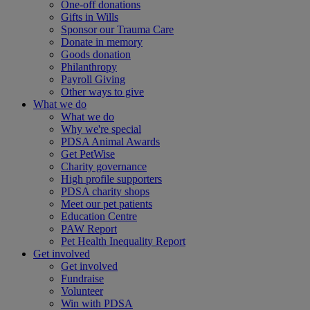
One-off donations
Gifts in Wills
Sponsor our Trauma Care
Donate in memory
Goods donation
Philanthropy
Payroll Giving
Other ways to give
What we do
What we do
Why we're special
PDSA Animal Awards
Get PetWise
Charity governance
High profile supporters
PDSA charity shops
Meet our pet patients
Education Centre
PAW Report
Pet Health Inequality Report
Get involved
Get involved
Fundraise
Volunteer
Win with PDSA