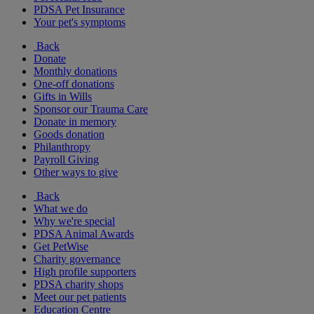
PDSA Pet Insurance
Your pet's symptoms
Back
Donate
Monthly donations
One-off donations
Gifts in Wills
Sponsor our Trauma Care
Donate in memory
Goods donation
Philanthropy
Payroll Giving
Other ways to give
Back
What we do
Why we're special
PDSA Animal Awards
Get PetWise
Charity governance
High profile supporters
PDSA charity shops
Meet our pet patients
Education Centre