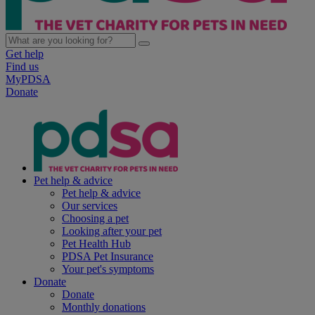
Get help
Find us
MyPDSA
Donate
Pet help & advice
Pet help & advice
Our services
Choosing a pet
Looking after your pet
Pet Health Hub
PDSA Pet Insurance
Your pet's symptoms
Donate
Donate
Monthly donations