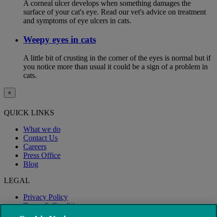
A corneal ulcer develops when something damages the
surface of your cat's eye. Read our vet's advice on treatment
and symptoms of eye ulcers in cats.
Weepy eyes in cats
A little bit of crusting in the corner of the eyes is normal but if
you notice more than usual it could be a sign of a problem in
cats.
×
QUICK LINKS
What we do
Contact Us
Careers
Press Office
Blog
LEGAL
Privacy Policy
Terms & Conditions
Modern Slavery