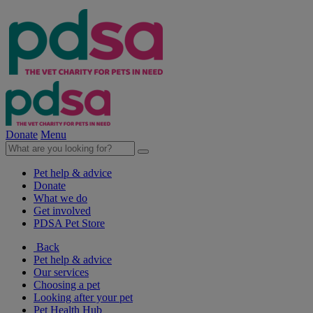
Donate
Menu
Pet help & advice
Donate
What we do
Get involved
PDSA Pet Store
Back
Pet help & advice
Our services
Choosing a pet
Looking after your pet
Pet Health Hub