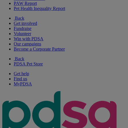
PAW Report
Pet Health Inequality Report
Back
Get involved
Fundraise
Volunteer
Win with PDSA
Our campaigns
Become a Corporate Partner
Back
PDSA Pet Store
Get help
Find us
MyPDSA