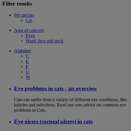
Filter results
Pet species
Cat
Area of concern
Eyes
Head, face and neck
Alphabet
C
E
P
U
W
Eye problems in cats - an overview
Cats can suffer from a variety of different eye conditions, like
injuries and infections. Read our vets advice on common eye
problems in Cats.
Eye ulcers (corneal ulcers) in cats