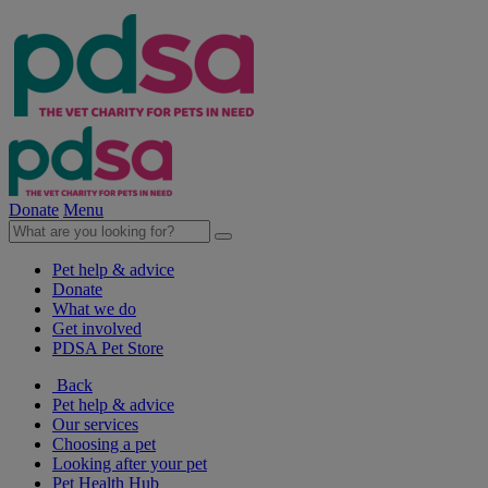
Donate
Menu
Pet help & advice
Donate
What we do
Get involved
PDSA Pet Store
Back
Pet help & advice
Our services
Choosing a pet
Looking after your pet
Pet Health Hub