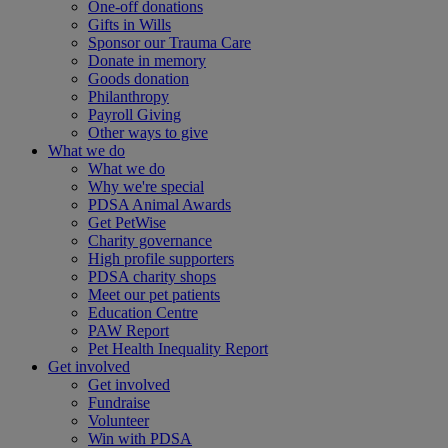
One-off donations
Gifts in Wills
Sponsor our Trauma Care
Donate in memory
Goods donation
Philanthropy
Payroll Giving
Other ways to give
What we do
What we do
Why we're special
PDSA Animal Awards
Get PetWise
Charity governance
High profile supporters
PDSA charity shops
Meet our pet patients
Education Centre
PAW Report
Pet Health Inequality Report
Get involved
Get involved
Fundraise
Volunteer
Win with PDSA