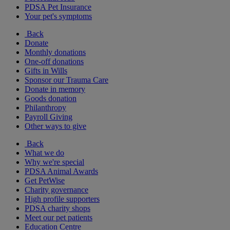
PDSA Pet Insurance
Your pet's symptoms
Back
Donate
Monthly donations
One-off donations
Gifts in Wills
Sponsor our Trauma Care
Donate in memory
Goods donation
Philanthropy
Payroll Giving
Other ways to give
Back
What we do
Why we're special
PDSA Animal Awards
Get PetWise
Charity governance
High profile supporters
PDSA charity shops
Meet our pet patients
Education Centre