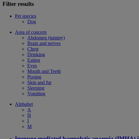
Filter results
Pet species
Dog
Area of concern
Abdomen (tummy)
Brain and nerves
Chest
Drinking
Eating
Eyes
Mouth and Teeth
Pooing
Skin and fur
Sleeping
Vomiting
Alphabet
A
H
I
M
Immune mediated haemolytic anaemia (IMHA) i