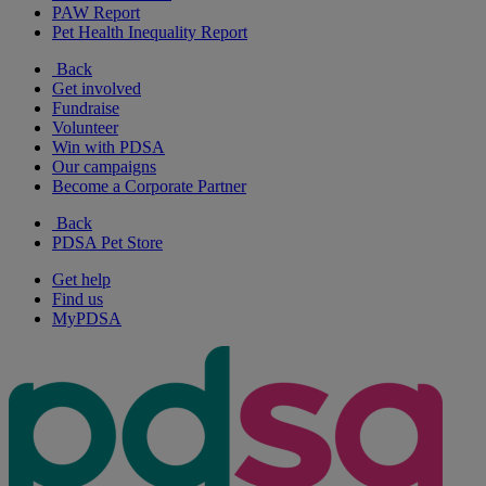
PAW Report
Pet Health Inequality Report
Back
Get involved
Fundraise
Volunteer
Win with PDSA
Our campaigns
Become a Corporate Partner
Back
PDSA Pet Store
Get help
Find us
MyPDSA