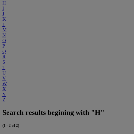
H
I
J
K
L
M
N
O
P
Q
R
S
T
U
V
W
X
Y
Z
Search results begining with "H"
(1 - 2 of 2)