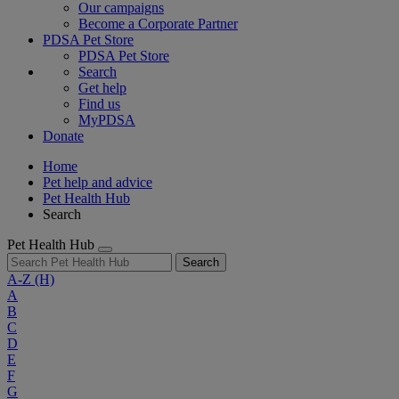
Our campaigns
Become a Corporate Partner
PDSA Pet Store
PDSA Pet Store
Search
Get help
Find us
MyPDSA
Donate
Home
Pet help and advice
Pet Health Hub
Search
Pet Health Hub
Search
A-Z
(H)
A
B
C
D
E
F
G