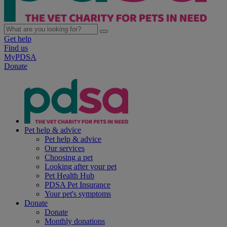
Get help
Find us
MyPDSA
Donate
Pet help & advice
Pet help & advice
Our services
Choosing a pet
Looking after your pet
Pet Health Hub
PDSA Pet Insurance
Your pet's symptoms
Donate
Donate
Monthly donations