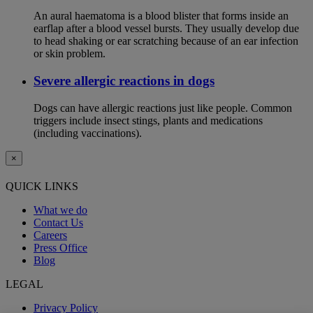
An aural haematoma is a blood blister that forms inside an
earflap after a blood vessel bursts. They usually develop due
to head shaking or ear scratching because of an ear infection
or skin problem.
Severe allergic reactions in dogs
Dogs can have allergic reactions just like people. Common
triggers include insect stings, plants and medications
(including vaccinations).
×
QUICK LINKS
What we do
Contact Us
Careers
Press Office
Blog
LEGAL
Privacy Policy