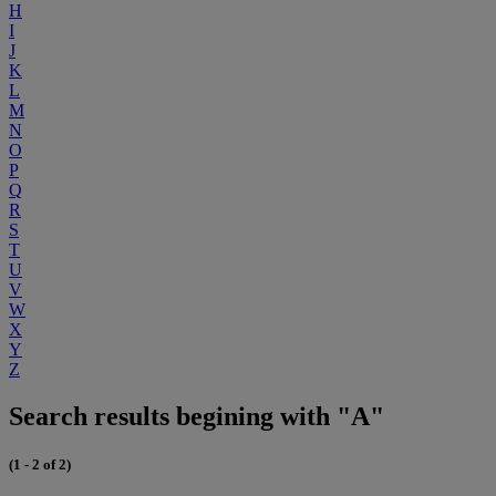
H
I
J
K
L
M
N
O
P
Q
R
S
T
U
V
W
X
Y
Z
Search results begining with "A"
(1 - 2 of 2)