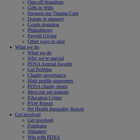
One-off donations
Gifts in Wills
Sponsor our Trauma Care
Donate in memory
Goods donation
Philanthropy
Payroll Giving
Other ways to give
What we do
What we do
Why we're special
PDSA Animal Awards
Get PetWise
Charity governance
High profile supporters
PDSA charity shops
Meet our pet patients
Education Centre
PAW Report
Pet Health Inequality Report
Get involved
Get involved
Fundraise
Volunteer
Win with PDSA