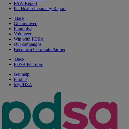
PAW Report
Pet Health Inequality Report
Back
Get involved
Fundraise
Volunteer
Win with PDSA
Our campaigns
Become a Corporate Partner
Back
PDSA Pet Store
Get help
Find us
MyPDSA