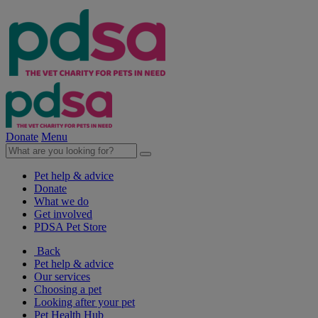
Donate
Menu
Pet help & advice
Donate
What we do
Get involved
PDSA Pet Store
Back
Pet help & advice
Our services
Choosing a pet
Looking after your pet
Pet Health Hub