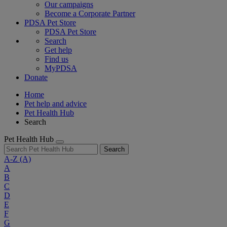
Our campaigns
Become a Corporate Partner
PDSA Pet Store
PDSA Pet Store
Search
Get help
Find us
MyPDSA
Donate
Home
Pet help and advice
Pet Health Hub
Search
Pet Health Hub
Search
A-Z
(A)
A
B
C
D
E
F
G