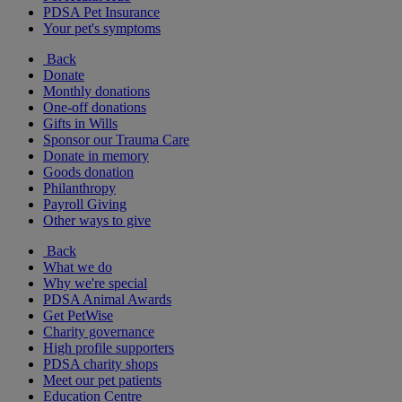
PDSA Pet Insurance
Your pet's symptoms
Back
Donate
Monthly donations
One-off donations
Gifts in Wills
Sponsor our Trauma Care
Donate in memory
Goods donation
Philanthropy
Payroll Giving
Other ways to give
Back
What we do
Why we're special
PDSA Animal Awards
Get PetWise
Charity governance
High profile supporters
PDSA charity shops
Meet our pet patients
Education Centre