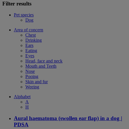
Filter results
Pet species
Dog
Area of concern
Chest
Drinking
Ears
Eating
Eyes
Head, face and neck
Mouth and Teeth
Nose
Pooing
Skin and fur
Weeing
Alphabet
A
H
Aural haematoma (swollen ear flap) in a dog |
PDSA