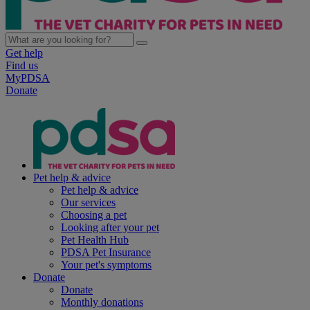
Get help
Find us
MyPDSA
Donate
Pet help & advice
Pet help & advice
Our services
Choosing a pet
Looking after your pet
Pet Health Hub
PDSA Pet Insurance
Your pet's symptoms
Donate
Donate
Monthly donations