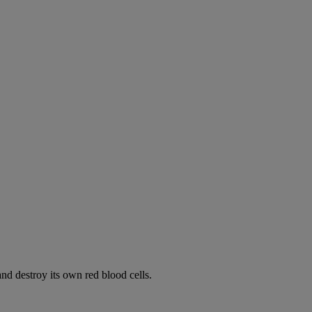
d destroy its own red blood cells.