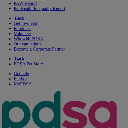
PAW Report
Pet Health Inequality Report
Back
Get involved
Fundraise
Volunteer
Win with PDSA
Our campaigns
Become a Corporate Partner
Back
PDSA Pet Store
Get help
Find us
MyPDSA