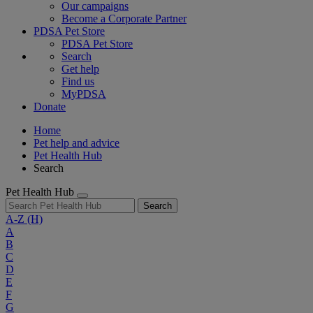
Our campaigns
Become a Corporate Partner
PDSA Pet Store
PDSA Pet Store
Search
Get help
Find us
MyPDSA
Donate
Home
Pet help and advice
Pet Health Hub
Search
Pet Health Hub
Search
A-Z
(H)
A
B
C
D
E
F
G