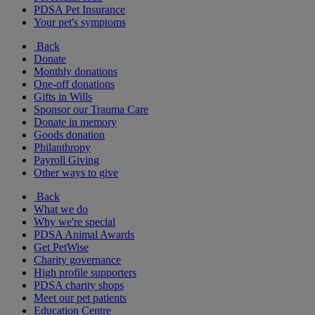
PDSA Pet Insurance
Your pet's symptoms
Back
Donate
Monthly donations
One-off donations
Gifts in Wills
Sponsor our Trauma Care
Donate in memory
Goods donation
Philanthropy
Payroll Giving
Other ways to give
Back
What we do
Why we're special
PDSA Animal Awards
Get PetWise
Charity governance
High profile supporters
PDSA charity shops
Meet our pet patients
Education Centre