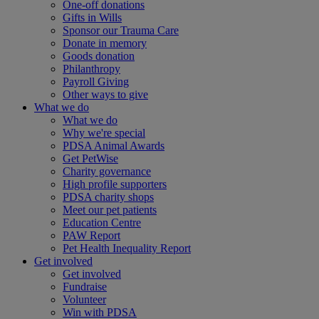
One-off donations
Gifts in Wills
Sponsor our Trauma Care
Donate in memory
Goods donation
Philanthropy
Payroll Giving
Other ways to give
What we do
What we do
Why we're special
PDSA Animal Awards
Get PetWise
Charity governance
High profile supporters
PDSA charity shops
Meet our pet patients
Education Centre
PAW Report
Pet Health Inequality Report
Get involved
Get involved
Fundraise
Volunteer
Win with PDSA