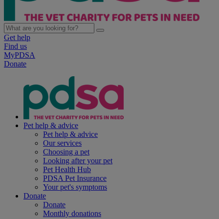
Get help
Find us
MyPDSA
Donate
Pet help & advice
Pet help & advice
Our services
Choosing a pet
Looking after your pet
Pet Health Hub
PDSA Pet Insurance
Your pet's symptoms
Donate
Donate
Monthly donations