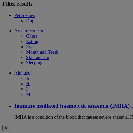
Filter results
Pet species
Dog
Area of concern
Chest
Eating
Eyes
Mouth and Teeth
Skin and fur
Sleeping
Alphabet
A
H
I
M
Immune mediated haemolytic anaemia (IMHA) i
IMHA is a condition of the blood that causes severe anaemia. I
×