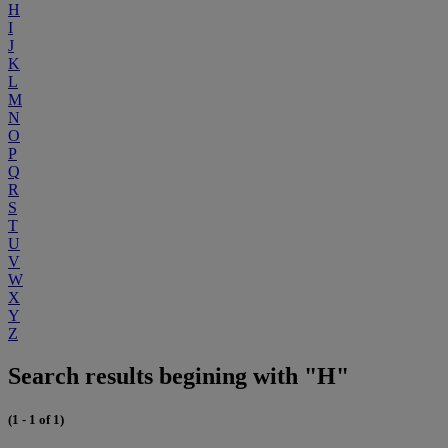
H
I
J
K
L
M
N
O
P
Q
R
S
T
U
V
W
X
Y
Z
Search results begining with "H"
(1 - 1 of 1)