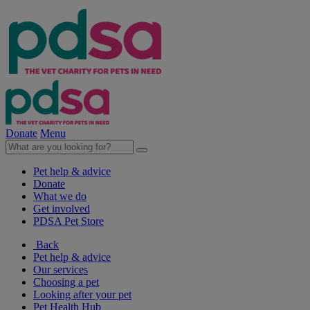
Donate
Menu
Pet help & advice
Donate
What we do
Get involved
PDSA Pet Store
Back
Pet help & advice
Our services
Choosing a pet
Looking after your pet
Pet Health Hub