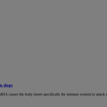
n dogs
MHA causes the body (more specifically the immune system) to attack an