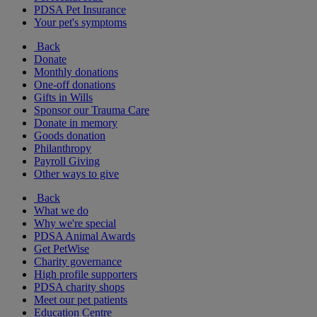
PDSA Pet Insurance
Your pet's symptoms
Back
Donate
Monthly donations
One-off donations
Gifts in Wills
Sponsor our Trauma Care
Donate in memory
Goods donation
Philanthropy
Payroll Giving
Other ways to give
Back
What we do
Why we're special
PDSA Animal Awards
Get PetWise
Charity governance
High profile supporters
PDSA charity shops
Meet our pet patients
Education Centre