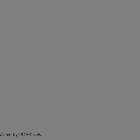
 Written by PDSA vets.