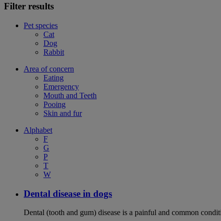
Filter results
Pet species
Cat
Dog
Rabbit
Area of concern
Eating
Emergency
Mouth and Teeth
Pooing
Skin and fur
Alphabet
F
G
P
T
W
Dental disease in dogs
Dental (tooth and gum) disease is a painful and common conditi