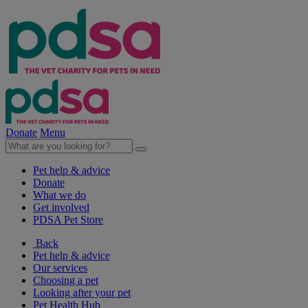
Donate
Menu
Pet help & advice
Donate
What we do
Get involved
PDSA Pet Store
Back
Pet help & advice
Our services
Choosing a pet
Looking after your pet
Pet Health Hub