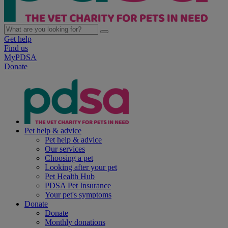
Get help
Find us
MyPDSA
Donate
Pet help & advice
Pet help & advice
Our services
Choosing a pet
Looking after your pet
Pet Health Hub
PDSA Pet Insurance
Your pet's symptoms
Donate
Donate
Monthly donations