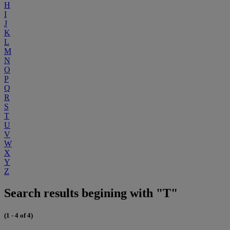
H
I
J
K
L
M
N
O
P
Q
R
S
T
U
V
W
X
Y
Z
Search results begining with "T"
(1 - 4 of 4)