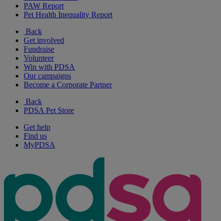
PAW Report
Pet Health Inequality Report
Back
Get involved
Fundraise
Volunteer
Win with PDSA
Our campaigns
Become a Corporate Partner
Back
PDSA Pet Store
Get help
Find us
MyPDSA