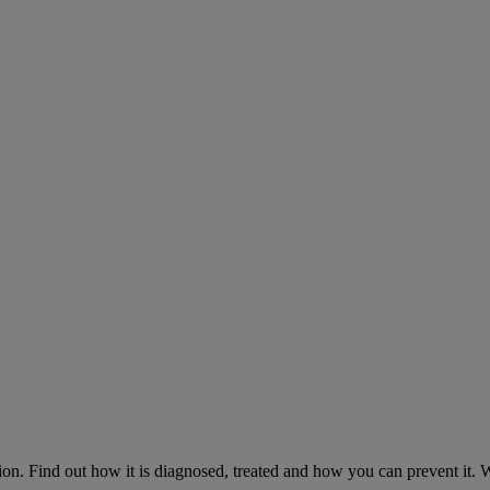
on. Find out how it is diagnosed, treated and how you can prevent it.