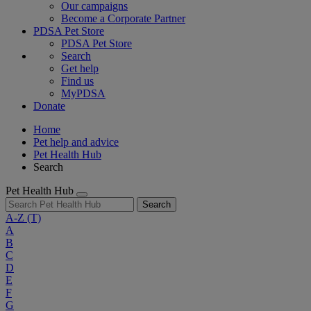
Our campaigns
Become a Corporate Partner
PDSA Pet Store
PDSA Pet Store
Search
Get help
Find us
MyPDSA
Donate
Home
Pet help and advice
Pet Health Hub
Search
Pet Health Hub
Search
A-Z
(T)
A
B
C
D
E
F
G