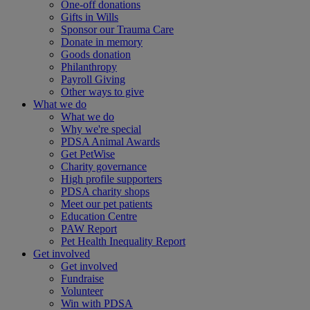
One-off donations
Gifts in Wills
Sponsor our Trauma Care
Donate in memory
Goods donation
Philanthropy
Payroll Giving
Other ways to give
What we do
What we do
Why we're special
PDSA Animal Awards
Get PetWise
Charity governance
High profile supporters
PDSA charity shops
Meet our pet patients
Education Centre
PAW Report
Pet Health Inequality Report
Get involved
Get involved
Fundraise
Volunteer
Win with PDSA