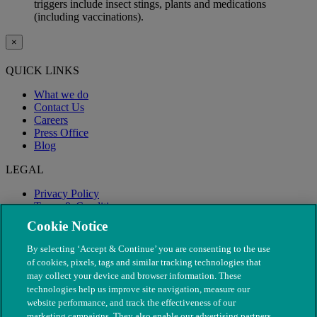
triggers include insect stings, plants and medications
(including vaccinations).
×
QUICK LINKS
What we do
Contact Us
Careers
Press Office
Blog
LEGAL
Privacy Policy
Terms & Conditions
Modern Slavery
Cookie Notice
By selecting ‘Accept & Continue’ you are consenting to the use
of cookies, pixels, tags and similar tracking technologies that
may collect your device and browser information. These
technologies help us improve site navigation, measure our
website performance, and track the effectiveness of our
marketing campaigns. They also enable our advertising partners