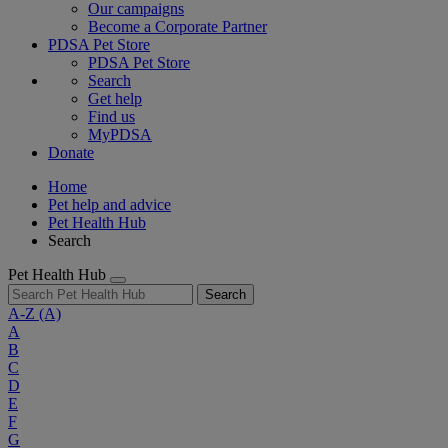
Our campaigns
Become a Corporate Partner
PDSA Pet Store
PDSA Pet Store
Search
Get help
Find us
MyPDSA
Donate
Home
Pet help and advice
Pet Health Hub
Search
Pet Health Hub
Search
A-Z
(A)
A
B
C
D
E
F
G