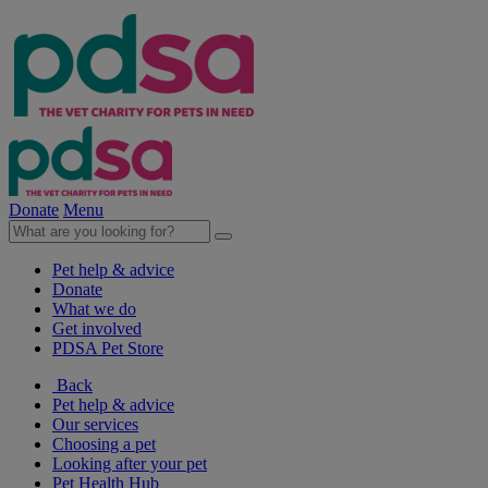
Donate
Menu
Pet help & advice
Donate
What we do
Get involved
PDSA Pet Store
Back
Pet help & advice
Our services
Choosing a pet
Looking after your pet
Pet Health Hub