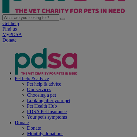
Get help
Find us
MyPDSA
Donate
Pet help & advice
Pet help & advice
Our services
Choosing a pet
Looking after your pet
Pet Health Hub
PDSA Pet Insurance
Your pet's symptoms
Donate
Donate
Monthly donations