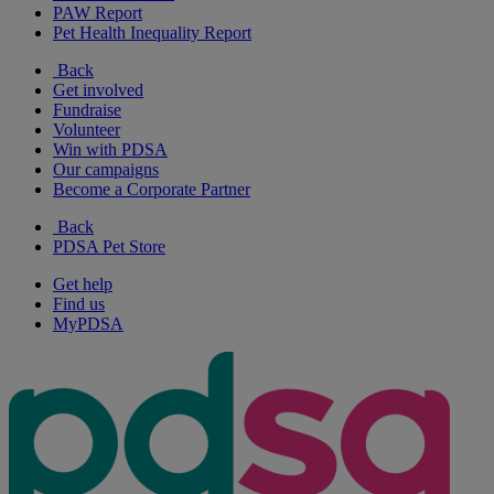
PAW Report
Pet Health Inequality Report
Back
Get involved
Fundraise
Volunteer
Win with PDSA
Our campaigns
Become a Corporate Partner
Back
PDSA Pet Store
Get help
Find us
MyPDSA