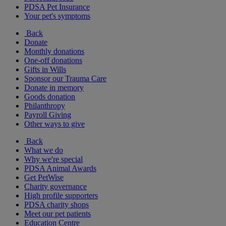
PDSA Pet Insurance
Your pet's symptoms
Back
Donate
Monthly donations
One-off donations
Gifts in Wills
Sponsor our Trauma Care
Donate in memory
Goods donation
Philanthropy
Payroll Giving
Other ways to give
Back
What we do
Why we're special
PDSA Animal Awards
Get PetWise
Charity governance
High profile supporters
PDSA charity shops
Meet our pet patients
Education Centre