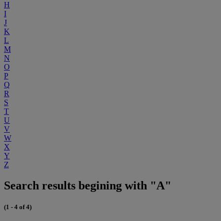
H
I
J
K
L
M
N
O
P
Q
R
S
T
U
V
W
X
Y
Z
Search results begining with "A"
(1 - 4 of 4)