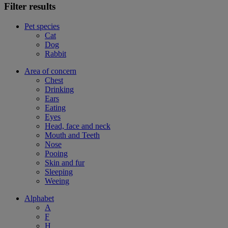
Filter results
Pet species
Cat
Dog
Rabbit
Area of concern
Chest
Drinking
Ears
Eating
Eyes
Head, face and neck
Mouth and Teeth
Nose
Pooing
Skin and fur
Sleeping
Weeing
Alphabet
A
F
H