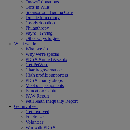
One-off donations
Gifts in Wills
Sponsor our Trauma Care
Donate in memory
Goods donation
Philanthropy
Payroll Giving
Other ways to give
What we do
What we do
Why we're special
PDSA Animal Awards
Get PetWise
Charity governance
High profile supporters
PDSA charity shops
Meet our pet patients
Education Centre
PAW Report
Pet Health Inequality Report
Get involved
Get involved
Fundraise
Volunteer
Win with PDSA