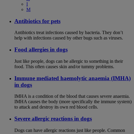
I
M
Antibiotics for pets
Antibiotics treat infections caused by bacteria. They don’t
help with infections caused by other bugs such as viruses.
Food allergies in dogs
Just like people, dogs can be allergic to something in their
food. This often causes skin and/or tummy problems.
Immune mediated haemolytic anaemia (IMHA)
in dogs
IMHA is a condition of the blood that causes severe anaemia.
IMHA causes the body (more specifically the immune system)
to attack and destroy its own red blood cells.
Severe allergic reactions in dogs
Dogs can have allergic reactions just like people. Common