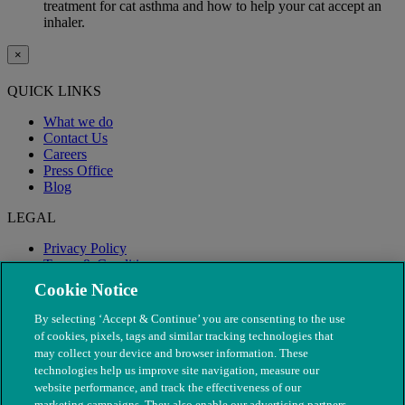
treatment for cat asthma and how to help your cat accept an
inhaler.
×
QUICK LINKS
What we do
Contact Us
Careers
Press Office
Blog
LEGAL
Privacy Policy
Terms & Conditions
Modern Slavery
Cookie Notice
By selecting ‘Accept & Continue’ you are consenting to the use
of cookies, pixels, tags and similar tracking technologies that
may collect your device and browser information. These
technologies help us improve site navigation, measure our
website performance, and track the effectiveness of our
marketing campaigns. They also enable our advertising partners