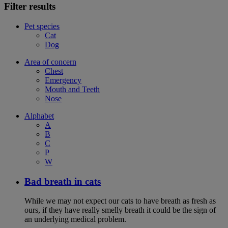
Filter results
Pet species
Cat
Dog
Area of concern
Chest
Emergency
Mouth and Teeth
Nose
Alphabet
A
B
C
P
W
Bad breath in cats
While we may not expect our cats to have breath as fresh as
ours, if they have really smelly breath it could be the sign of
an underlying medical problem.