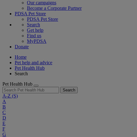
Our campaigns
Become a Corporate Partner
PDSA Pet Store
PDSA Pet Store
Search
Get help
Find us
MyPDSA
Donate
Home
Pet help and advice
Pet Health Hub
Search
Pet Health Hub
Search
A-Z
(S)
A
B
C
D
E
F
G