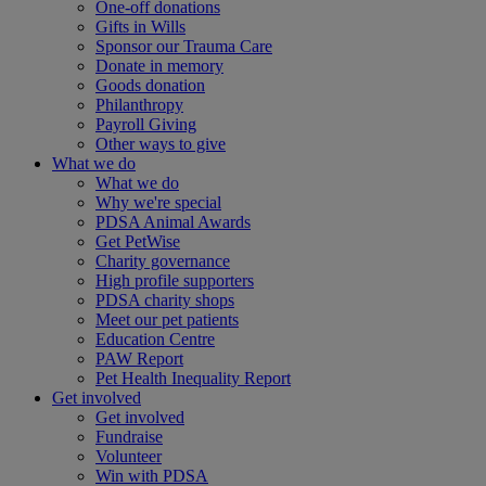
One-off donations
Gifts in Wills
Sponsor our Trauma Care
Donate in memory
Goods donation
Philanthropy
Payroll Giving
Other ways to give
What we do
What we do
Why we're special
PDSA Animal Awards
Get PetWise
Charity governance
High profile supporters
PDSA charity shops
Meet our pet patients
Education Centre
PAW Report
Pet Health Inequality Report
Get involved
Get involved
Fundraise
Volunteer
Win with PDSA