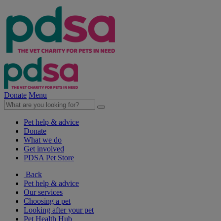
Donate
Menu
Pet help & advice
Donate
What we do
Get involved
PDSA Pet Store
Back
Pet help & advice
Our services
Choosing a pet
Looking after your pet
Pet Health Hub