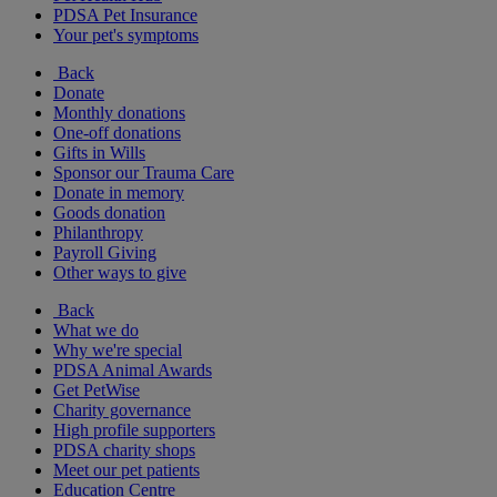
PDSA Pet Insurance
Your pet's symptoms
Back
Donate
Monthly donations
One-off donations
Gifts in Wills
Sponsor our Trauma Care
Donate in memory
Goods donation
Philanthropy
Payroll Giving
Other ways to give
Back
What we do
Why we're special
PDSA Animal Awards
Get PetWise
Charity governance
High profile supporters
PDSA charity shops
Meet our pet patients
Education Centre