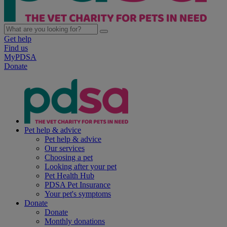
Get help
Find us
MyPDSA
Donate
Pet help & advice
Pet help & advice
Our services
Choosing a pet
Looking after your pet
Pet Health Hub
PDSA Pet Insurance
Your pet's symptoms
Donate
Donate
Monthly donations