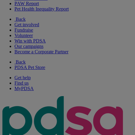
PAW Report
Pet Health Inequality Report
Back
Get involved
Fundraise
Volunteer
Win with PDSA
Our campaigns
Become a Corporate Partner
Back
PDSA Pet Store
Get help
Find us
MyPDSA