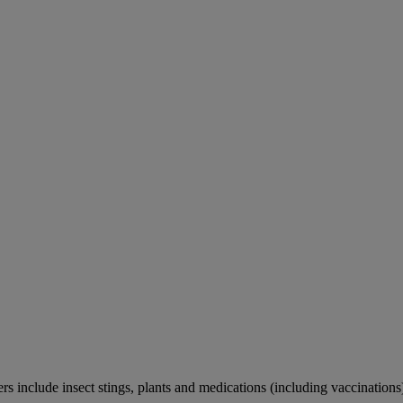
rs include insect stings, plants and medications (including vaccinations