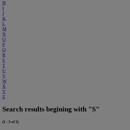
H
I
J
K
L
M
N
O
P
Q
R
S
T
U
V
W
X
Y
Z
Search results begining with "S"
(1 - 3 of 3)