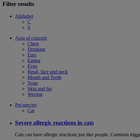
Filter results
Alphabet
C
S
Area of concern
Chest
Drinking
Ears
Eating
Eyes
Head, face and neck
Mouth and Teeth
Nose
Skin and fur
Weeing
Pet species
Cat
Severe allergic reactions in cats
Cats can have allergic reactions just like people. Common trigge