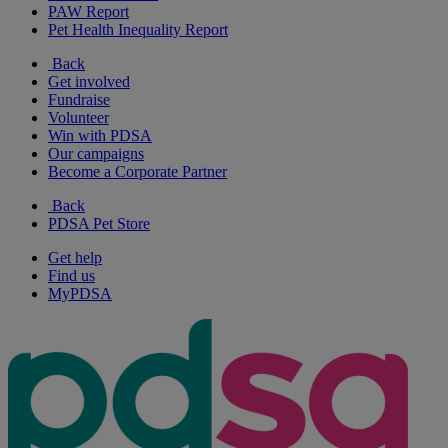
PAW Report
Pet Health Inequality Report
Back
Get involved
Fundraise
Volunteer
Win with PDSA
Our campaigns
Become a Corporate Partner
Back
PDSA Pet Store
Get help
Find us
MyPDSA