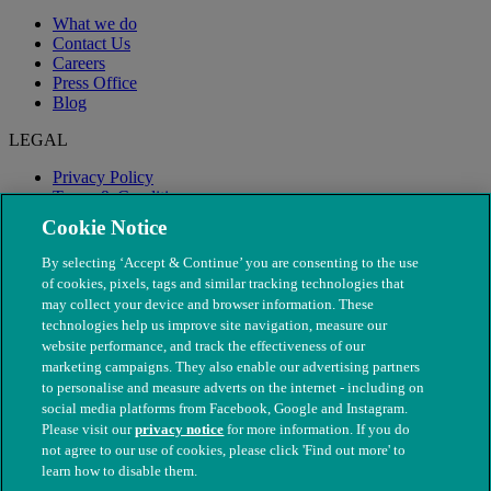
What we do
Contact Us
Careers
Press Office
Blog
LEGAL
Privacy Policy
Terms & Conditions
Modern Slavery
Cookie Notice
By selecting ‘Accept & Continue’ you are consenting to the use
of cookies, pixels, tags and similar tracking technologies that
may collect your device and browser information. These
technologies help us improve site navigation, measure our
website performance, and track the effectiveness of our
marketing campaigns. They also enable our advertising partners
to personalise and measure adverts on the internet - including on
social media platforms from Facebook, Google and Instagram.
Please visit our
privacy notice
for more information. If you do
not agree to our use of cookies, please click 'Find out more' to
© The People's Dispensary for Sick Animals. Registered charity
learn how to disable them.
nos. 208217 & SC037585