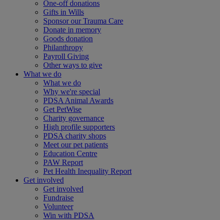
One-off donations
Gifts in Wills
Sponsor our Trauma Care
Donate in memory
Goods donation
Philanthropy
Payroll Giving
Other ways to give
What we do
What we do
Why we're special
PDSA Animal Awards
Get PetWise
Charity governance
High profile supporters
PDSA charity shops
Meet our pet patients
Education Centre
PAW Report
Pet Health Inequality Report
Get involved
Get involved
Fundraise
Volunteer
Win with PDSA