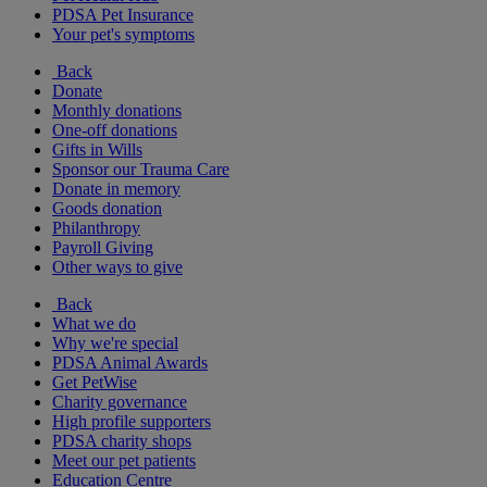
PDSA Pet Insurance
Your pet's symptoms
Back
Donate
Monthly donations
One-off donations
Gifts in Wills
Sponsor our Trauma Care
Donate in memory
Goods donation
Philanthropy
Payroll Giving
Other ways to give
Back
What we do
Why we're special
PDSA Animal Awards
Get PetWise
Charity governance
High profile supporters
PDSA charity shops
Meet our pet patients
Education Centre