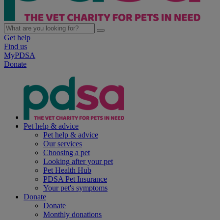
Get help
Find us
MyPDSA
Donate
Pet help & advice
Pet help & advice
Our services
Choosing a pet
Looking after your pet
Pet Health Hub
PDSA Pet Insurance
Your pet's symptoms
Donate
Donate
Monthly donations