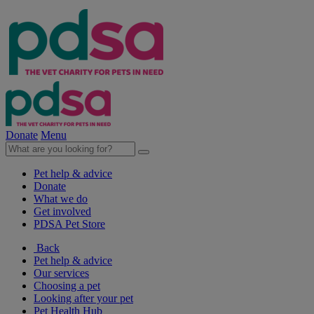
Donate
Menu
Pet help & advice
Donate
What we do
Get involved
PDSA Pet Store
Back
Pet help & advice
Our services
Choosing a pet
Looking after your pet
Pet Health Hub