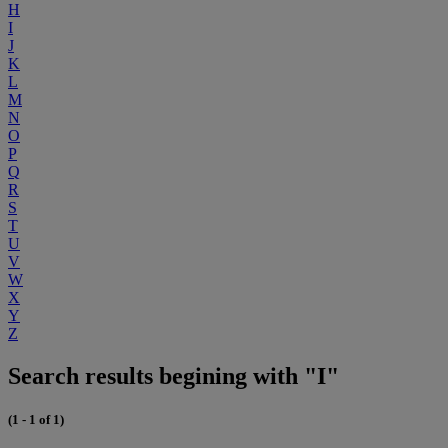
H
I
J
K
L
M
N
O
P
Q
R
S
T
U
V
W
X
Y
Z
Search results begining with "I"
(1 - 1 of 1)