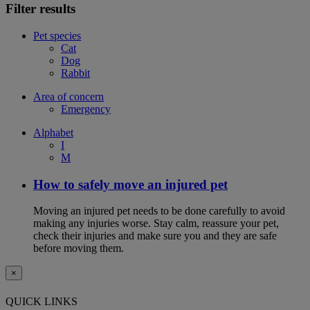
Filter results
Pet species
Cat
Dog
Rabbit
Area of concern
Emergency
Alphabet
I
M
How to safely move an injured pet
Moving an injured pet needs to be done carefully to avoid
making any injuries worse. Stay calm, reassure your pet,
check their injuries and make sure you and they are safe
before moving them.
×
QUICK LINKS