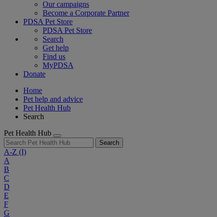
Our campaigns
Become a Corporate Partner
PDSA Pet Store
PDSA Pet Store
Search
Get help
Find us
MyPDSA
Donate
Home
Pet help and advice
Pet Health Hub
Search
Pet Health Hub
Search
A-Z
(I)
A
B
C
D
E
F
G