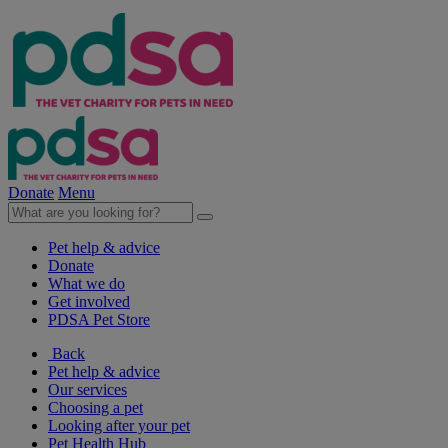
Donate
Menu
Pet help & advice
Donate
What we do
Get involved
PDSA Pet Store
Back
Pet help & advice
Our services
Choosing a pet
Looking after your pet
Pet Health Hub