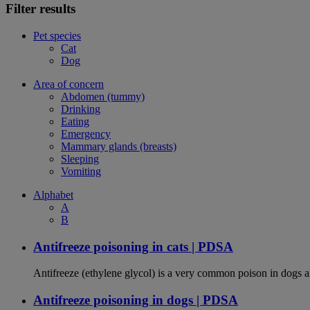
Filter results
Pet species
Cat
Dog
Area of concern
Abdomen (tummy)
Drinking
Eating
Emergency
Mammary glands (breasts)
Sleeping
Vomiting
Alphabet
A
B
Antifreeze poisoning in cats | PDSA
Antifreeze (ethylene glycol) is a very common poison in dogs and
Antifreeze poisoning in dogs | PDSA