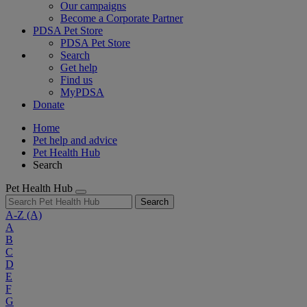
Our campaigns
Become a Corporate Partner
PDSA Pet Store
PDSA Pet Store
Search
Get help
Find us
MyPDSA
Donate
Home
Pet help and advice
Pet Health Hub
Search
Pet Health Hub
Search
A-Z
(A)
A
B
C
D
E
F
G