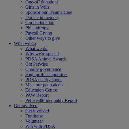
One-off donations
Gifts in Wills
Sponsor our Trauma Care
Donate in memory
Goods donation
Philanthropy
Payroll Giving
Other ways to give
What we do
What we do
Why we're special
PDSA Animal Awards
Get PetWise
Charity governance
High profile supporters
PDSA charity shops
Meet our pet patients
Education Centre
PAW Report
Pet Health Inequality Report
Get involved
Get involved
Fundraise
Volunteer
Win with PDSA