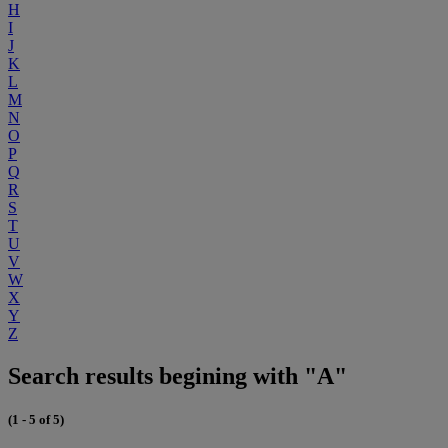
H
I
J
K
L
M
N
O
P
Q
R
S
T
U
V
W
X
Y
Z
Search results begining with "A"
(1 - 5 of 5)