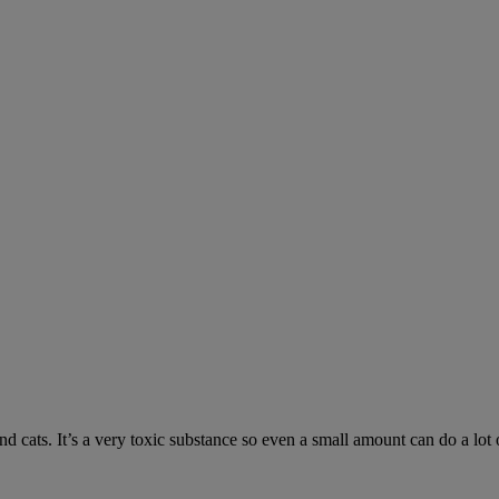
 cats. It’s a very toxic substance so even a small amount can do a lot 