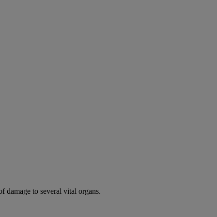
of damage to several vital organs.