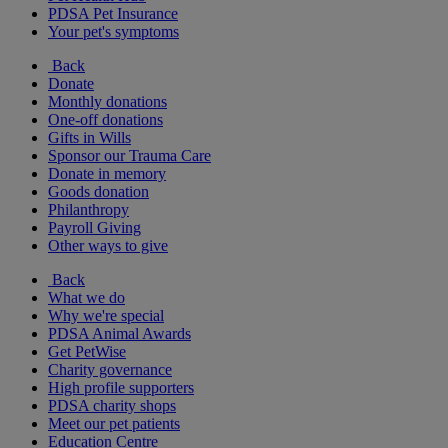
PDSA Pet Insurance
Your pet's symptoms
Back
Donate
Monthly donations
One-off donations
Gifts in Wills
Sponsor our Trauma Care
Donate in memory
Goods donation
Philanthropy
Payroll Giving
Other ways to give
Back
What we do
Why we're special
PDSA Animal Awards
Get PetWise
Charity governance
High profile supporters
PDSA charity shops
Meet our pet patients
Education Centre