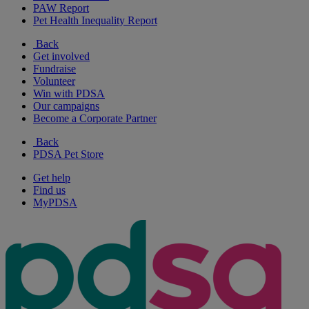
PAW Report
Pet Health Inequality Report
Back
Get involved
Fundraise
Volunteer
Win with PDSA
Our campaigns
Become a Corporate Partner
Back
PDSA Pet Store
Get help
Find us
MyPDSA