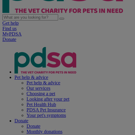
Get help
Find us
MyPDSA
Donate
Pet help & advice
Pet help & advice
Our services
Choosing a pet
Looking after your pet
Pet Health Hub
PDSA Pet Insurance
Your pet's symptoms
Donate
Donate
Monthly donations