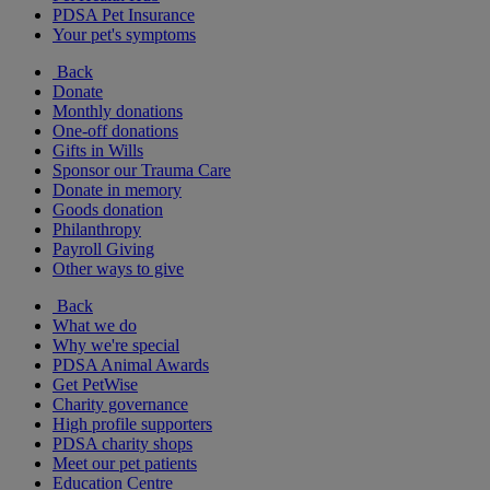
PDSA Pet Insurance
Your pet's symptoms
Back
Donate
Monthly donations
One-off donations
Gifts in Wills
Sponsor our Trauma Care
Donate in memory
Goods donation
Philanthropy
Payroll Giving
Other ways to give
Back
What we do
Why we're special
PDSA Animal Awards
Get PetWise
Charity governance
High profile supporters
PDSA charity shops
Meet our pet patients
Education Centre