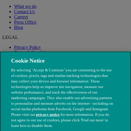
What we do
Contact Us
Careers
Press Office
Blog
LEGAL
Privacy Policy
Terms & Conditions
Modern Slavery
Cookie Notice
By selecting ‘Accept & Continue’ you are consenting to the use
of cookies, pixels, tags and similar tracking technologies that
may collect your device and browser information. These
technologies help us improve site navigation, measure our
website performance, and track the effectiveness of our
marketing campaigns. They also enable our advertising partners
to personalise and measure adverts on the internet - including on
social media platforms from Facebook, Google and Instagram.
Please visit our
privacy notice
for more information. If you do
not agree to our use of cookies, please click 'Find out more' to
© The People's Dispensary for Sick Animals. Registered charity
learn how to disable them.
nos. 208217 & SC037585