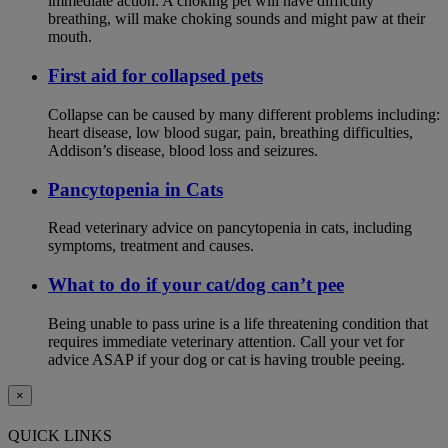
immediate action. A choking pet will have difficulty
breathing, will make choking sounds and might paw at their
mouth.
First aid for collapsed pets
Collapse can be caused by many different problems including:
heart disease, low blood sugar, pain, breathing difficulties,
Addison’s disease, blood loss and seizures.
Pancytopenia in Cats
Read veterinary advice on pancytopenia in cats, including
symptoms, treatment and causes.
What to do if your cat/dog can’t pee
Being unable to pass urine is a life threatening condition that
requires immediate veterinary attention. Call your vet for
advice ASAP if your dog or cat is having trouble peeing.
×
QUICK LINKS