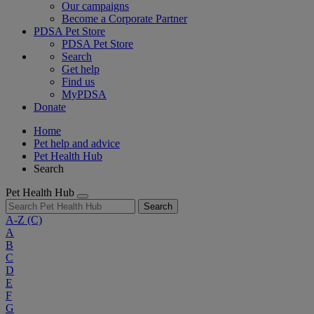
Our campaigns
Become a Corporate Partner
PDSA Pet Store
PDSA Pet Store
Search
Get help
Find us
MyPDSA
Donate
Home
Pet help and advice
Pet Health Hub
Search
Pet Health Hub
Search
A-Z
(C)
A
B
C
D
E
F
G