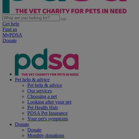
Get help
Find us
MyPDSA
Donate
Pet help & advice
Pet help & advice
Our services
Choosing a pet
Looking after your pet
Pet Health Hub
PDSA Pet Insurance
Your pet's symptoms
Donate
Donate
Monthly donations