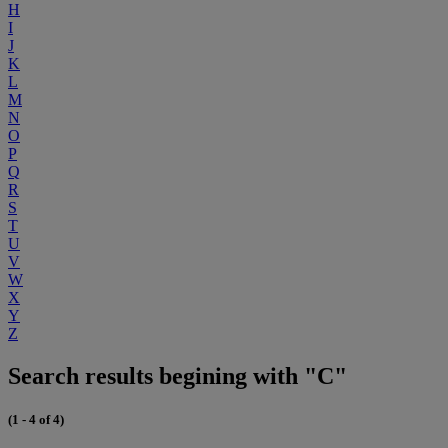
H
I
J
K
L
M
N
O
P
Q
R
S
T
U
V
W
X
Y
Z
Search results begining with "C"
(1 - 4 of 4)