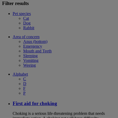
Filter results
Pet species
Cat
Dog
Rabbit
Area of concern
Anus (bottom)
Emergency
Mouth and Teeth
Sleeping
Vomiting
Weeing
Alphabet
C
D
F
P
First aid for choking
Choking is a serious life-threatening problem that needs