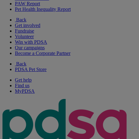
PAW Report
Pet Health Inequality Report
Back
Get involved
Fundraise
Volunteer
Win with PDSA
Our campaigns
Become a Corporate Partner
Back
PDSA Pet Store
Get help
Find us
MyPDSA