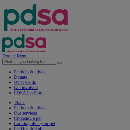
Donate
Menu
Pet help & advice
Donate
What we do
Get involved
PDSA Pet Store
Back
Pet help & advice
Our services
Choosing a pet
Looking after your pet
Pet Health Hub