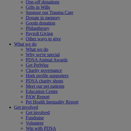
One-off donations
Gifts in Wills
Sponsor our Trauma Care
Donate in memory
Goods donation
Philanthropy
Payroll Giving
Other ways to give
What we do
What we do
Why we're special
PDSA Animal Awards
Get PetWise
Charity governance
High profile supporters
PDSA charity shops
Meet our pet patients
Education Centre
PAW Report
Pet Health Inequality Report
Get involved
Get involved
Fundraise
Volunteer
Win with PDSA